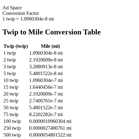
Ad Space
Conversion Factor
1
twip
=
1.0960304e-8
mi
Twip
to
Mile
Conversion Table
Twip
(
twip
)
Mile
(
mi
)
1
twip
1.0960304e-8
mi
2
twip
2.1920609e-8
mi
3
twip
3.2880913e-8
mi
5
twip
5.4801522e-8
mi
10
twip
1.0960304e-7
mi
15
twip
1.6440456e-7
mi
20
twip
2.1920609e-7
mi
25
twip
2.7400761e-7
mi
50
twip
5.4801522e-7
mi
75
twip
8.2202282e-7
mi
100
twip
0.0000010960304
mi
250
twip
0.0000027400761
mi
500
twip
0.0000054801522
mi