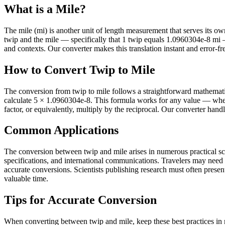
What is a Mile?
The mile (mi) is another unit of length measurement that serves its own 
twip and the mile — specifically that 1 twip equals 1.0960304e-8 mi 
and contexts. Our converter makes this translation instant and error-fr
How to Convert Twip to Mile
The conversion from twip to mile follows a straightforward mathematic
calculate 5 × 1.0960304e-8. This formula works for any value — wheth
factor, or equivalently, multiply by the reciprocal. Our converter hand
Common Applications
The conversion between twip and mile arises in numerous practical sce
specifications, and international communications. Travelers may need
accurate conversions. Scientists publishing research must often present 
valuable time.
Tips for Accurate Conversion
When converting between twip and mile, keep these best practices in 