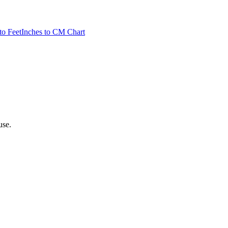
to Feet
Inches to CM Chart
use.