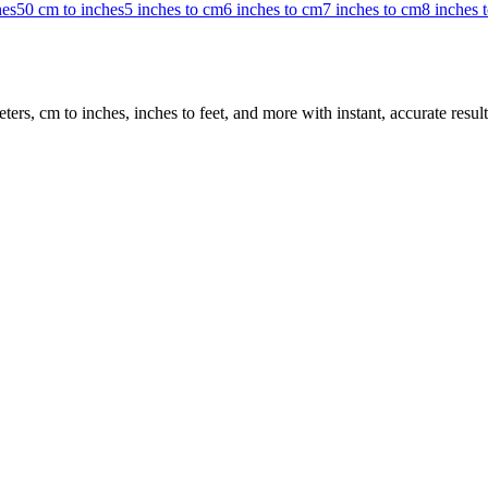
hes
50 cm to inches
5 inches to cm
6 inches to cm
7 inches to cm
8 inches 
rs, cm to inches, inches to feet, and more with instant, accurate result