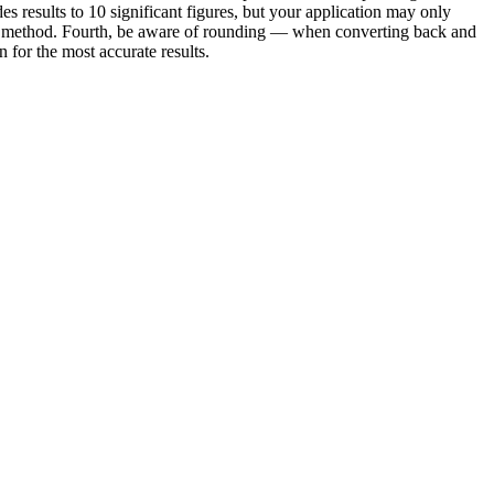
es results to 10 significant figures, but your application may only
e or method. Fourth, be aware of rounding — when converting back and
for the most accurate results.