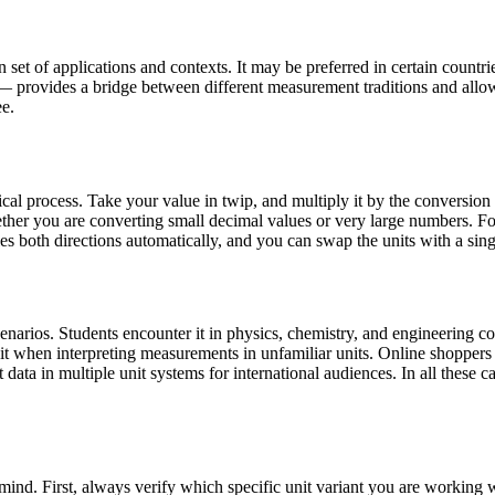
set of applications and contexts. It may be preferred in certain countries
— provides a bridge between different measurement traditions and allo
ee.
al process. Take your value in twip, and multiply it by the conversion
er you are converting small decimal values or very large numbers. For
les both directions automatically, and you can swap the units with a sing
narios. Students encounter it in physics, chemistry, and engineering cou
 it when interpreting measurements in unfamiliar units. Online shopper
data in multiple unit systems for international audiences. In all these ca
mind. First, always verify which specific unit variant you are workin