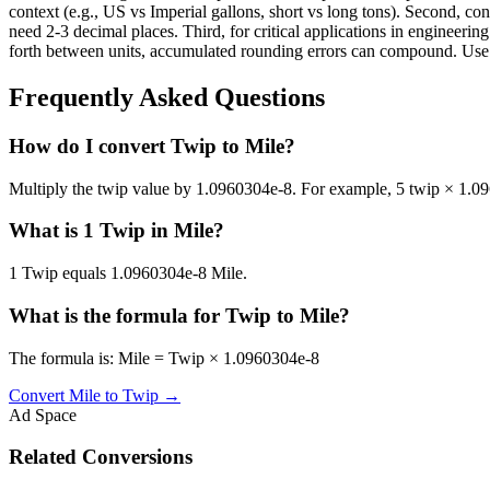
context (e.g., US vs Imperial gallons, short vs long tons). Second, con
need 2-3 decimal places. Third, for critical applications in enginee
forth between units, accumulated rounding errors can compound. Use th
Frequently Asked Questions
How do I convert Twip to Mile?
Multiply the twip value by 1.0960304e-8. For example, 5 twip × 1.
What is 1 Twip in Mile?
1 Twip equals 1.0960304e-8 Mile.
What is the formula for Twip to Mile?
The formula is: Mile = Twip × 1.0960304e-8
Convert
Mile
to
Twip
→
Ad Space
Related Conversions