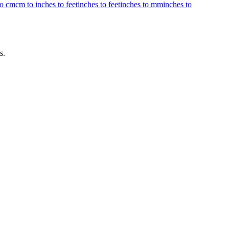
to cm
cm to inches to feet
inches to feet
inches to mm
inches to
s.