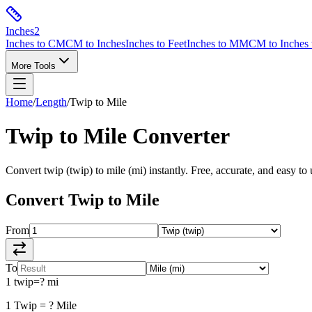
Inches
2
Inches to CM
CM to Inches
Inches to Feet
Inches to MM
CM to Inches 
More Tools
Home
/
Length
/
Twip
to
Mile
Twip
to
Mile
Converter
Convert
twip
(
twip
) to
mile
(
mi
) instantly. Free, accurate, and easy to 
Convert
Twip
to
Mile
From
To
1
twip
=
?
mi
1
Twip
=
?
Mile