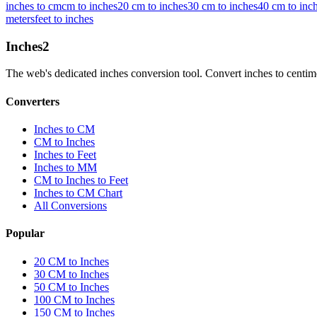
inches to cm
cm to inches
20 cm to inches
30 cm to inches
40 cm to inc
meters
feet to inches
Inches
2
The web's dedicated inches conversion tool. Convert inches to centimete
Converters
Inches to CM
CM to Inches
Inches to Feet
Inches to MM
CM to Inches to Feet
Inches to CM Chart
All Conversions
Popular
20 CM to Inches
30 CM to Inches
50 CM to Inches
100 CM to Inches
150 CM to Inches