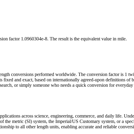
sion factor
1.0960304e-8
. The result is the equivalent value in
mile
.
length conversions performed worldwide. The conversion factor is 1 t
is fixed and exact, based on internationally agreed-upon definitions o
research, or simply someone who needs a quick conversion for everyday 
 applications across science, engineering, commerce, and daily life. Und
t of the metric (SI) system, the Imperial/US Customary system, or a speci
tionship to all other length units, enabling accurate and reliable convers