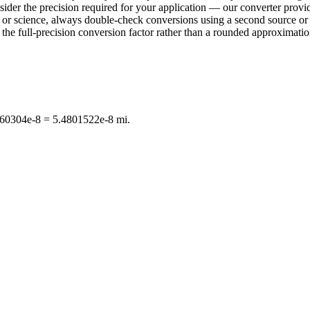
sider the precision required for your application — our converter provid
ring or science, always double-check conversions using a second sourc
e full-precision conversion factor rather than a rounded approximation 
0960304e-8 = 5.4801522e-8 mi.