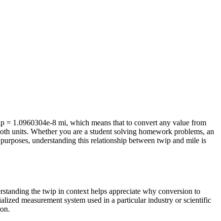
wip = 1.0960304e-8 mi, which means that to convert any value from
f both units. Whether you are a student solving homework problems, an
purposes, understanding this relationship between twip and mile is
erstanding the twip in context helps appreciate why conversion to
alized measurement system used in a particular industry or scientific
ion.