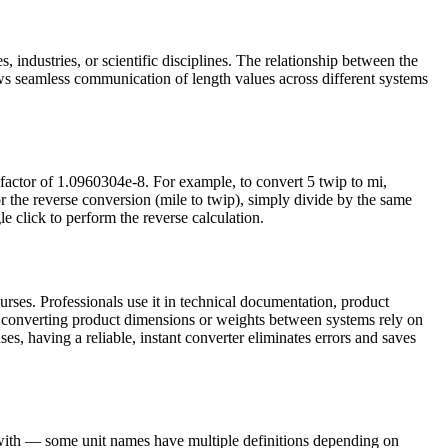
, industries, or scientific disciplines. The relationship between the
ws seamless communication of length values across different systems
 factor of 1.0960304e-8. For example, to convert 5 twip to mi,
 the reverse conversion (mile to twip), simply divide by the same
le click to perform the reverse calculation.
rses. Professionals use it in technical documentation, product
s converting product dimensions or weights between systems rely on
ses, having a reliable, instant converter eliminates errors and saves
g with — some unit names have multiple definitions depending on