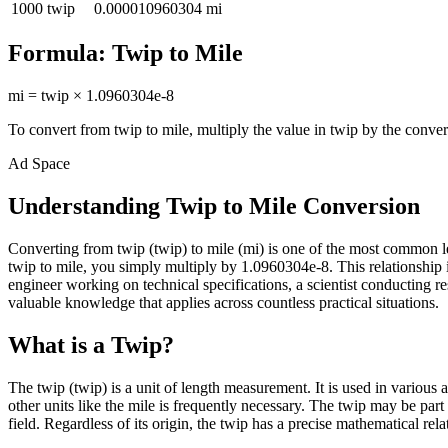
1000
twip
0.000010960304
mi
Formula:
Twip
to
Mile
mi
=
twip
×
1.0960304e-8
To convert from
twip
to
mile
, multiply the value in
twip
by the conver
Ad Space
Understanding Twip to Mile Conversion
Converting from twip (twip) to mile (mi) is one of the most common 
twip to mile, you simply multiply by 1.0960304e-8. This relationship 
engineer working on technical specifications, a scientist conducting 
valuable knowledge that applies across countless practical situations.
What is a Twip?
The twip (twip) is a unit of length measurement. It is used in various
other units like the mile is frequently necessary. The twip may be par
field. Regardless of its origin, the twip has a precise mathematical rela