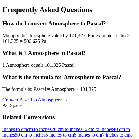
Frequently Asked Questions
How do I convert Atmosphere to Pascal?
Multiply the atmosphere value by 101,325. For example, 5 atm ×
101,325 = 506,625 Pa.
What is 1 Atmosphere in Pascal?
1 Atmosphere equals 101,325 Pascal.
What is the formula for Atmosphere to Pascal?
The formula is: Pascal = Atmosphere × 101,325
Convert
Pascal
to
Atmosphere
→
Ad Space
Related Conversions
inches to cm
cm to inches
20 cm to inches
30 cm to inches
40 cm to
inches
50 cm to inches
5 inches to cm
6 inches to cm
7 inches to cm
8