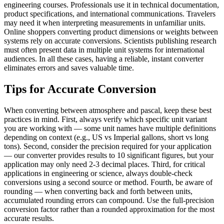
engineering courses. Professionals use it in technical documentation,
product specifications, and international communications. Travelers
may need it when interpreting measurements in unfamiliar units.
Online shoppers converting product dimensions or weights between
systems rely on accurate conversions. Scientists publishing research
must often present data in multiple unit systems for international
audiences. In all these cases, having a reliable, instant converter
eliminates errors and saves valuable time.
Tips for Accurate Conversion
When converting between atmosphere and pascal, keep these best
practices in mind. First, always verify which specific unit variant
you are working with — some unit names have multiple definitions
depending on context (e.g., US vs Imperial gallons, short vs long
tons). Second, consider the precision required for your application
— our converter provides results to 10 significant figures, but your
application may only need 2-3 decimal places. Third, for critical
applications in engineering or science, always double-check
conversions using a second source or method. Fourth, be aware of
rounding — when converting back and forth between units,
accumulated rounding errors can compound. Use the full-precision
conversion factor rather than a rounded approximation for the most
accurate results.