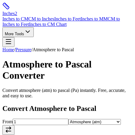
Inches
2
Inches to CM
CM to Inches
Inches to Feet
Inches to MM
CM to
Inches to Feet
Inches to CM Chart
More Tools
Home
/
Pressure
/
Atmosphere
to
Pascal
Atmosphere
to
Pascal
Converter
Convert
atmosphere
(
atm
) to
pascal
(
Pa
) instantly. Free, accurate,
and easy to use.
Convert
Atmosphere
to
Pascal
From