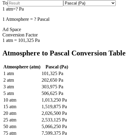
To
1
atm
=
?
Pa
1
Atmosphere
=
?
Pascal
Ad Space
Conversion Factor
1
atm
=
101,325
Pa
Atmosphere
to
Pascal
Conversion Table
Atmosphere
(
atm
)
Pascal
(
Pa
)
1
atm
101,325
Pa
2
atm
202,650
Pa
3
atm
303,975
Pa
5
atm
506,625
Pa
10
atm
1,013,250
Pa
15
atm
1,519,875
Pa
20
atm
2,026,500
Pa
25
atm
2,533,125
Pa
50
atm
5,066,250
Pa
75
atm
7,599,375
Pa