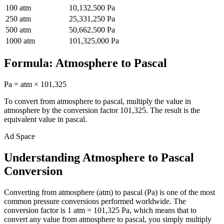
100
atm
10,132,500
Pa
250
atm
25,331,250
Pa
500
atm
50,662,500
Pa
1000
atm
101,325,000
Pa
Formula:
Atmosphere
to
Pascal
Pa
=
atm
×
101,325
To convert from
atmosphere
to
pascal
, multiply the value in
atmosphere
by the conversion factor
101,325
. The result is the
equivalent value in
pascal
.
Ad Space
Understanding Atmosphere to Pascal
Conversion
Converting from atmosphere (atm) to pascal (Pa) is one of the most
common pressure conversions performed worldwide. The
conversion factor is 1 atm = 101,325 Pa, which means that to
convert any value from atmosphere to pascal, you simply multiply