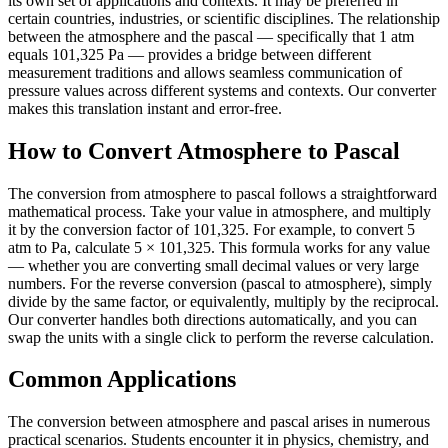
its own set of applications and contexts. It may be preferred in
certain countries, industries, or scientific disciplines. The relationship
between the atmosphere and the pascal — specifically that 1 atm
equals 101,325 Pa — provides a bridge between different
measurement traditions and allows seamless communication of
pressure values across different systems and contexts. Our converter
makes this translation instant and error-free.
How to Convert Atmosphere to Pascal
The conversion from atmosphere to pascal follows a straightforward
mathematical process. Take your value in atmosphere, and multiply
it by the conversion factor of 101,325. For example, to convert 5
atm to Pa, calculate 5 × 101,325. This formula works for any value
— whether you are converting small decimal values or very large
numbers. For the reverse conversion (pascal to atmosphere), simply
divide by the same factor, or equivalently, multiply by the reciprocal.
Our converter handles both directions automatically, and you can
swap the units with a single click to perform the reverse calculation.
Common Applications
The conversion between atmosphere and pascal arises in numerous
practical scenarios. Students encounter it in physics, chemistry, and