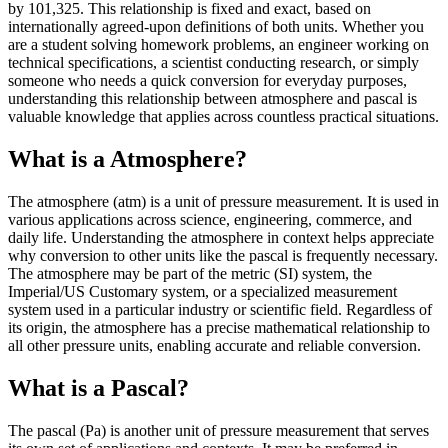
by 101,325. This relationship is fixed and exact, based on
internationally agreed-upon definitions of both units. Whether you
are a student solving homework problems, an engineer working on
technical specifications, a scientist conducting research, or simply
someone who needs a quick conversion for everyday purposes,
understanding this relationship between atmosphere and pascal is
valuable knowledge that applies across countless practical situations.
What is a Atmosphere?
The atmosphere (atm) is a unit of pressure measurement. It is used in
various applications across science, engineering, commerce, and
daily life. Understanding the atmosphere in context helps appreciate
why conversion to other units like the pascal is frequently necessary.
The atmosphere may be part of the metric (SI) system, the
Imperial/US Customary system, or a specialized measurement
system used in a particular industry or scientific field. Regardless of
its origin, the atmosphere has a precise mathematical relationship to
all other pressure units, enabling accurate and reliable conversion.
What is a Pascal?
The pascal (Pa) is another unit of pressure measurement that serves