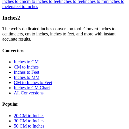
inches to cm
cm to inches to feet
inches to feet
inches to mm
inches to
meters
feet to inches
Inches
2
The web's dedicated inches conversion tool. Convert inches to
centimeters, cm to inches, inches to feet, and more with instant,
accurate results.
Converters
Inches to CM
CM to Inches
Inches to Feet
Inches to MM
CM to Inches to Feet
Inches to CM Chart
All Conversions
Popular
20 CM to Inches
30 CM to Inches
50 CM to Inches