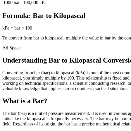
1000
bar
100,000
kPa
Formula:
Bar
to
Kilopascal
kPa
=
bar
×
100
To convert from
bar
to
kilopascal
, multiply the value in
bar
by the con
Ad Space
Understanding Bar to Kilopascal Conversi
Converting from bar (bar) to kilopascal (kPa) is one of the most com
kilopascal, you simply multiply by 100. This relationship is fixed an
working on technical specifications, a scientist conducting research,
valuable knowledge that applies across countless practical situations.
What is a Bar?
The bar (bar) is a unit of pressure measurement. It is used in various
units like the kilopascal is frequently necessary. The bar may be part
field. Regardless of its origin, the bar has a precise mathematical relat