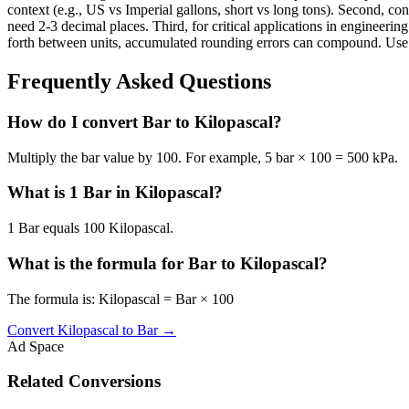
context (e.g., US vs Imperial gallons, short vs long tons). Second, con
need 2-3 decimal places. Third, for critical applications in enginee
forth between units, accumulated rounding errors can compound. Use th
Frequently Asked Questions
How do I convert Bar to Kilopascal?
Multiply the bar value by 100. For example, 5 bar × 100 = 500 kPa.
What is 1 Bar in Kilopascal?
1 Bar equals 100 Kilopascal.
What is the formula for Bar to Kilopascal?
The formula is: Kilopascal = Bar × 100
Convert
Kilopascal
to
Bar
→
Ad Space
Related Conversions