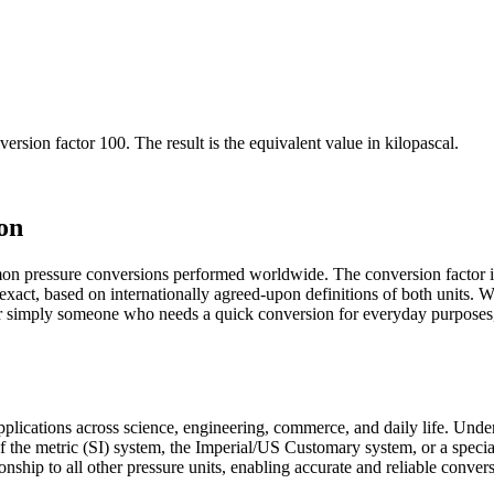
version factor
100
. The result is the equivalent value in
kilopascal
.
on
mon pressure conversions performed worldwide. The conversion factor i
d exact, based on internationally agreed-upon definitions of both units
 or simply someone who needs a quick conversion for everyday purposes,
 applications across science, engineering, commerce, and daily life. Und
 of the metric (SI) system, the Imperial/US Customary system, or a specia
ionship to all other pressure units, enabling accurate and reliable conver