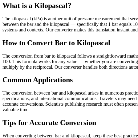
What is a Kilopascal?
The kilopascal (kPa) is another unit of pressure measurement that serves
between the bar and the kilopascal — specifically that 1 bar equals 
systems and contexts. Our converter makes this translation instant and 
How to Convert Bar to Kilopascal
The conversion from bar to kilopascal follows a straightforward mathem
100. This formula works for any value — whether you are converting sm
multiply by the reciprocal. Our converter handles both directions autom
Common Applications
The conversion between bar and kilopascal arises in numerous practical
specifications, and international communications. Travelers may need
accurate conversions. Scientists publishing research must often present 
valuable time.
Tips for Accurate Conversion
When converting between bar and kilopascal, keep these best practice