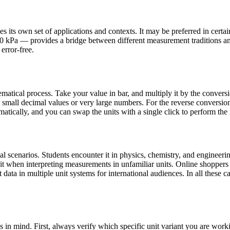
 its own set of applications and contexts. It may be preferred in certain 
100 kPa — provides a bridge between different measurement traditions a
error-free.
atical process. Take your value in bar, and multiply it by the conversi
all decimal values or very large numbers. For the reverse conversion (k
atically, and you can swap the units with a single click to perform the 
 scenarios. Students encounter it in physics, chemistry, and engineerin
 it when interpreting measurements in unfamiliar units. Online shopper
data in multiple unit systems for international audiences. In all these ca
s in mind. First, always verify which specific unit variant you are wo