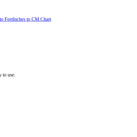
to Feet
Inches to CM Chart
y to use.