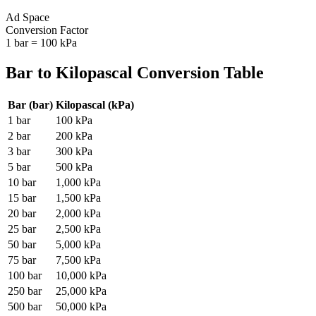
Ad Space
Conversion Factor
1
bar
=
100
kPa
Bar
to
Kilopascal
Conversion Table
Bar
(
bar
)
Kilopascal
(
kPa
)
1
bar
100
kPa
2
bar
200
kPa
3
bar
300
kPa
5
bar
500
kPa
10
bar
1,000
kPa
15
bar
1,500
kPa
20
bar
2,000
kPa
25
bar
2,500
kPa
50
bar
5,000
kPa
75
bar
7,500
kPa
100
bar
10,000
kPa
250
bar
25,000
kPa
500
bar
50,000
kPa