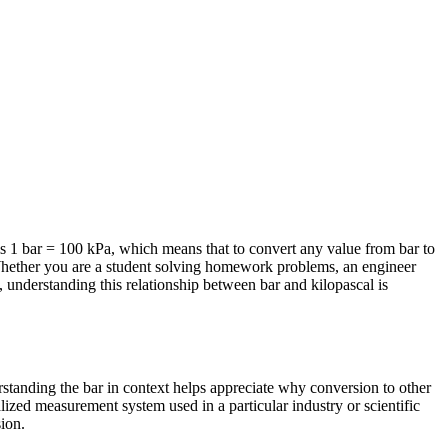
s 1 bar = 100 kPa, which means that to convert any value from bar to
. Whether you are a student solving homework problems, an engineer
 understanding this relationship between bar and kilopascal is
erstanding the bar in context helps appreciate why conversion to other
lized measurement system used in a particular industry or scientific
sion.