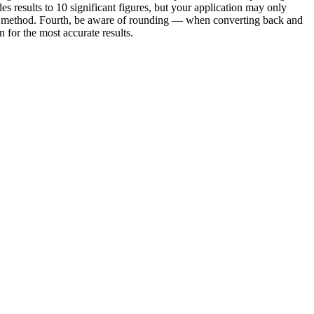
es results to 10 significant figures, but your application may only
e or method. Fourth, be aware of rounding — when converting back and
for the most accurate results.