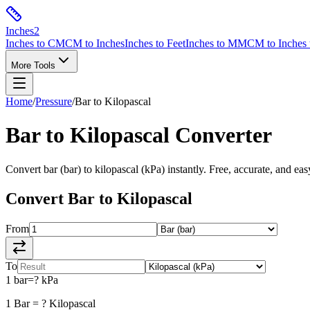
Inches
2
Inches to CM
CM to Inches
Inches to Feet
Inches to MM
CM to Inches 
More Tools
Home
/
Pressure
/
Bar
to
Kilopascal
Bar
to
Kilopascal
Converter
Convert
bar
(
bar
) to
kilopascal
(
kPa
) instantly. Free, accurate, and eas
Convert
Bar
to
Kilopascal
From
To
1
bar
=
?
kPa
1
Bar
=
?
Kilopascal