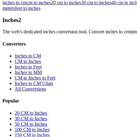
inches to cm
cm to inches
20 cm to inches
30 cm to inches
40 cm to inc
meters
feet to inches
Inches
2
The web's dedicated inches conversion tool. Convert inches to centimete
Converters
Inches to CM
CM to Inches
Inches to Feet
Inches to MM
CM to Inches to Feet
Inches to CM Chart
All Conversions
Popular
20 CM to Inches
30 CM to Inches
50 CM to Inches
100 CM to Inches
150 CM to Inches