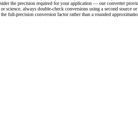
sider the precision required for your application — our converter provid
ring or science, always double-check conversions using a second sourc
e full-precision conversion factor rather than a rounded approximation 