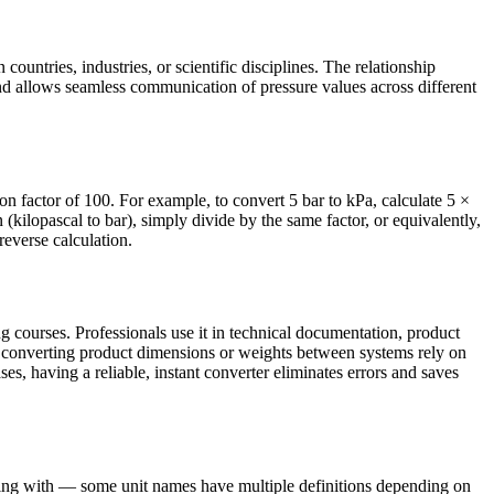
countries, industries, or scientific disciplines. The relationship
nd allows seamless communication of pressure values across different
on factor of 100. For example, to convert 5 bar to kPa, calculate 5 ×
ilopascal to bar), simply divide by the same factor, or equivalently,
reverse calculation.
g courses. Professionals use it in technical documentation, product
s converting product dimensions or weights between systems rely on
ses, having a reliable, instant converter eliminates errors and saves
rking with — some unit names have multiple definitions depending on