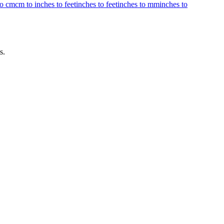
to cm
cm to inches to feet
inches to feet
inches to mm
inches to
s.