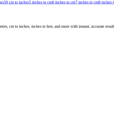
hes
50 cm to inches
5 inches to cm
6 inches to cm
7 inches to cm
8 inches 
rs, cm to inches, inches to feet, and more with instant, accurate result