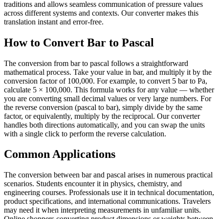
traditions and allows seamless communication of pressure values
across different systems and contexts. Our converter makes this
translation instant and error-free.
How to Convert Bar to Pascal
The conversion from bar to pascal follows a straightforward
mathematical process. Take your value in bar, and multiply it by the
conversion factor of 100,000. For example, to convert 5 bar to Pa,
calculate 5 × 100,000. This formula works for any value — whether
you are converting small decimal values or very large numbers. For
the reverse conversion (pascal to bar), simply divide by the same
factor, or equivalently, multiply by the reciprocal. Our converter
handles both directions automatically, and you can swap the units
with a single click to perform the reverse calculation.
Common Applications
The conversion between bar and pascal arises in numerous practical
scenarios. Students encounter it in physics, chemistry, and
engineering courses. Professionals use it in technical documentation,
product specifications, and international communications. Travelers
may need it when interpreting measurements in unfamiliar units.
Online shoppers converting product dimensions or weights between