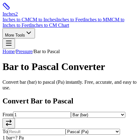
Inches
2
Inches to CM
CM to Inches
Inches to Feet
Inches to MM
CM to
Inches to Feet
Inches to CM Chart
More Tools
Home
/
Pressure
/
Bar
to
Pascal
Bar
to
Pascal
Converter
Convert
bar
(
bar
) to
pascal
(
Pa
) instantly. Free, accurate, and easy to
use.
Convert
Bar
to
Pascal
From
To
1
bar
=
?
Pa