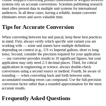
systems rely on accurate conversions. Scientists publishing research
must often present data in multiple unit systems for international
audiences. In all these cases, having a reliable, instant converter
eliminates errors and saves valuable time.
Tips for Accurate Conversion
When converting between bar and pascal, keep these best practices
in mind. First, always verify which specific unit variant you are
working with — some unit names have multiple definitions
depending on context (e.g., US vs Imperial gallons, short vs long
tons). Second, consider the precision required for your application
— our converter provides results to 10 significant figures, but your
application may only need 2-3 decimal places. Third, for critical
applications in engineering or science, always double-check
conversions using a second source or method. Fourth, be aware of
rounding — when converting back and forth between units,
accumulated rounding errors can compound. Use the full-precision
conversion factor rather than a rounded approximation for the most
accurate results.
Frequently Asked Questions