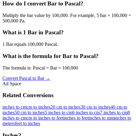
How do I convert Bar to Pascal?
Multiply the bar value by 100,000. For example, 5 bar × 100,000 =
500,000 Pa.
What is 1 Bar in Pascal?
1 Bar equals 100,000 Pascal.
What is the formula for Bar to Pascal?
The formula is: Pascal = Bar × 100,000
Convert
Pascal
to
Bar
→
Ad Space
Related Conversions
inches to cm
cm to inches
20 cm to inches
30 cm to inches
40 cm to
inches
50 cm to inches
5 inches to cm
6 inches to cm
7 inches to cm
8
inches to cm
cm to inches to feet
inches to feet
inches to mm
inches to
meters
feet to inches
Inches
2