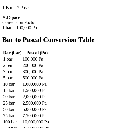
1
Bar
=
?
Pascal
Ad Space
Conversion Factor
1
bar
=
100,000
Pa
Bar
to
Pascal
Conversion Table
Bar
(
bar
)
Pascal
(
Pa
)
1
bar
100,000
Pa
2
bar
200,000
Pa
3
bar
300,000
Pa
5
bar
500,000
Pa
10
bar
1,000,000
Pa
15
bar
1,500,000
Pa
20
bar
2,000,000
Pa
25
bar
2,500,000
Pa
50
bar
5,000,000
Pa
75
bar
7,500,000
Pa
100
bar
10,000,000
Pa