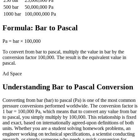
250
bar
25,000,000
Pa
500
bar
50,000,000
Pa
1000
bar
100,000,000
Pa
Formula:
Bar
to
Pascal
Pa
=
bar
×
100,000
To convert from
bar
to
pascal
, multiply the value in
bar
by the
conversion factor
100,000
. The result is the equivalent value in
pascal
.
Ad Space
Understanding Bar to Pascal Conversion
Converting from bar (bar) to pascal (Pa) is one of the most common
pressure conversions performed worldwide. The conversion factor is
1 bar = 100,000 Pa, which means that to convert any value from bar
to pascal, you simply multiply by 100,000. This relationship is fixed
and exact, based on internationally agreed-upon definitions of both
units. Whether you are a student solving homework problems, an
engineer working on technical specifications, a scientist conducting
research, or simply someone who needs a quick conversion for