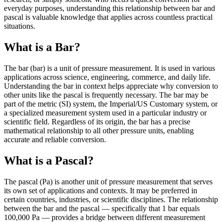
everyday purposes, understanding this relationship between bar and
pascal is valuable knowledge that applies across countless practical
situations.
What is a Bar?
The bar (bar) is a unit of pressure measurement. It is used in various
applications across science, engineering, commerce, and daily life.
Understanding the bar in context helps appreciate why conversion to
other units like the pascal is frequently necessary. The bar may be
part of the metric (SI) system, the Imperial/US Customary system, or
a specialized measurement system used in a particular industry or
scientific field. Regardless of its origin, the bar has a precise
mathematical relationship to all other pressure units, enabling
accurate and reliable conversion.
What is a Pascal?
The pascal (Pa) is another unit of pressure measurement that serves
its own set of applications and contexts. It may be preferred in
certain countries, industries, or scientific disciplines. The relationship
between the bar and the pascal — specifically that 1 bar equals
100,000 Pa — provides a bridge between different measurement