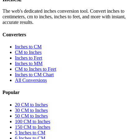
The web's dedicated inches conversion tool. Convert inches to
centimeters, cm to inches, inches to feet, and more with instant,
accurate results.
Converters
Inches to CM
CM to Inches
Inches to Feet
Inches to MM
CM to Inches to Feet
Inches to CM Chart
All Conversions
Popular
20 CM to Inches
30 CM to Inches
50 CM to Inches
100 CM to Inches
150 CM to Inches
5 Inches to CM
6 Inches to CM