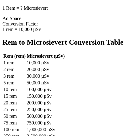
1
Rem
=
?
Microsievert
Ad Space
Conversion Factor
1
rem
=
10,000
µSv
Rem
to
Microsievert
Conversion Table
Rem
(
rem
)
Microsievert
(
µSv
)
1
rem
10,000
µSv
2
rem
20,000
µSv
3
rem
30,000
µSv
5
rem
50,000
µSv
10
rem
100,000
µSv
15
rem
150,000
µSv
20
rem
200,000
µSv
25
rem
250,000
µSv
50
rem
500,000
µSv
75
rem
750,000
µSv
100
rem
1,000,000
µSv