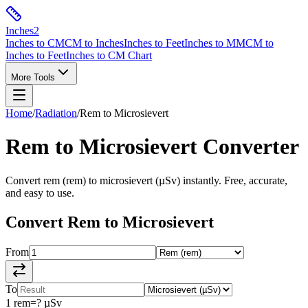
Inches
2
Inches to CM
CM to Inches
Inches to Feet
Inches to MM
CM to
Inches to Feet
Inches to CM Chart
More Tools
Home
/
Radiation
/
Rem
to
Microsievert
Rem
to
Microsievert
Converter
Convert
rem
(
rem
) to
microsievert
(
µSv
) instantly. Free, accurate,
and easy to use.
Convert
Rem
to
Microsievert
From
To
1
rem
=
?
µSv