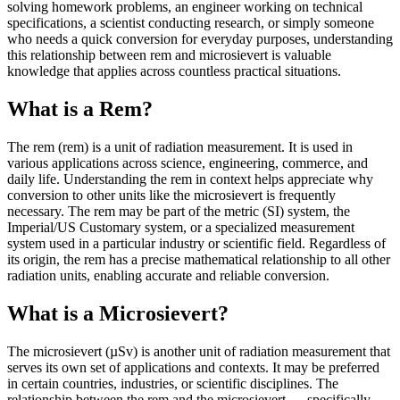
solving homework problems, an engineer working on technical
specifications, a scientist conducting research, or simply someone
who needs a quick conversion for everyday purposes, understanding
this relationship between rem and microsievert is valuable
knowledge that applies across countless practical situations.
What is a Rem?
The rem (rem) is a unit of radiation measurement. It is used in
various applications across science, engineering, commerce, and
daily life. Understanding the rem in context helps appreciate why
conversion to other units like the microsievert is frequently
necessary. The rem may be part of the metric (SI) system, the
Imperial/US Customary system, or a specialized measurement
system used in a particular industry or scientific field. Regardless of
its origin, the rem has a precise mathematical relationship to all other
radiation units, enabling accurate and reliable conversion.
What is a Microsievert?
The microsievert (µSv) is another unit of radiation measurement that
serves its own set of applications and contexts. It may be preferred
in certain countries, industries, or scientific disciplines. The
relationship between the rem and the microsievert — specifically