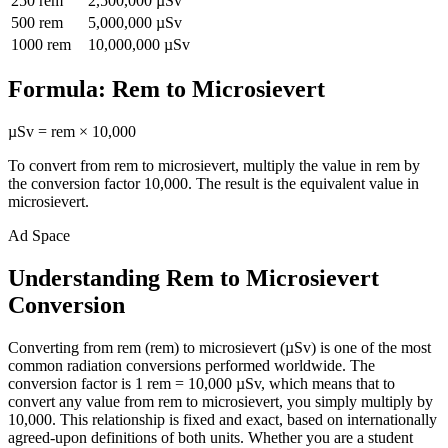
250
rem
2,500,000
µSv
500
rem
5,000,000
µSv
1000
rem
10,000,000
µSv
Formula:
Rem
to
Microsievert
µSv
=
rem
×
10,000
To convert from
rem
to
microsievert
, multiply the value in
rem
by
the conversion factor
10,000
. The result is the equivalent value in
microsievert
.
Ad Space
Understanding Rem to Microsievert
Conversion
Converting from rem (rem) to microsievert (µSv) is one of the most
common radiation conversions performed worldwide. The
conversion factor is 1 rem = 10,000 µSv, which means that to
convert any value from rem to microsievert, you simply multiply by
10,000. This relationship is fixed and exact, based on internationally
agreed-upon definitions of both units. Whether you are a student