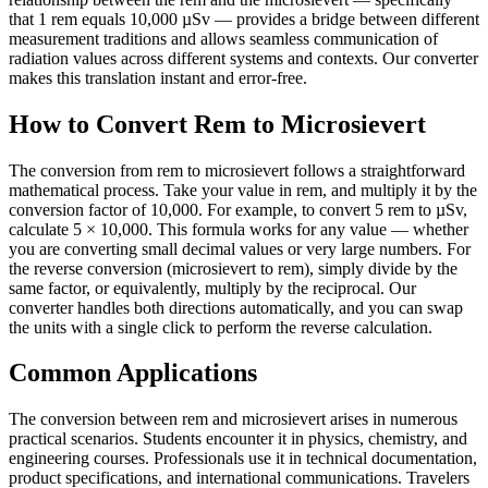
that 1 rem equals 10,000 µSv — provides a bridge between different
measurement traditions and allows seamless communication of
radiation values across different systems and contexts. Our converter
makes this translation instant and error-free.
How to Convert Rem to Microsievert
The conversion from rem to microsievert follows a straightforward
mathematical process. Take your value in rem, and multiply it by the
conversion factor of 10,000. For example, to convert 5 rem to µSv,
calculate 5 × 10,000. This formula works for any value — whether
you are converting small decimal values or very large numbers. For
the reverse conversion (microsievert to rem), simply divide by the
same factor, or equivalently, multiply by the reciprocal. Our
converter handles both directions automatically, and you can swap
the units with a single click to perform the reverse calculation.
Common Applications
The conversion between rem and microsievert arises in numerous
practical scenarios. Students encounter it in physics, chemistry, and
engineering courses. Professionals use it in technical documentation,
product specifications, and international communications. Travelers