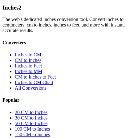
Inches
2
The web's dedicated inches conversion tool. Convert inches to
centimeters, cm to inches, inches to feet, and more with instant,
accurate results.
Converters
Inches to CM
CM to Inches
Inches to Feet
Inches to MM
CM to Inches to Feet
Inches to CM Chart
All Conversions
Popular
20 CM to Inches
30 CM to Inches
50 CM to Inches
100 CM to Inches
150 CM to Inches