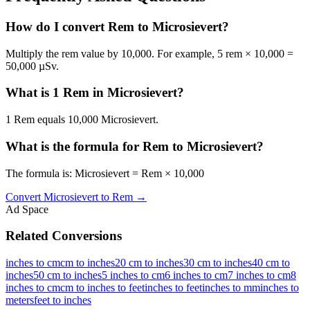
How do I convert Rem to Microsievert?
Multiply the rem value by 10,000. For example, 5 rem × 10,000 =
50,000 µSv.
What is 1 Rem in Microsievert?
1 Rem equals 10,000 Microsievert.
What is the formula for Rem to Microsievert?
The formula is: Microsievert = Rem × 10,000
Convert
Microsievert
to
Rem
→
Ad Space
Related Conversions
inches to cm
cm to inches
20 cm to inches
30 cm to inches
40 cm to
inches
50 cm to inches
5 inches to cm
6 inches to cm
7 inches to cm
8
inches to cm
cm to inches to feet
inches to feet
inches to mm
inches to
meters
feet to inches