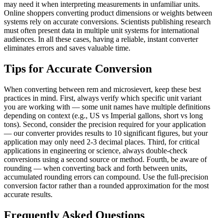
may need it when interpreting measurements in unfamiliar units.
Online shoppers converting product dimensions or weights between
systems rely on accurate conversions. Scientists publishing research
must often present data in multiple unit systems for international
audiences. In all these cases, having a reliable, instant converter
eliminates errors and saves valuable time.
Tips for Accurate Conversion
When converting between rem and microsievert, keep these best
practices in mind. First, always verify which specific unit variant
you are working with — some unit names have multiple definitions
depending on context (e.g., US vs Imperial gallons, short vs long
tons). Second, consider the precision required for your application
— our converter provides results to 10 significant figures, but your
application may only need 2-3 decimal places. Third, for critical
applications in engineering or science, always double-check
conversions using a second source or method. Fourth, be aware of
rounding — when converting back and forth between units,
accumulated rounding errors can compound. Use the full-precision
conversion factor rather than a rounded approximation for the most
accurate results.
Frequently Asked Questions