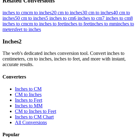
Related Conversions
inches to cm
cm to inches
20 cm to inches
30 cm to inches
40 cm to
inches
50 cm to inches
5 inches to cm
6 inches to cm
7 inches to cm
8
inches to cm
cm to inches to feet
inches to feet
inches to mm
inches to
meters
feet to inches
Inches
2
The web's dedicated inches conversion tool. Convert inches to
centimeters, cm to inches, inches to feet, and more with instant,
accurate results.
Converters
Inches to CM
CM to Inches
Inches to Feet
Inches to MM
CM to Inches to Feet
Inches to CM Chart
All Conversions
Popular