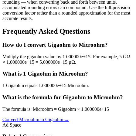
rounding — when converting back and forth between units,
accumulated rounding errors can compound. Use the full-precision
conversion factor rather than a rounded approximation for the most
accurate results.
Frequently Asked Questions
How do I convert Gigaohm to Microohm?
Multiply the gigaohm value by 1.000000e+15. For example, 5 GΩ
× 1.000000e+15 = 5.000000e+15 µΩ.
What is 1 Gigaohm in Microohm?
1 Gigaohm equals 1.000000e+15 Microohm.
What is the formula for Gigaohm to Microohm?
The formula is: Microohm = Gigaohm × 1.000000e+15
Convert
Microohm
to
Gigaohm
→
Ad Space