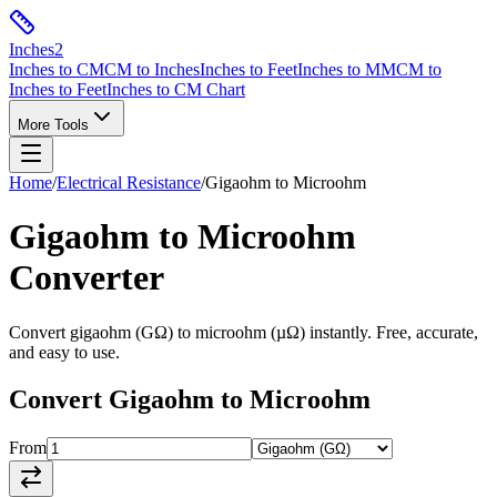
Inches
2
Inches to CM
CM to Inches
Inches to Feet
Inches to MM
CM to
Inches to Feet
Inches to CM Chart
More Tools
Home
/
Electrical Resistance
/
Gigaohm
to
Microohm
Gigaohm
to
Microohm
Converter
Convert
gigaohm
(
GΩ
) to
microohm
(
µΩ
) instantly. Free, accurate,
and easy to use.
Convert
Gigaohm
to
Microohm
From