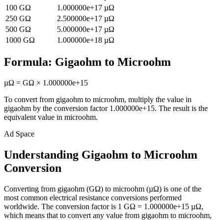
100
GΩ
1.000000e+17
µΩ
250
GΩ
2.500000e+17
µΩ
500
GΩ
5.000000e+17
µΩ
1000
GΩ
1.000000e+18
µΩ
Formula:
Gigaohm
to
Microohm
µΩ
=
GΩ
×
1.000000e+15
To convert from
gigaohm
to
microohm
, multiply the value in
gigaohm
by the conversion factor
1.000000e+15
. The result is the
equivalent value in
microohm
.
Ad Space
Understanding Gigaohm to Microohm
Conversion
Converting from gigaohm (GΩ) to microohm (µΩ) is one of the
most common electrical resistance conversions performed
worldwide. The conversion factor is 1 GΩ = 1.000000e+15 µΩ,
which means that to convert any value from gigaohm to microohm,