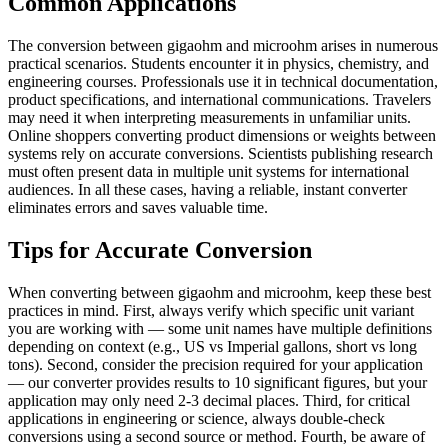
Common Applications
The conversion between gigaohm and microohm arises in numerous
practical scenarios. Students encounter it in physics, chemistry, and
engineering courses. Professionals use it in technical documentation,
product specifications, and international communications. Travelers
may need it when interpreting measurements in unfamiliar units.
Online shoppers converting product dimensions or weights between
systems rely on accurate conversions. Scientists publishing research
must often present data in multiple unit systems for international
audiences. In all these cases, having a reliable, instant converter
eliminates errors and saves valuable time.
Tips for Accurate Conversion
When converting between gigaohm and microohm, keep these best
practices in mind. First, always verify which specific unit variant
you are working with — some unit names have multiple definitions
depending on context (e.g., US vs Imperial gallons, short vs long
tons). Second, consider the precision required for your application
— our converter provides results to 10 significant figures, but your
application may only need 2-3 decimal places. Third, for critical
applications in engineering or science, always double-check
conversions using a second source or method. Fourth, be aware of