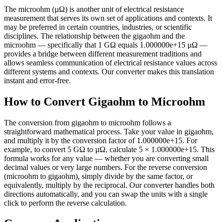
The microohm (µΩ) is another unit of electrical resistance
measurement that serves its own set of applications and contexts. It
may be preferred in certain countries, industries, or scientific
disciplines. The relationship between the gigaohm and the
microohm — specifically that 1 GΩ equals 1.000000e+15 µΩ —
provides a bridge between different measurement traditions and
allows seamless communication of electrical resistance values across
different systems and contexts. Our converter makes this translation
instant and error-free.
How to Convert Gigaohm to Microohm
The conversion from gigaohm to microohm follows a
straightforward mathematical process. Take your value in gigaohm,
and multiply it by the conversion factor of 1.000000e+15. For
example, to convert 5 GΩ to µΩ, calculate 5 × 1.000000e+15. This
formula works for any value — whether you are converting small
decimal values or very large numbers. For the reverse conversion
(microohm to gigaohm), simply divide by the same factor, or
equivalently, multiply by the reciprocal. Our converter handles both
directions automatically, and you can swap the units with a single
click to perform the reverse calculation.