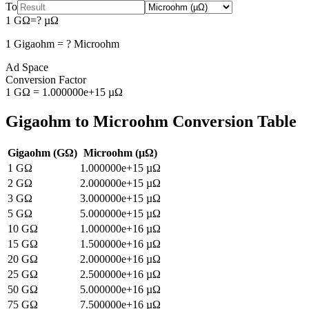
To
1
GΩ
=
?
µΩ
1
Gigaohm
=
?
Microohm
Ad Space
Conversion Factor
1
GΩ
=
1.000000e+15
µΩ
Gigaohm
to
Microohm
Conversion Table
Gigaohm
(
GΩ
)
Microohm
(
µΩ
)
1
GΩ
1.000000e+15
µΩ
2
GΩ
2.000000e+15
µΩ
3
GΩ
3.000000e+15
µΩ
5
GΩ
5.000000e+15
µΩ
10
GΩ
1.000000e+16
µΩ
15
GΩ
1.500000e+16
µΩ
20
GΩ
2.000000e+16
µΩ
25
GΩ
2.500000e+16
µΩ
50
GΩ
5.000000e+16
µΩ
75
GΩ
7.500000e+16
µΩ