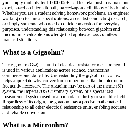
you simply multiply by 1.000000e+15. This relationship is fixed and
exact, based on internationally agreed-upon definitions of both units.
Whether you are a student solving homework problems, an engineer
working on technical specifications, a scientist conducting research,
or simply someone who needs a quick conversion for everyday
purposes, understanding this relationship between gigaohm and
microohm is valuable knowledge that applies across countless
practical situations.
What is a Gigaohm?
The gigaohm (GΩ) is a unit of electrical resistance measurement. It
is used in various applications across science, engineering,
commerce, and daily life. Understanding the gigaohm in context
helps appreciate why conversion to other units like the microohm is
frequently necessary. The gigaohm may be part of the metric (SI)
system, the Imperial/US Customary system, or a specialized
measurement system used in a particular industry or scientific field.
Regardless of its origin, the gigaohm has a precise mathematical
relationship to all other electrical resistance units, enabling accurate
and reliable conversion.
What is a Microohm?