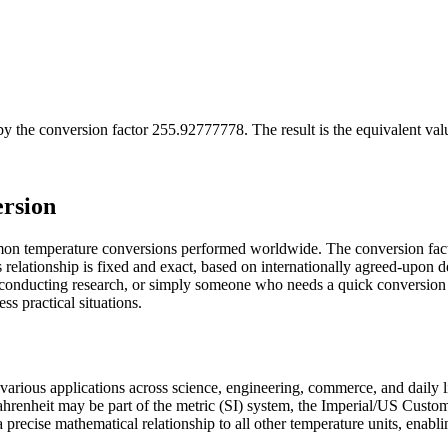
y the conversion factor
255.92777778
. The result is the equivalent va
ersion
mmon temperature conversions performed worldwide. The conversion fac
relationship is fixed and exact, based on internationally agreed-upon 
st conducting research, or simply someone who needs a quick conversion
ss practical situations.
n various applications across science, engineering, commerce, and daily 
 fahrenheit may be part of the metric (SI) system, the Imperial/US Cust
s a precise mathematical relationship to all other temperature units, enabl