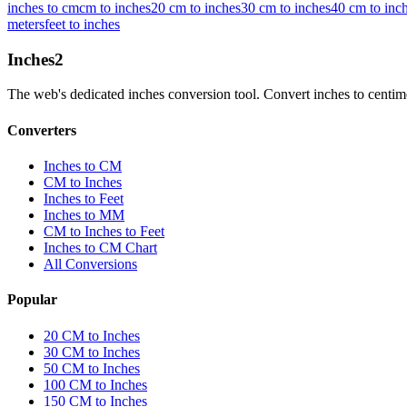
inches to cm
cm to inches
20 cm to inches
30 cm to inches
40 cm to inc
meters
feet to inches
Inches
2
The web's dedicated inches conversion tool. Convert inches to centimete
Converters
Inches to CM
CM to Inches
Inches to Feet
Inches to MM
CM to Inches to Feet
Inches to CM Chart
All Conversions
Popular
20 CM to Inches
30 CM to Inches
50 CM to Inches
100 CM to Inches
150 CM to Inches