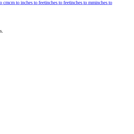
to cm
cm to inches to feet
inches to feet
inches to mm
inches to
s.