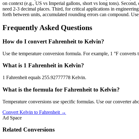
on context (e.g., US vs Imperial gallons, short vs long tons). Second, 
need 2-3 decimal places. Third, for critical applications in enginee
forth between units, accumulated rounding errors can compound. Use th
Frequently Asked Questions
How do I convert Fahrenheit to Kelvin?
Use the temperature conversion formula. For example, 1 °F converts
What is 1 Fahrenheit in Kelvin?
1 Fahrenheit equals 255.92777778 Kelvin.
What is the formula for Fahrenheit to Kelvin?
Temperature conversions use specific formulas. Use our converter abov
Convert
Kelvin
to
Fahrenheit
→
Ad Space
Related Conversions