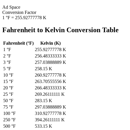
Ad Space
Conversion Factor
1
°F
=
255.92777778
K
Fahrenheit
to
Kelvin
Conversion Table
Fahrenheit
(
°F
)
Kelvin
(
K
)
1
°F
255.92777778
K
2
°F
256.48333333
K
3
°F
257.03888889
K
5
°F
258.15
K
10
°F
260.92777778
K
15
°F
263.70555556
K
20
°F
266.48333333
K
25
°F
269.26111111
K
50
°F
283.15
K
75
°F
297.03888889
K
100
°F
310.92777778
K
250
°F
394.26111111
K
500
°F
533.15
K