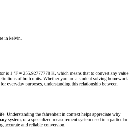
lue in
kelvin
.
tor is 1 °F = 255.92777778 K, which means that to convert any value
definitions of both units. Whether you are a student solving homework
 for everyday purposes, understanding this relationship between
life. Understanding the fahrenheit in context helps appreciate why
omary system, or a specialized measurement system used in a particular
ing accurate and reliable conversion.