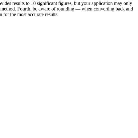
vides results to 10 significant figures, but your application may only
e or method. Fourth, be aware of rounding — when converting back and
for the most accurate results.