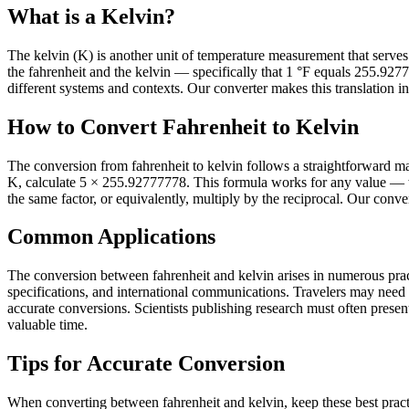
What is a Kelvin?
The kelvin (K) is another unit of temperature measurement that serves it
the fahrenheit and the kelvin — specifically that 1 °F equals 255.9
different systems and contexts. Our converter makes this translation in
How to Convert Fahrenheit to Kelvin
The conversion from fahrenheit to kelvin follows a straightforward ma
K, calculate 5 × 255.92777778. This formula works for any value — wh
the same factor, or equivalently, multiply by the reciprocal. Our conve
Common Applications
The conversion between fahrenheit and kelvin arises in numerous practi
specifications, and international communications. Travelers may need
accurate conversions. Scientists publishing research must often present 
valuable time.
Tips for Accurate Conversion
When converting between fahrenheit and kelvin, keep these best pract