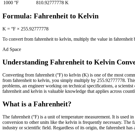
1000
°F
810.92777778
K
Formula:
Fahrenheit
to
Kelvin
K
=
°F
×
255.92777778
To convert from
fahrenheit
to
kelvin
, multiply the value in
fahrenheit
b
Ad Space
Understanding Fahrenheit to Kelvin Conv
Converting from fahrenheit (°F) to kelvin (K) is one of the most co
from fahrenheit to kelvin, you simply multiply by 255.92777778. This 
problems, an engineer working on technical specifications, a scienti
fahrenheit and kelvin is valuable knowledge that applies across countle
What is a Fahrenheit?
The fahrenheit (°F) is a unit of temperature measurement. It is used i
conversion to other units like the kelvin is frequently necessary. The
industry or scientific field. Regardless of its origin, the fahrenheit ha