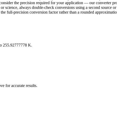
consider the precision required for your application — our converter pro
ring or science, always double-check conversions using a second sourc
e full-precision conversion factor rather than a rounded approximation 
 to 255.92777778 K.
e for accurate results.