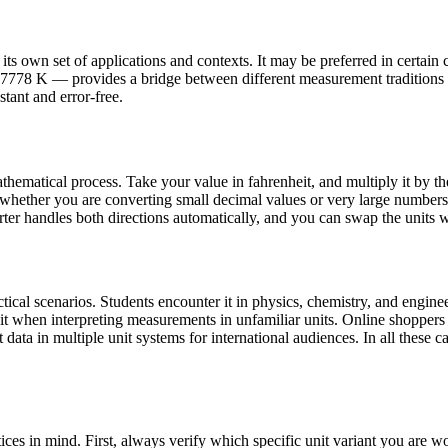
s own set of applications and contexts. It may be preferred in certain co
2777778 K — provides a bridge between different measurement tradition
stant and error-free.
thematical process. Take your value in fahrenheit, and multiply it by t
ether you are converting small decimal values or very large numbers. F
rter handles both directions automatically, and you can swap the units wi
cal scenarios. Students encounter it in physics, chemistry, and enginee
 it when interpreting measurements in unfamiliar units. Online shopper
data in multiple unit systems for international audiences. In all these ca
ices in mind. First, always verify which specific unit variant you are