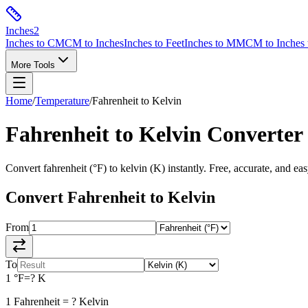
Inches
2
Inches to CM
CM to Inches
Inches to Feet
Inches to MM
CM to Inches 
More Tools
Home
/
Temperature
/
Fahrenheit
to
Kelvin
Fahrenheit
to
Kelvin
Converter
Convert
fahrenheit
(
°F
) to
kelvin
(
K
) instantly. Free, accurate, and eas
Convert
Fahrenheit
to
Kelvin
From
To
1
°F
=
?
K
1
Fahrenheit
=
?
Kelvin