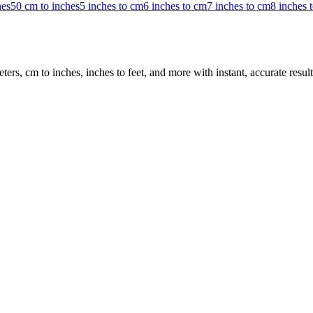
hes
50 cm to inches
5 inches to cm
6 inches to cm
7 inches to cm
8 inches 
rs, cm to inches, inches to feet, and more with instant, accurate result