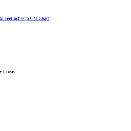
to Feet
Inches to CM Chart
y to use.