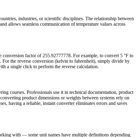
untries, industries, or scientific disciplines. The relationship between
s and allows seamless communication of temperature values across
he conversion factor of 255.92777778. For example, to convert 5 °F to
or the reverse conversion (kelvin to fahrenheit), simply divide by
th a single click to perform the reverse calculation.
ring courses. Professionals use it in technical documentation, product
s converting product dimensions or weights between systems rely on
ses, having a reliable, instant converter eliminates errors and saves
 working with — some unit names have multiple definitions depending