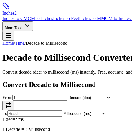
Inches
2
Inches to CM
CM to Inches
Inches to Feet
Inches to MM
CM to Inches 
More Tools
Home
/
Time
/
Decade
to
Millisecond
Decade
to
Millisecond
Converte
Convert
decade
(
dec
) to
millisecond
(
ms
) instantly. Free, accurate, an
Convert
Decade
to
Millisecond
From
To
1
dec
=
?
ms
1
Decade
=
?
Millisecond