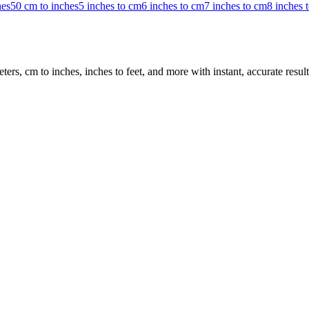
hes
50 cm to inches
5 inches to cm
6 inches to cm
7 inches to cm
8 inches 
rs, cm to inches, inches to feet, and more with instant, accurate result