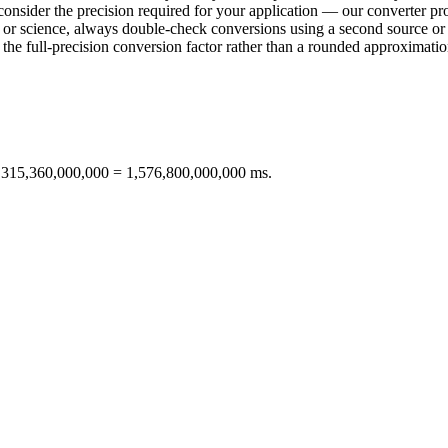
consider the precision required for your application — our converter pro
ring or science, always double-check conversions using a second sourc
e full-precision conversion factor rather than a rounded approximation 
× 315,360,000,000 = 1,576,800,000,000 ms.