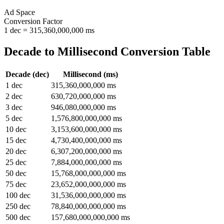
Ad Space
Conversion Factor
1
dec
=
315,360,000,000
ms
Decade
to
Millisecond
Conversion Table
Decade
(
dec
)
Millisecond
(
ms
)
1
dec
315,360,000,000
ms
2
dec
630,720,000,000
ms
3
dec
946,080,000,000
ms
5
dec
1,576,800,000,000
ms
10
dec
3,153,600,000,000
ms
15
dec
4,730,400,000,000
ms
20
dec
6,307,200,000,000
ms
25
dec
7,884,000,000,000
ms
50
dec
15,768,000,000,000
ms
75
dec
23,652,000,000,000
ms
100
dec
31,536,000,000,000
ms
250
dec
78,840,000,000,000
ms
500
dec
157,680,000,000,000
ms