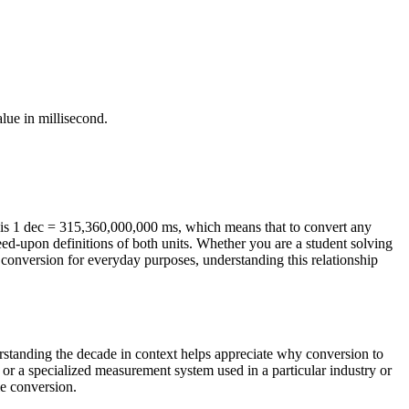
alue in
millisecond
.
is 1 dec = 315,360,000,000 ms, which means that to convert any
eed-upon definitions of both units. Whether you are a student solving
conversion for everyday purposes, understanding this relationship
erstanding the decade in context helps appreciate why conversion to
 or a specialized measurement system used in a particular industry or
le conversion.