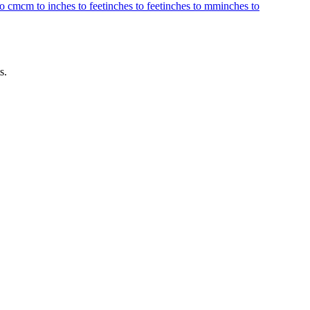
to cm
cm to inches to feet
inches to feet
inches to mm
inches to
s.