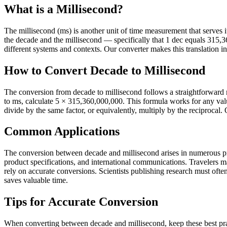
What is a Millisecond?
The millisecond (ms) is another unit of time measurement that serves its
the decade and the millisecond — specifically that 1 dec equals 315
different systems and contexts. Our converter makes this translation in
How to Convert Decade to Millisecond
The conversion from decade to millisecond follows a straightforward 
to ms, calculate 5 × 315,360,000,000. This formula works for any val
divide by the same factor, or equivalently, multiply by the reciprocal.
Common Applications
The conversion between decade and millisecond arises in numerous prac
product specifications, and international communications. Travelers 
rely on accurate conversions. Scientists publishing research must often 
saves valuable time.
Tips for Accurate Conversion
When converting between decade and millisecond, keep these best prac