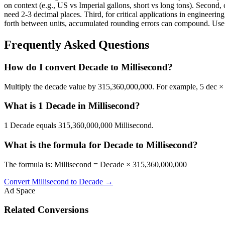
on context (e.g., US vs Imperial gallons, short vs long tons). Second, 
need 2-3 decimal places. Third, for critical applications in enginee
forth between units, accumulated rounding errors can compound. Use th
Frequently Asked Questions
How do I convert Decade to Millisecond?
Multiply the decade value by 315,360,000,000. For example, 5 dec 
What is 1 Decade in Millisecond?
1 Decade equals 315,360,000,000 Millisecond.
What is the formula for Decade to Millisecond?
The formula is: Millisecond = Decade × 315,360,000,000
Convert
Millisecond
to
Decade
→
Ad Space
Related Conversions