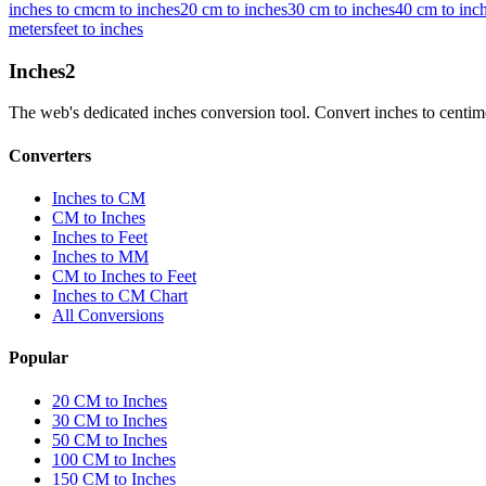
inches to cm
cm to inches
20 cm to inches
30 cm to inches
40 cm to inc
meters
feet to inches
Inches
2
The web's dedicated inches conversion tool. Convert inches to centimete
Converters
Inches to CM
CM to Inches
Inches to Feet
Inches to MM
CM to Inches to Feet
Inches to CM Chart
All Conversions
Popular
20 CM to Inches
30 CM to Inches
50 CM to Inches
100 CM to Inches
150 CM to Inches