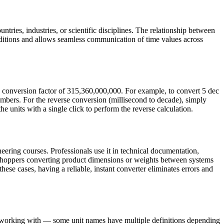
ntries, industries, or scientific disciplines. The relationship between
ditions and allows seamless communication of time values across
e conversion factor of 315,360,000,000. For example, to convert 5 dec
mbers. For the reverse conversion (millisecond to decade), simply
e units with a single click to perform the reverse calculation.
eering courses. Professionals use it in technical documentation,
e shoppers converting product dimensions or weights between systems
these cases, having a reliable, instant converter eliminates errors and
re working with — some unit names have multiple definitions depending