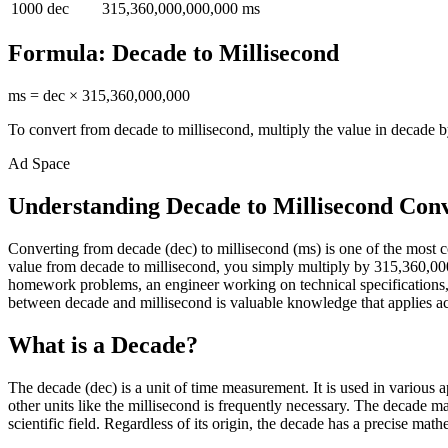
1000
dec
315,360,000,000,000
ms
Formula:
Decade
to
Millisecond
ms
=
dec
×
315,360,000,000
To convert from
decade
to
millisecond
, multiply the value in
decade
b
Ad Space
Understanding Decade to Millisecond Con
Converting from decade (dec) to millisecond (ms) is one of the mos
value from decade to millisecond, you simply multiply by 315,360,000,
homework problems, an engineer working on technical specifications, 
between decade and millisecond is valuable knowledge that applies acro
What is a Decade?
The decade (dec) is a unit of time measurement. It is used in various
other units like the millisecond is frequently necessary. The decade m
scientific field. Regardless of its origin, the decade has a precise math