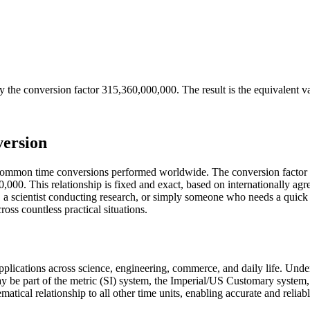
y the conversion factor
315,360,000,000
. The result is the equivalent v
version
t common time conversions performed worldwide. The conversion factor 
000. This relationship is fixed and exact, based on internationally agr
a scientist conducting research, or simply someone who needs a quick 
ss countless practical situations.
 applications across science, engineering, commerce, and daily life. Und
ay be part of the metric (SI) system, the Imperial/US Customary system,
ematical relationship to all other time units, enabling accurate and reliab