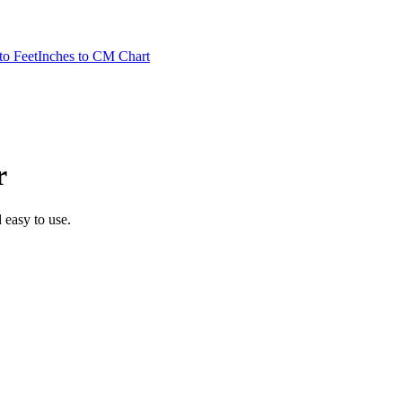
to Feet
Inches to CM Chart
r
d easy to use.