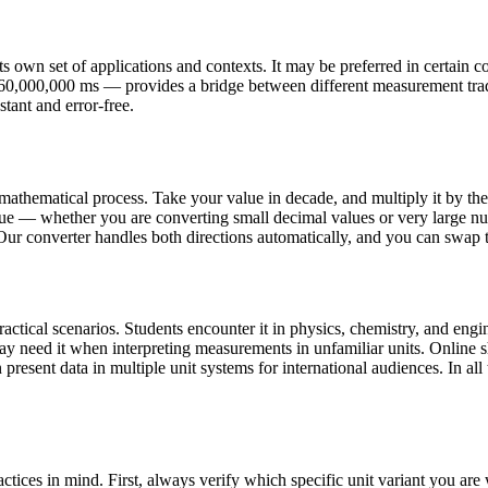
 own set of applications and contexts. It may be preferred in certain cou
,360,000,000 ms — provides a bridge between different measurement tra
stant and error-free.
mathematical process. Take your value in decade, and multiply it by th
ue — whether you are converting small decimal values or very large nu
 Our converter handles both directions automatically, and you can swap th
tical scenarios. Students encounter it in physics, chemistry, and engin
may need it when interpreting measurements in unfamiliar units. Onlin
present data in multiple unit systems for international audiences. In all 
tices in mind. First, always verify which specific unit variant you a