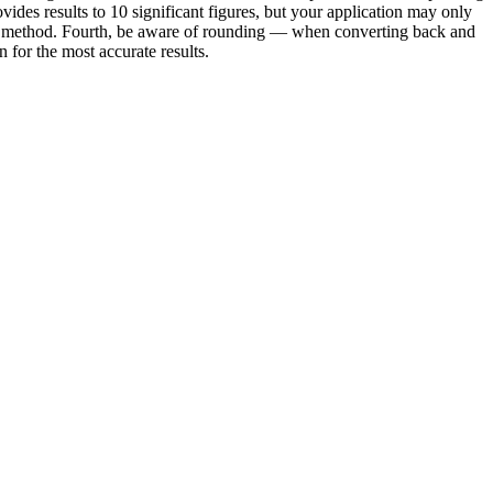
vides results to 10 significant figures, but your application may only
e or method. Fourth, be aware of rounding — when converting back and
for the most accurate results.