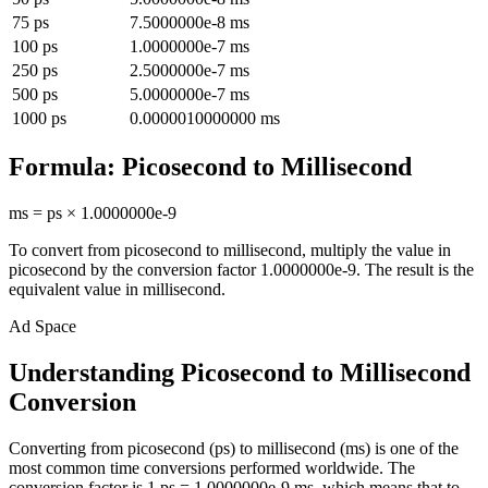
75
ps
7.5000000e-8
ms
100
ps
1.0000000e-7
ms
250
ps
2.5000000e-7
ms
500
ps
5.0000000e-7
ms
1000
ps
0.0000010000000
ms
Formula:
Picosecond
to
Millisecond
ms
=
ps
×
1.0000000e-9
To convert from
picosecond
to
millisecond
, multiply the value in
picosecond
by the conversion factor
1.0000000e-9
. The result is the
equivalent value in
millisecond
.
Ad Space
Understanding Picosecond to Millisecond
Conversion
Converting from picosecond (ps) to millisecond (ms) is one of the
most common time conversions performed worldwide. The
conversion factor is 1 ps = 1.0000000e-9 ms, which means that to