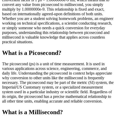
convert any value from picosecond to millisecond, you simply
multiply by 1.0000000e-9. This relationship is fixed and exact,
based on internationally agreed-upon definitions of both units.
Whether you are a student solving homework problems, an engineer
working on technical specifications, a scientist conducting research,
or simply someone who needs a quick conversion for everyday
purposes, understanding this relationship between picosecond and
millisecond is valuable knowledge that applies across countless
practical situations.
What is a Picosecond?
The picosecond (ps) is a unit of time measurement. It is used in
various applications across science, engineering, commerce, and
daily life. Understanding the picosecond in context helps appreciate
why conversion to other units like the millisecond is frequently
necessary. The picosecond may be part of the metric (SI) system, the
Imperial/US Customary system, or a specialized measurement
system used in a particular industry or scientific field. Regardless of
its origin, the picosecond has a precise mathematical relationship to
all other time units, enabling accurate and reliable conversion.
What is a Millisecond?