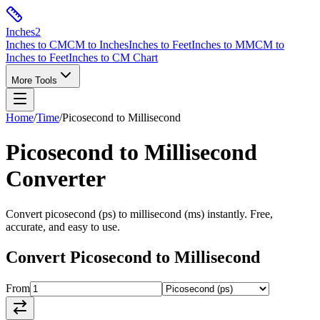
Inches
2
Inches to CM
CM to Inches
Inches to Feet
Inches to MM
CM to
Inches to Feet
Inches to CM Chart
More Tools
Home
/
Time
/
Picosecond
to
Millisecond
Picosecond
to
Millisecond
Converter
Convert
picosecond
(
ps
) to
millisecond
(
ms
) instantly. Free,
accurate, and easy to use.
Convert
Picosecond
to
Millisecond
From