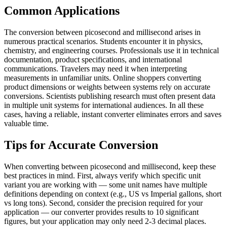
Common Applications
The conversion between picosecond and millisecond arises in
numerous practical scenarios. Students encounter it in physics,
chemistry, and engineering courses. Professionals use it in technical
documentation, product specifications, and international
communications. Travelers may need it when interpreting
measurements in unfamiliar units. Online shoppers converting
product dimensions or weights between systems rely on accurate
conversions. Scientists publishing research must often present data
in multiple unit systems for international audiences. In all these
cases, having a reliable, instant converter eliminates errors and saves
valuable time.
Tips for Accurate Conversion
When converting between picosecond and millisecond, keep these
best practices in mind. First, always verify which specific unit
variant you are working with — some unit names have multiple
definitions depending on context (e.g., US vs Imperial gallons, short
vs long tons). Second, consider the precision required for your
application — our converter provides results to 10 significant
figures, but your application may only need 2-3 decimal places.