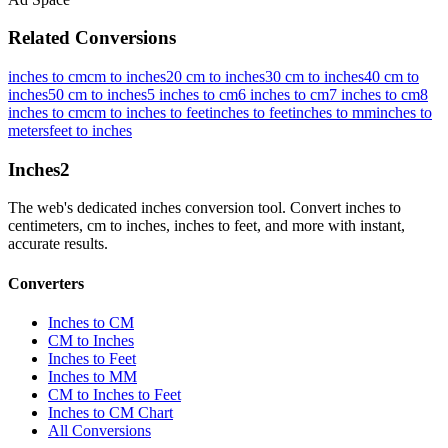
Related Conversions
inches to cm
cm to inches
20 cm to inches
30 cm to inches
40 cm to
inches
50 cm to inches
5 inches to cm
6 inches to cm
7 inches to cm
8
inches to cm
cm to inches to feet
inches to feet
inches to mm
inches to
meters
feet to inches
Inches
2
The web's dedicated inches conversion tool. Convert inches to
centimeters, cm to inches, inches to feet, and more with instant,
accurate results.
Converters
Inches to CM
CM to Inches
Inches to Feet
Inches to MM
CM to Inches to Feet
Inches to CM Chart
All Conversions