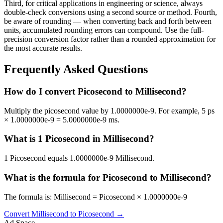
Third, for critical applications in engineering or science, always
double-check conversions using a second source or method. Fourth,
be aware of rounding — when converting back and forth between
units, accumulated rounding errors can compound. Use the full-
precision conversion factor rather than a rounded approximation for
the most accurate results.
Frequently Asked Questions
How do I convert Picosecond to Millisecond?
Multiply the picosecond value by 1.0000000e-9. For example, 5 ps
× 1.0000000e-9 = 5.0000000e-9 ms.
What is 1 Picosecond in Millisecond?
1 Picosecond equals 1.0000000e-9 Millisecond.
What is the formula for Picosecond to Millisecond?
The formula is: Millisecond = Picosecond × 1.0000000e-9
Convert
Millisecond
to
Picosecond
→
Ad Space