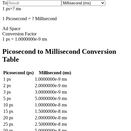
To
1
ps
=
?
ms
1
Picosecond
=
?
Millisecond
Ad Space
Conversion Factor
1
ps
=
1.0000000e-9
ms
Picosecond
to
Millisecond
Conversion
Table
Picosecond
(
ps
)
Millisecond
(
ms
)
1
ps
1.0000000e-9
ms
2
ps
2.0000000e-9
ms
3
ps
3.0000000e-9
ms
5
ps
5.0000000e-9
ms
10
ps
1.0000000e-8
ms
15
ps
1.5000000e-8
ms
20
ps
2.0000000e-8
ms
25
ps
2.5000000e-8
ms
50
ps
5.0000000e-8
ms