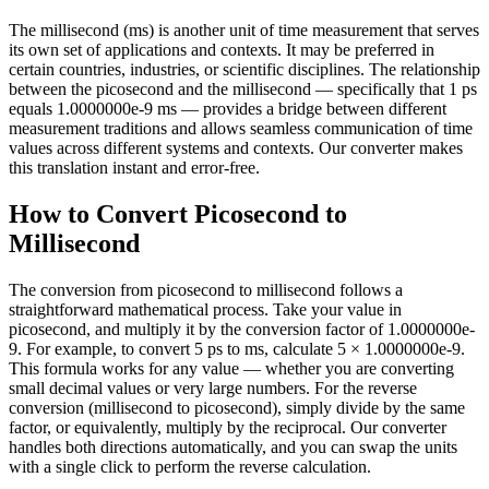
The millisecond (ms) is another unit of time measurement that serves
its own set of applications and contexts. It may be preferred in
certain countries, industries, or scientific disciplines. The relationship
between the picosecond and the millisecond — specifically that 1 ps
equals 1.0000000e-9 ms — provides a bridge between different
measurement traditions and allows seamless communication of time
values across different systems and contexts. Our converter makes
this translation instant and error-free.
How to Convert Picosecond to
Millisecond
The conversion from picosecond to millisecond follows a
straightforward mathematical process. Take your value in
picosecond, and multiply it by the conversion factor of 1.0000000e-
9. For example, to convert 5 ps to ms, calculate 5 × 1.0000000e-9.
This formula works for any value — whether you are converting
small decimal values or very large numbers. For the reverse
conversion (millisecond to picosecond), simply divide by the same
factor, or equivalently, multiply by the reciprocal. Our converter
handles both directions automatically, and you can swap the units
with a single click to perform the reverse calculation.