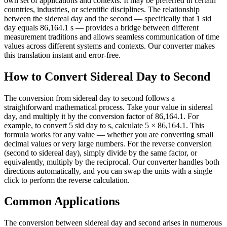
own set of applications and contexts. It may be preferred in certain
countries, industries, or scientific disciplines. The relationship
between the sidereal day and the second — specifically that 1 sid
day equals 86,164.1 s — provides a bridge between different
measurement traditions and allows seamless communication of time
values across different systems and contexts. Our converter makes
this translation instant and error-free.
How to Convert Sidereal Day to Second
The conversion from sidereal day to second follows a
straightforward mathematical process. Take your value in sidereal
day, and multiply it by the conversion factor of 86,164.1. For
example, to convert 5 sid day to s, calculate 5 × 86,164.1. This
formula works for any value — whether you are converting small
decimal values or very large numbers. For the reverse conversion
(second to sidereal day), simply divide by the same factor, or
equivalently, multiply by the reciprocal. Our converter handles both
directions automatically, and you can swap the units with a single
click to perform the reverse calculation.
Common Applications
The conversion between sidereal day and second arises in numerous