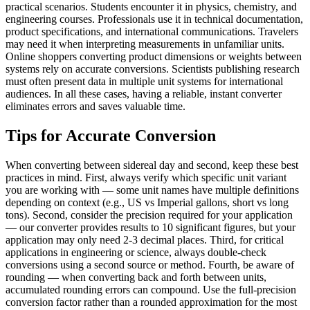
practical scenarios. Students encounter it in physics, chemistry, and
engineering courses. Professionals use it in technical documentation,
product specifications, and international communications. Travelers
may need it when interpreting measurements in unfamiliar units.
Online shoppers converting product dimensions or weights between
systems rely on accurate conversions. Scientists publishing research
must often present data in multiple unit systems for international
audiences. In all these cases, having a reliable, instant converter
eliminates errors and saves valuable time.
Tips for Accurate Conversion
When converting between sidereal day and second, keep these best
practices in mind. First, always verify which specific unit variant
you are working with — some unit names have multiple definitions
depending on context (e.g., US vs Imperial gallons, short vs long
tons). Second, consider the precision required for your application
— our converter provides results to 10 significant figures, but your
application may only need 2-3 decimal places. Third, for critical
applications in engineering or science, always double-check
conversions using a second source or method. Fourth, be aware of
rounding — when converting back and forth between units,
accumulated rounding errors can compound. Use the full-precision
conversion factor rather than a rounded approximation for the most