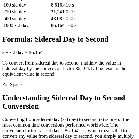
100
sid day
8,616,410
s
250
sid day
21,541,025
s
500
sid day
43,082,050
s
1000
sid day
86,164,100
s
Formula:
Sidereal Day
to
Second
s
=
sid day
×
86,164.1
To convert from
sidereal day
to
second
, multiply the value in
sidereal day
by the conversion factor
86,164.1
. The result is the
equivalent value in
second
.
Ad Space
Understanding Sidereal Day to Second
Conversion
Converting from sidereal day (sid day) to second (s) is one of the
most common time conversions performed worldwide. The
conversion factor is 1 sid day = 86,164.1 s, which means that to
convert any value from sidereal day to second, you simply multiply