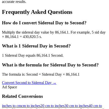
accurate results.
Frequently Asked Questions
How do I convert Sidereal Day to Second?
Multiply the sidereal day value by 86,164.1. For example, 5 sid day
× 86,164.1 = 430,820.5 s.
What is 1 Sidereal Day in Second?
1 Sidereal Day equals 86,164.1 Second.
What is the formula for Sidereal Day to Second?
The formula is: Second = Sidereal Day × 86,164.1
Convert
Second
to
Sidereal Day
→
Ad Space
Related Conversions
inches to cm
cm to inches
20 cm to inches
30 cm to inches
40 cm to