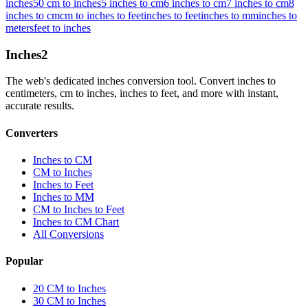
inches
50 cm to inches
5 inches to cm
6 inches to cm
7 inches to cm
8
inches to cm
cm to inches to feet
inches to feet
inches to mm
inches to
meters
feet to inches
Inches
2
The web's dedicated inches conversion tool. Convert inches to
centimeters, cm to inches, inches to feet, and more with instant,
accurate results.
Converters
Inches to CM
CM to Inches
Inches to Feet
Inches to MM
CM to Inches to Feet
Inches to CM Chart
All Conversions
Popular
20 CM to Inches
30 CM to Inches