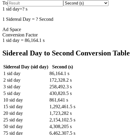
To
1
sid day
=
?
s
1
Sidereal Day
=
?
Second
Ad Space
Conversion Factor
1
sid day
=
86,164.1
s
Sidereal Day
to
Second
Conversion Table
Sidereal Day
(
sid day
)
Second
(
s
)
1
sid day
86,164.1
s
2
sid day
172,328.2
s
3
sid day
258,492.3
s
5
sid day
430,820.5
s
10
sid day
861,641
s
15
sid day
1,292,461.5
s
20
sid day
1,723,282
s
25
sid day
2,154,102.5
s
50
sid day
4,308,205
s
75
sid day
6,462,307.5
s