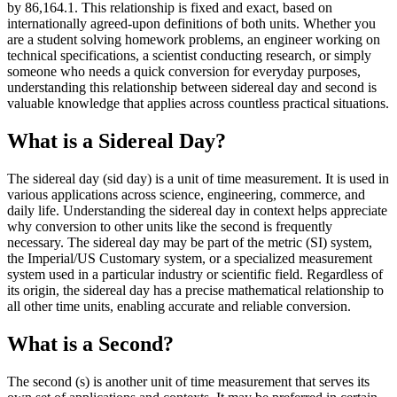
by 86,164.1. This relationship is fixed and exact, based on
internationally agreed-upon definitions of both units. Whether you
are a student solving homework problems, an engineer working on
technical specifications, a scientist conducting research, or simply
someone who needs a quick conversion for everyday purposes,
understanding this relationship between sidereal day and second is
valuable knowledge that applies across countless practical situations.
What is a Sidereal Day?
The sidereal day (sid day) is a unit of time measurement. It is used in
various applications across science, engineering, commerce, and
daily life. Understanding the sidereal day in context helps appreciate
why conversion to other units like the second is frequently
necessary. The sidereal day may be part of the metric (SI) system,
the Imperial/US Customary system, or a specialized measurement
system used in a particular industry or scientific field. Regardless of
its origin, the sidereal day has a precise mathematical relationship to
all other time units, enabling accurate and reliable conversion.
What is a Second?
The second (s) is another unit of time measurement that serves its