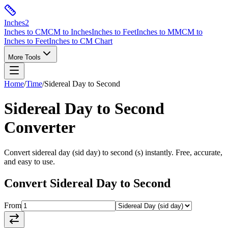
Inches
2
Inches to CM
CM to Inches
Inches to Feet
Inches to MM
CM to
Inches to Feet
Inches to CM Chart
More Tools
Home
/
Time
/
Sidereal Day
to
Second
Sidereal Day
to
Second
Converter
Convert
sidereal day
(
sid day
) to
second
(
s
) instantly. Free, accurate,
and easy to use.
Convert
Sidereal Day
to
Second
From