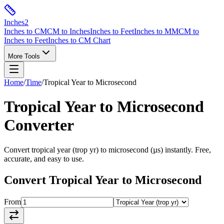
Inches
2
Inches to CM
CM to Inches
Inches to Feet
Inches to MM
CM to
Inches to Feet
Inches to CM Chart
More Tools
Home
/
Time
/
Tropical Year
to
Microsecond
Tropical Year
to
Microsecond
Converter
Convert
tropical year
(
trop yr
) to
microsecond
(
µs
) instantly. Free,
accurate, and easy to use.
Convert
Tropical Year
to
Microsecond
From