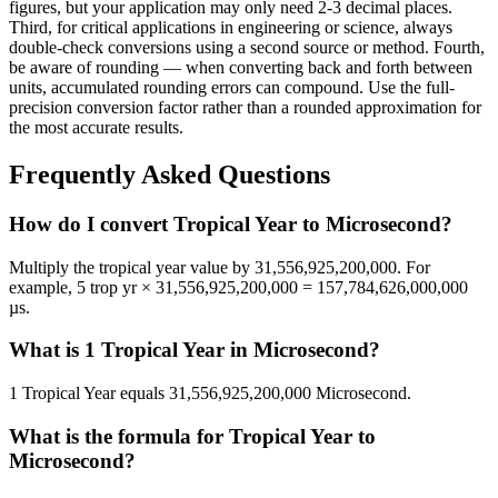
figures, but your application may only need 2-3 decimal places.
Third, for critical applications in engineering or science, always
double-check conversions using a second source or method. Fourth,
be aware of rounding — when converting back and forth between
units, accumulated rounding errors can compound. Use the full-
precision conversion factor rather than a rounded approximation for
the most accurate results.
Frequently Asked Questions
How do I convert Tropical Year to Microsecond?
Multiply the tropical year value by 31,556,925,200,000. For
example, 5 trop yr × 31,556,925,200,000 = 157,784,626,000,000
µs.
What is 1 Tropical Year in Microsecond?
1 Tropical Year equals 31,556,925,200,000 Microsecond.
What is the formula for Tropical Year to
Microsecond?