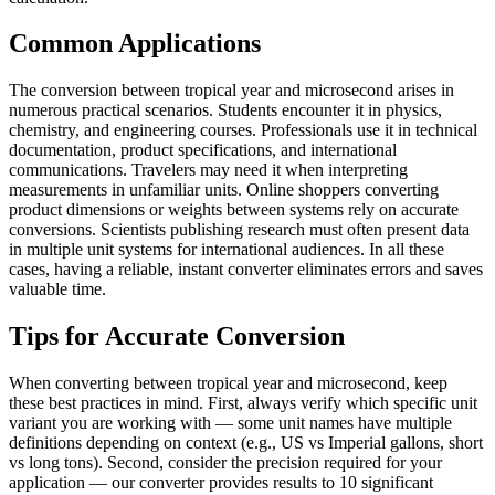
Common Applications
The conversion between tropical year and microsecond arises in
numerous practical scenarios. Students encounter it in physics,
chemistry, and engineering courses. Professionals use it in technical
documentation, product specifications, and international
communications. Travelers may need it when interpreting
measurements in unfamiliar units. Online shoppers converting
product dimensions or weights between systems rely on accurate
conversions. Scientists publishing research must often present data
in multiple unit systems for international audiences. In all these
cases, having a reliable, instant converter eliminates errors and saves
valuable time.
Tips for Accurate Conversion
When converting between tropical year and microsecond, keep
these best practices in mind. First, always verify which specific unit
variant you are working with — some unit names have multiple
definitions depending on context (e.g., US vs Imperial gallons, short
vs long tons). Second, consider the precision required for your
application — our converter provides results to 10 significant