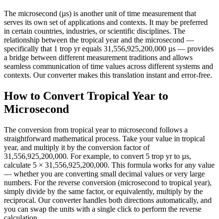
The microsecond (µs) is another unit of time measurement that
serves its own set of applications and contexts. It may be preferred
in certain countries, industries, or scientific disciplines. The
relationship between the tropical year and the microsecond —
specifically that 1 trop yr equals 31,556,925,200,000 µs — provides
a bridge between different measurement traditions and allows
seamless communication of time values across different systems and
contexts. Our converter makes this translation instant and error-free.
How to Convert Tropical Year to
Microsecond
The conversion from tropical year to microsecond follows a
straightforward mathematical process. Take your value in tropical
year, and multiply it by the conversion factor of
31,556,925,200,000. For example, to convert 5 trop yr to µs,
calculate 5 × 31,556,925,200,000. This formula works for any value
— whether you are converting small decimal values or very large
numbers. For the reverse conversion (microsecond to tropical year),
simply divide by the same factor, or equivalently, multiply by the
reciprocal. Our converter handles both directions automatically, and
you can swap the units with a single click to perform the reverse
calculation.