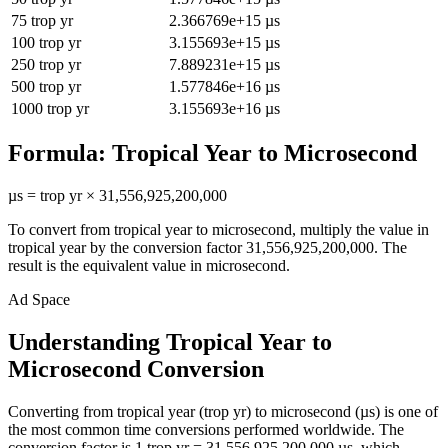
75
trop yr
2.366769e+15
µs
100
trop yr
3.155693e+15
µs
250
trop yr
7.889231e+15
µs
500
trop yr
1.577846e+16
µs
1000
trop yr
3.155693e+16
µs
Formula:
Tropical Year
to
Microsecond
µs
=
trop yr
×
31,556,925,200,000
To convert from
tropical year
to
microsecond
, multiply the value in
tropical year
by the conversion factor
31,556,925,200,000
. The
result is the equivalent value in
microsecond
.
Ad Space
Understanding Tropical Year to
Microsecond Conversion
Converting from tropical year (trop yr) to microsecond (µs) is one of
the most common time conversions performed worldwide. The
conversion factor is 1 trop yr = 31,556,925,200,000 µs, which