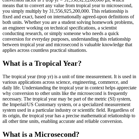
means that to convert any value from tropical year to microsecond,
you simply multiply by 31,556,925,200,000. This relationship is
fixed and exact, based on internationally agreed-upon definitions of
both units. Whether you are a student solving homework problems,
an engineer working on technical specifications, a scientist
conducting research, or simply someone who needs a quick
conversion for everyday purposes, understanding this relationship
between tropical year and microsecond is valuable knowledge that
applies across countless practical situations.
What is a Tropical Year?
The tropical year (trop yr) is a unit of time measurement. It is used in
various applications across science, engineering, commerce, and
daily life. Understanding the tropical year in context helps appreciate
why conversion to other units like the microsecond is frequently
necessary. The tropical year may be part of the metric (SI) system,
the Imperial/US Customary system, or a specialized measurement
system used in a particular industry or scientific field. Regardless of
its origin, the tropical year has a precise mathematical relationship to
all other time units, enabling accurate and reliable conversion.
What is a Microsecond?