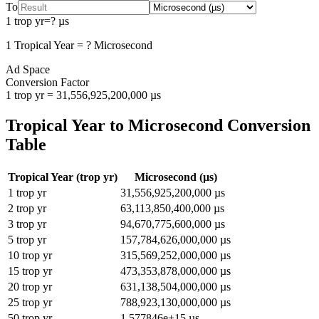
To
1
trop yr
=
?
µs
1
Tropical Year
=
?
Microsecond
Ad Space
Conversion Factor
1
trop yr
=
31,556,925,200,000
µs
Tropical Year
to
Microsecond
Conversion
Table
Tropical Year
(
trop yr
)
Microsecond
(
µs
)
1
trop yr
31,556,925,200,000
µs
2
trop yr
63,113,850,400,000
µs
3
trop yr
94,670,775,600,000
µs
5
trop yr
157,784,626,000,000
µs
10
trop yr
315,569,252,000,000
µs
15
trop yr
473,353,878,000,000
µs
20
trop yr
631,138,504,000,000
µs
25
trop yr
788,923,130,000,000
µs
50
trop yr
1.577846e+15
µs