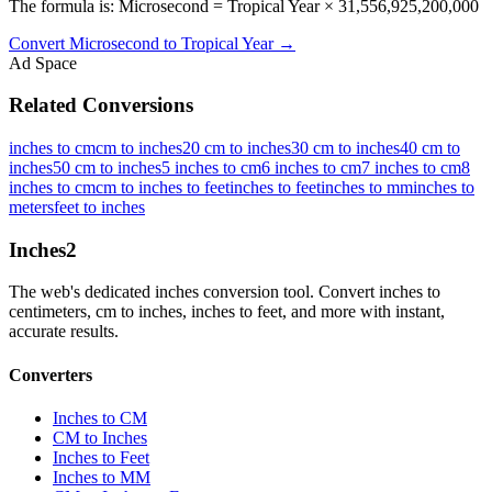
The formula is: Microsecond = Tropical Year × 31,556,925,200,000
Convert
Microsecond
to
Tropical Year
→
Ad Space
Related Conversions
inches to cm
cm to inches
20 cm to inches
30 cm to inches
40 cm to
inches
50 cm to inches
5 inches to cm
6 inches to cm
7 inches to cm
8
inches to cm
cm to inches to feet
inches to feet
inches to mm
inches to
meters
feet to inches
Inches
2
The web's dedicated inches conversion tool. Convert inches to
centimeters, cm to inches, inches to feet, and more with instant,
accurate results.
Converters
Inches to CM
CM to Inches
Inches to Feet
Inches to MM