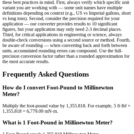
these best practices in mind. First, always verify which specific unit
variant you are working with — some unit names have multiple
definitions depending on context (e.g., US vs Imperial gallons, short
vs long tons). Second, consider the precision required for your
application — our converter provides results to 10 significant
figures, but your application may only need 2-3 decimal places.
Third, for critical applications in engineering or science, always
double-check conversions using a second source or method. Fourth,
be aware of rounding — when converting back and forth between
units, accumulated rounding errors can compound. Use the full-
precision conversion factor rather than a rounded approximation for
the most accurate results.
Frequently Asked Questions
How do I convert Foot-Pound to Millinewton
Meter?
Multiply the foot-pound value by 1,355.818. For example, 5 ft·lbf ×
1,355.818 = 6,779.09 mN·m.
What is 1 Foot-Pound in Millinewton Meter?