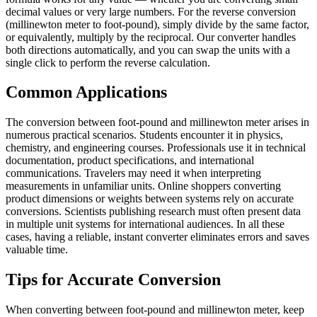
decimal values or very large numbers. For the reverse conversion
(millinewton meter to foot-pound), simply divide by the same factor,
or equivalently, multiply by the reciprocal. Our converter handles
both directions automatically, and you can swap the units with a
single click to perform the reverse calculation.
Common Applications
The conversion between foot-pound and millinewton meter arises in
numerous practical scenarios. Students encounter it in physics,
chemistry, and engineering courses. Professionals use it in technical
documentation, product specifications, and international
communications. Travelers may need it when interpreting
measurements in unfamiliar units. Online shoppers converting
product dimensions or weights between systems rely on accurate
conversions. Scientists publishing research must often present data
in multiple unit systems for international audiences. In all these
cases, having a reliable, instant converter eliminates errors and saves
valuable time.
Tips for Accurate Conversion
When converting between foot-pound and millinewton meter, keep