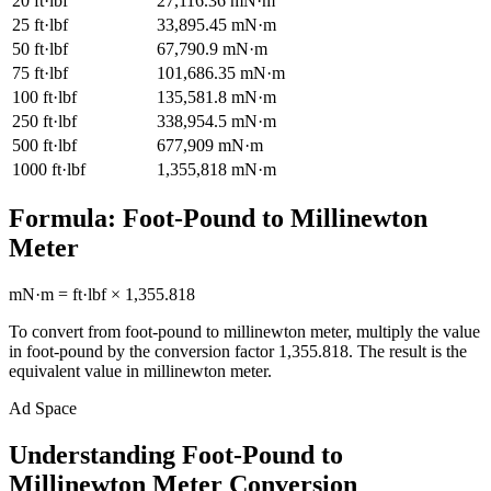
20
ft·lbf
27,116.36
mN·m
25
ft·lbf
33,895.45
mN·m
50
ft·lbf
67,790.9
mN·m
75
ft·lbf
101,686.35
mN·m
100
ft·lbf
135,581.8
mN·m
250
ft·lbf
338,954.5
mN·m
500
ft·lbf
677,909
mN·m
1000
ft·lbf
1,355,818
mN·m
Formula:
Foot-Pound
to
Millinewton
Meter
mN·m
=
ft·lbf
×
1,355.818
To convert from
foot-pound
to
millinewton meter
, multiply the value
in
foot-pound
by the conversion factor
1,355.818
. The result is the
equivalent value in
millinewton meter
.
Ad Space
Understanding Foot-Pound to
Millinewton Meter Conversion