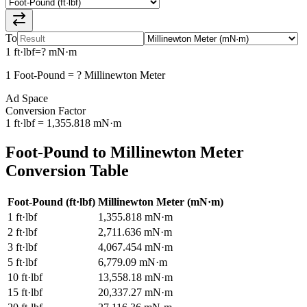
To
1
ft·lbf
=
?
mN·m
1
Foot-Pound
=
?
Millinewton Meter
Ad Space
Conversion Factor
1
ft·lbf
=
1,355.818
mN·m
Foot-Pound
to
Millinewton Meter
Conversion Table
Foot-Pound
(
ft·lbf
)
Millinewton Meter
(
mN·m
)
1
ft·lbf
1,355.818
mN·m
2
ft·lbf
2,711.636
mN·m
3
ft·lbf
4,067.454
mN·m
5
ft·lbf
6,779.09
mN·m
10
ft·lbf
13,558.18
mN·m
15
ft·lbf
20,337.27
mN·m