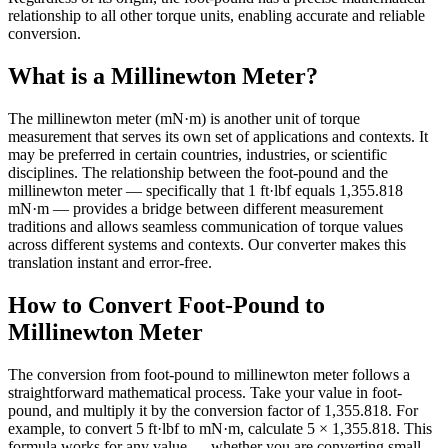
relationship to all other torque units, enabling accurate and reliable
conversion.
What is a Millinewton Meter?
The millinewton meter (mN·m) is another unit of torque
measurement that serves its own set of applications and contexts. It
may be preferred in certain countries, industries, or scientific
disciplines. The relationship between the foot-pound and the
millinewton meter — specifically that 1 ft·lbf equals 1,355.818
mN·m — provides a bridge between different measurement
traditions and allows seamless communication of torque values
across different systems and contexts. Our converter makes this
translation instant and error-free.
How to Convert Foot-Pound to
Millinewton Meter
The conversion from foot-pound to millinewton meter follows a
straightforward mathematical process. Take your value in foot-
pound, and multiply it by the conversion factor of 1,355.818. For
example, to convert 5 ft·lbf to mN·m, calculate 5 × 1,355.818. This
formula works for any value — whether you are converting small