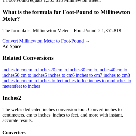
1 Foot-Pound equals 1,355.818 Millinewton Meter.
What is the formula for Foot-Pound to Millinewton
Meter?
The formula is: Millinewton Meter = Foot-Pound × 1,355.818
Convert
Millinewton Meter
to
Foot-Pound
→
Ad Space
Related Conversions
inches to cm
cm to inches
20 cm to inches
30 cm to inches
40 cm to
inches
50 cm to inches
5 inches to cm
6 inches to cm
7 inches to cm
8
inches to cm
cm to inches to feet
inches to feet
inches to mm
inches to
meters
feet to inches
Inches
2
The web's dedicated inches conversion tool. Convert inches to
centimeters, cm to inches, inches to feet, and more with instant,
accurate results.
Converters