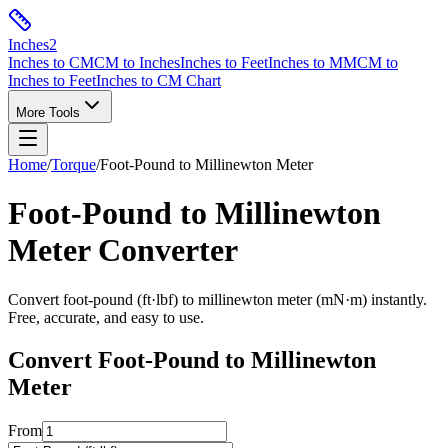
Inches
2
Inches to CM
CM to Inches
Inches to Feet
Inches to MM
CM to
Inches to Feet
Inches to CM Chart
More Tools
Home
/
Torque
/
Foot-Pound
to
Millinewton Meter
Foot-Pound
to
Millinewton
Meter
Converter
Convert
foot-pound
(
ft·lbf
) to
millinewton meter
(
mN·m
) instantly.
Free, accurate, and easy to use.
Convert
Foot-Pound
to
Millinewton
Meter
From