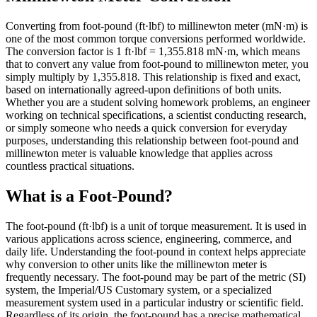
Converting from foot-pound (ft·lbf) to millinewton meter (mN·m) is
one of the most common torque conversions performed worldwide.
The conversion factor is 1 ft·lbf = 1,355.818 mN·m, which means
that to convert any value from foot-pound to millinewton meter, you
simply multiply by 1,355.818. This relationship is fixed and exact,
based on internationally agreed-upon definitions of both units.
Whether you are a student solving homework problems, an engineer
working on technical specifications, a scientist conducting research,
or simply someone who needs a quick conversion for everyday
purposes, understanding this relationship between foot-pound and
millinewton meter is valuable knowledge that applies across
countless practical situations.
What is a Foot-Pound?
The foot-pound (ft·lbf) is a unit of torque measurement. It is used in
various applications across science, engineering, commerce, and
daily life. Understanding the foot-pound in context helps appreciate
why conversion to other units like the millinewton meter is
frequently necessary. The foot-pound may be part of the metric (SI)
system, the Imperial/US Customary system, or a specialized
measurement system used in a particular industry or scientific field.
Regardless of its origin, the foot-pound has a precise mathematical