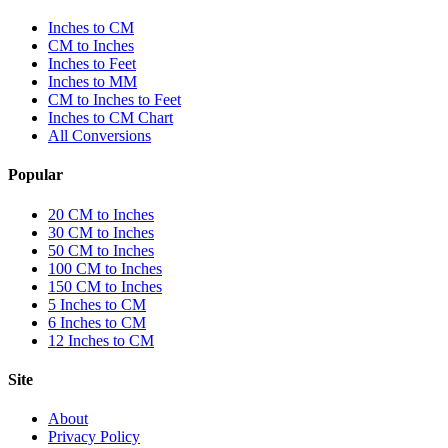
Inches to CM
CM to Inches
Inches to Feet
Inches to MM
CM to Inches to Feet
Inches to CM Chart
All Conversions
Popular
20 CM to Inches
30 CM to Inches
50 CM to Inches
100 CM to Inches
150 CM to Inches
5 Inches to CM
6 Inches to CM
12 Inches to CM
Site
About
Privacy Policy