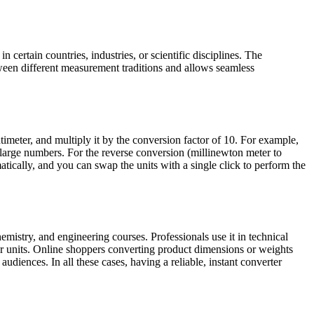
certain countries, industries, or scientific disciplines. The
een different measurement traditions and allows seamless
meter, and multiply it by the conversion factor of 10. For example,
large numbers. For the reverse conversion (millinewton meter to
atically, and you can swap the units with a single click to perform the
mistry, and engineering courses. Professionals use it in technical
r units. Online shoppers converting product dimensions or weights
udiences. In all these cases, having a reliable, instant converter