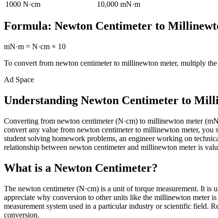
1000
N·cm
10,000
mN·m
Formula:
Newton Centimeter
to
Millinew
mN·m
=
N·cm
×
10
To convert from
newton centimeter
to
millinewton meter
, multiply th
Ad Space
Understanding Newton Centimeter to Mill
Converting from newton centimeter (N·cm) to millinewton meter (mN
convert any value from newton centimeter to millinewton meter, you si
student solving homework problems, an engineer working on technical 
relationship between newton centimeter and millinewton meter is valua
What is a Newton Centimeter?
The newton centimeter (N·cm) is a unit of torque measurement. It is u
appreciate why conversion to other units like the millinewton meter i
measurement system used in a particular industry or scientific field. Re
conversion.