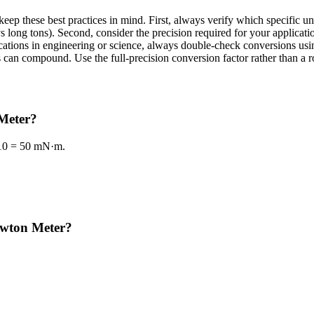
ep these best practices in mind. First, always verify which specific u
s long tons). Second, consider the precision required for your applicati
plications in engineering or science, always double-check conversions 
can compound. Use the full-precision conversion factor rather than a r
 Meter?
 10 = 50 mN·m.
ewton Meter?