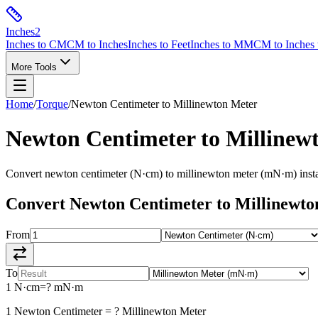
Inches
2
Inches to CM
CM to Inches
Inches to Feet
Inches to MM
CM to Inches 
More Tools
Home
/
Torque
/
Newton Centimeter
to
Millinewton Meter
Newton Centimeter
to
Millinew
Convert
newton centimeter
(
N·cm
) to
millinewton meter
(
mN·m
) ins
Convert
Newton Centimeter
to
Millinewto
From
To
1
N·cm
=
?
mN·m
1
Newton Centimeter
=
?
Millinewton Meter