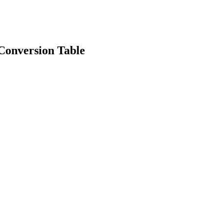
onversion Table