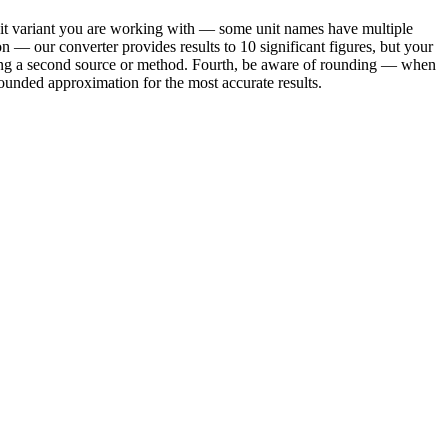
nit variant you are working with — some unit names have multiple
on — our converter provides results to 10 significant figures, but your
using a second source or method. Fourth, be aware of rounding — when
ounded approximation for the most accurate results.