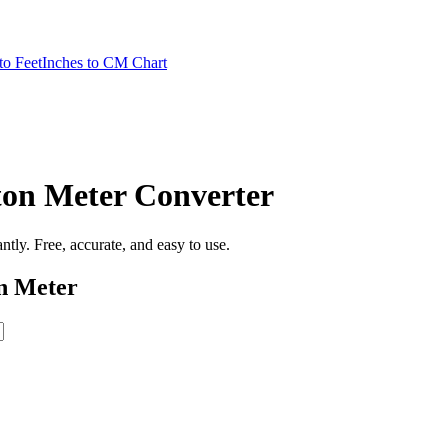
to Feet
Inches to CM Chart
ton Meter
Converter
tantly. Free, accurate, and easy to use.
n Meter