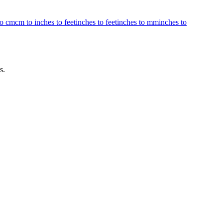
to cm
cm to inches to feet
inches to feet
inches to mm
inches to
s.