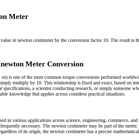
ton Meter
e value in
newton centimeter
by the conversion factor
10
. The result is 
inewton Meter Conversion
·m) is one of the most common torque conversions performed worldwi
mply multiply by 10. This relationship is fixed and exact, based on int
specifications, a scientist conducting research, or simply someone wh
ble knowledge that applies across countless practical situations.
sed in various applications across science, engineering, commerce, and 
s frequently necessary. The newton centimeter may be part of the metric
gardless of its origin, the newton centimeter has a precise mathematical 