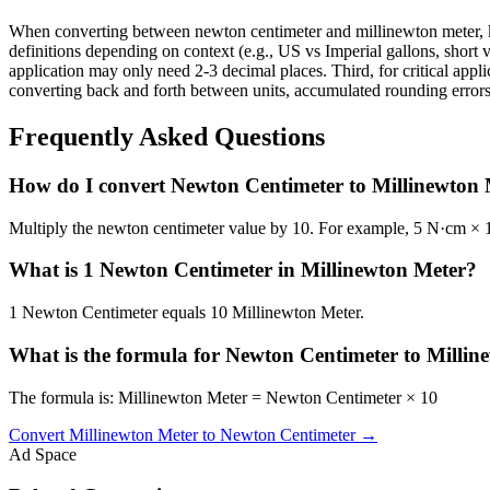
When converting between newton centimeter and millinewton meter, ke
definitions depending on context (e.g., US vs Imperial gallons, short v
application may only need 2-3 decimal places. Third, for critical ap
converting back and forth between units, accumulated rounding errors 
Frequently Asked Questions
How do I convert Newton Centimeter to Millinewton
Multiply the newton centimeter value by 10. For example, 5 N·cm ×
What is 1 Newton Centimeter in Millinewton Meter?
1 Newton Centimeter equals 10 Millinewton Meter.
What is the formula for Newton Centimeter to Millin
The formula is: Millinewton Meter = Newton Centimeter × 10
Convert
Millinewton Meter
to
Newton Centimeter
→
Ad Space