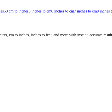
hes
50 cm to inches
5 inches to cm
6 inches to cm
7 inches to cm
8 inches 
rs, cm to inches, inches to feet, and more with instant, accurate result