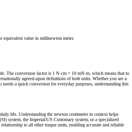
the equivalent value in
millinewton meter
.
de. The conversion factor is 1 N·cm = 10 mN·m, which means that to
ernationally agreed-upon definitions of both units. Whether you are a
o needs a quick conversion for everyday purposes, understanding this
daily life. Understanding the newton centimeter in context helps
 (SI) system, the Imperial/US Customary system, or a specialized
relationship to all other torque units, enabling accurate and reliable