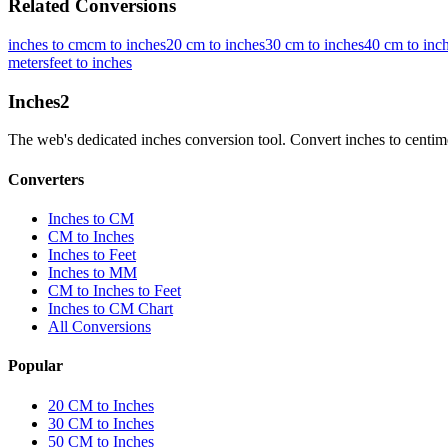
Related Conversions
inches to cm
cm to inches
20 cm to inches
30 cm to inches
40 cm to inc
meters
feet to inches
Inches
2
The web's dedicated inches conversion tool. Convert inches to centimete
Converters
Inches to CM
CM to Inches
Inches to Feet
Inches to MM
CM to Inches to Feet
Inches to CM Chart
All Conversions
Popular
20 CM to Inches
30 CM to Inches
50 CM to Inches