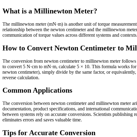
What is a Millinewton Meter?
The millinewton meter (mN·m) is another unit of torque measurement that
relationship between the newton centimeter and the millinewton mete
communication of torque values across different systems and contexts. 
How to Convert Newton Centimeter to Mi
The conversion from newton centimeter to millinewton meter follows a
to convert 5 N·cm to mN·m, calculate 5 × 10. This formula works for
newton centimeter), simply divide by the same factor, or equivalently,
reverse calculation.
Common Applications
The conversion between newton centimeter and millinewton meter arises
documentation, product specifications, and international communicati
between systems rely on accurate conversions. Scientists publishing res
eliminates errors and saves valuable time.
Tips for Accurate Conversion