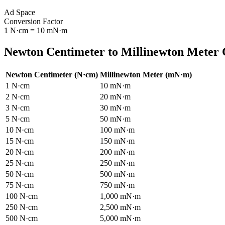
Ad Space
Conversion Factor
1
N·cm
=
10
mN·m
Newton Centimeter
to
Millinewton Meter
C
Newton Centimeter
(
N·cm
)
Millinewton Meter
(
mN·m
)
1
N·cm
10
mN·m
2
N·cm
20
mN·m
3
N·cm
30
mN·m
5
N·cm
50
mN·m
10
N·cm
100
mN·m
15
N·cm
150
mN·m
20
N·cm
200
mN·m
25
N·cm
250
mN·m
50
N·cm
500
mN·m
75
N·cm
750
mN·m
100
N·cm
1,000
mN·m
250
N·cm
2,500
mN·m
500
N·cm
5,000
mN·m