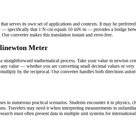
 serves its own set of applications and contexts. It may be preferred in 
r — specifically that 1 N·cm equals 10 mN·m — provides a bridge betw
Our converter makes this translation instant and error-free.
llinewton Meter
 straightforward mathematical process. Take your value in newton centi
 any value — whether you are converting small decimal values or very 
 multiply by the reciprocal. Our converter handles both directions autom
 in numerous practical scenarios. Students encounter it in physics, che
ons. Travelers may need it when interpreting measurements in unfamilia
earch must often present data in multiple unit systems for international a