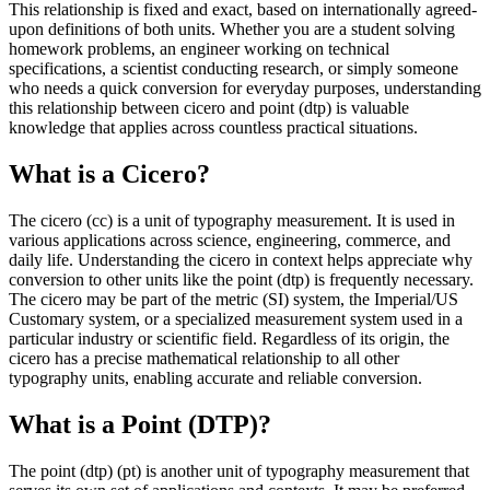
This relationship is fixed and exact, based on internationally agreed-
upon definitions of both units. Whether you are a student solving
homework problems, an engineer working on technical
specifications, a scientist conducting research, or simply someone
who needs a quick conversion for everyday purposes, understanding
this relationship between cicero and point (dtp) is valuable
knowledge that applies across countless practical situations.
What is a Cicero?
The cicero (cc) is a unit of typography measurement. It is used in
various applications across science, engineering, commerce, and
daily life. Understanding the cicero in context helps appreciate why
conversion to other units like the point (dtp) is frequently necessary.
The cicero may be part of the metric (SI) system, the Imperial/US
Customary system, or a specialized measurement system used in a
particular industry or scientific field. Regardless of its origin, the
cicero has a precise mathematical relationship to all other
typography units, enabling accurate and reliable conversion.
What is a Point (DTP)?
The point (dtp) (pt) is another unit of typography measurement that