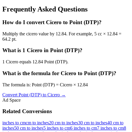
Frequently Asked Questions
How do I convert Cicero to Point (DTP)?
Multiply the cicero value by 12.84. For example, 5 cc × 12.84 =
64.2 pt.
What is 1 Cicero in Point (DTP)?
1 Cicero equals 12.84 Point (DTP).
What is the formula for Cicero to Point (DTP)?
The formula is: Point (DTP) = Cicero × 12.84
Convert
Point (DTP)
to
Cicero
→
Ad Space
Related Conversions
inches to cm
cm to inches
20 cm to inches
30 cm to inches
40 cm to
inches
50 cm to inches
5 inches to cm
6 inches to cm
7 inches to cm
8