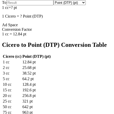
To
1
cc
=
?
pt
1
Cicero
=
?
Point (DTP)
Ad Space
Conversion Factor
1
cc
=
12.84
pt
Cicero
to
Point (DTP)
Conversion Table
Cicero
(
cc
)
Point (DTP)
(
pt
)
1
cc
12.84
pt
2
cc
25.68
pt
3
cc
38.52
pt
5
cc
64.2
pt
10
cc
128.4
pt
15
cc
192.6
pt
20
cc
256.8
pt
25
cc
321
pt
50
cc
642
pt
75
cc
963
pt