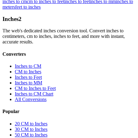
inches to cm
cm to inches to feet
inches to feet
inches to mm
inches to
meters
feet to inches
Inches
2
The web's dedicated inches conversion tool. Convert inches to
centimeters, cm to inches, inches to feet, and more with instant,
accurate results.
Converters
Inches to CM
CM to Inches
Inches to Feet
Inches to MM
CM to Inches to Feet
Inches to CM Chart
All Conversions
Popular
20 CM to Inches
30 CM to Inches
50 CM to Inches