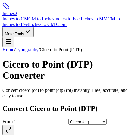
Inches
2
Inches to CM
CM to Inches
Inches to Feet
Inches to MM
CM to
Inches to Feet
Inches to CM Chart
More Tools
Home
/
Typography
/
Cicero
to
Point (DTP)
Cicero
to
Point (DTP)
Converter
Convert
cicero
(
cc
) to
point (dtp)
(
pt
) instantly. Free, accurate, and
easy to use.
Convert
Cicero
to
Point (DTP)
From