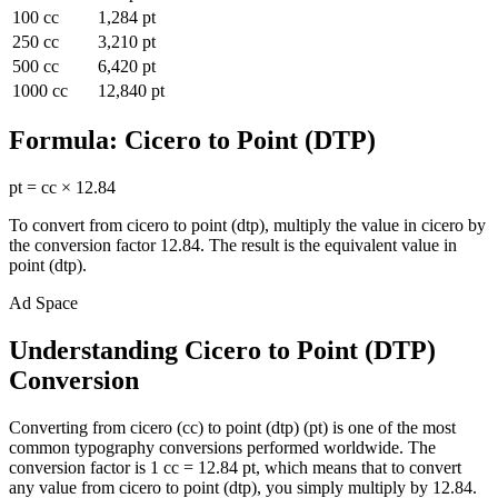
100
cc
1,284
pt
250
cc
3,210
pt
500
cc
6,420
pt
1000
cc
12,840
pt
Formula:
Cicero
to
Point (DTP)
pt
=
cc
×
12.84
To convert from
cicero
to
point (dtp)
, multiply the value in
cicero
by
the conversion factor
12.84
. The result is the equivalent value in
point (dtp)
.
Ad Space
Understanding Cicero to Point (DTP)
Conversion
Converting from cicero (cc) to point (dtp) (pt) is one of the most
common typography conversions performed worldwide. The
conversion factor is 1 cc = 12.84 pt, which means that to convert
any value from cicero to point (dtp), you simply multiply by 12.84.