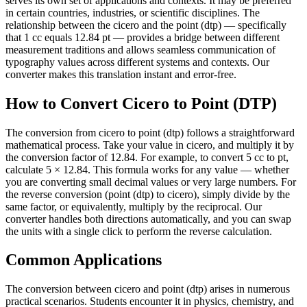
serves its own set of applications and contexts. It may be preferred
in certain countries, industries, or scientific disciplines. The
relationship between the cicero and the point (dtp) — specifically
that 1 cc equals 12.84 pt — provides a bridge between different
measurement traditions and allows seamless communication of
typography values across different systems and contexts. Our
converter makes this translation instant and error-free.
How to Convert Cicero to Point (DTP)
The conversion from cicero to point (dtp) follows a straightforward
mathematical process. Take your value in cicero, and multiply it by
the conversion factor of 12.84. For example, to convert 5 cc to pt,
calculate 5 × 12.84. This formula works for any value — whether
you are converting small decimal values or very large numbers. For
the reverse conversion (point (dtp) to cicero), simply divide by the
same factor, or equivalently, multiply by the reciprocal. Our
converter handles both directions automatically, and you can swap
the units with a single click to perform the reverse calculation.
Common Applications
The conversion between cicero and point (dtp) arises in numerous
practical scenarios. Students encounter it in physics, chemistry, and