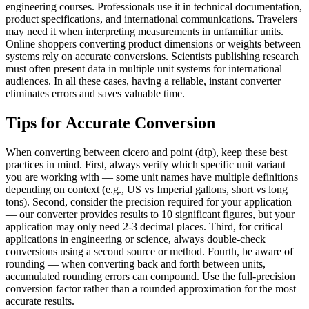
engineering courses. Professionals use it in technical documentation,
product specifications, and international communications. Travelers
may need it when interpreting measurements in unfamiliar units.
Online shoppers converting product dimensions or weights between
systems rely on accurate conversions. Scientists publishing research
must often present data in multiple unit systems for international
audiences. In all these cases, having a reliable, instant converter
eliminates errors and saves valuable time.
Tips for Accurate Conversion
When converting between cicero and point (dtp), keep these best
practices in mind. First, always verify which specific unit variant
you are working with — some unit names have multiple definitions
depending on context (e.g., US vs Imperial gallons, short vs long
tons). Second, consider the precision required for your application
— our converter provides results to 10 significant figures, but your
application may only need 2-3 decimal places. Third, for critical
applications in engineering or science, always double-check
conversions using a second source or method. Fourth, be aware of
rounding — when converting back and forth between units,
accumulated rounding errors can compound. Use the full-precision
conversion factor rather than a rounded approximation for the most
accurate results.