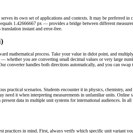
rves its own set of applications and contexts. It may be preferred in cert
 dd equals 1.42666667 px — provides a bridge between different measur
translation instant and error-free.
i)
rward mathematical process. Take your value in didot point, and multipl
— whether you are converting small decimal values or very large number
 Our converter handles both directions automatically, and you can swap th
s practical scenarios. Students encounter it in physics, chemistry, and 
may need it when interpreting measurements in unfamiliar units. Onlin
present data in multiple unit systems for international audiences. In all 
t practices in mind. First, always verify which specific unit variant 