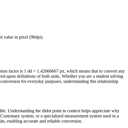
ent value in
pixel (96dpi)
.
ion factor is 1 dd = 1.42666667 px, which means that to convert any
eed-upon definitions of both units. Whether you are a student solving
conversion for everyday purposes, understanding this relationship
life. Understanding the didot point in context helps appreciate why
/US Customary system, or a specialized measurement system used in a
nits, enabling accurate and reliable conversion.