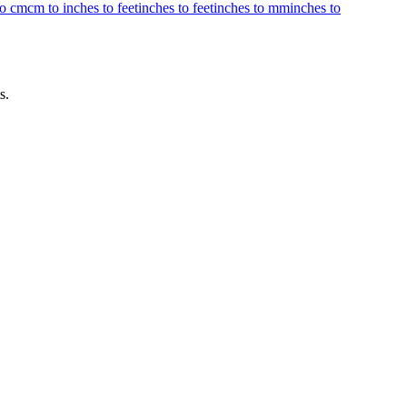
to cm
cm to inches to feet
inches to feet
inches to mm
inches to
s.