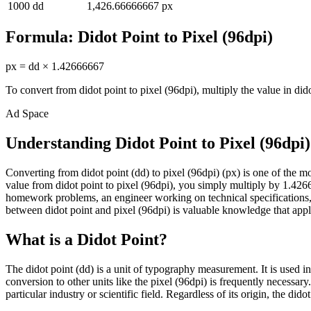
1000
dd
1,426.66666667
px
Formula:
Didot Point
to
Pixel (96dpi)
px
=
dd
×
1.42666667
To convert from
didot point
to
pixel (96dpi)
, multiply the value in
did
Ad Space
Understanding Didot Point to Pixel (96dpi
Converting from didot point (dd) to pixel (96dpi) (px) is one of th
value from didot point to pixel (96dpi), you simply multiply by 1.4266
homework problems, an engineer working on technical specifications, 
between didot point and pixel (96dpi) is valuable knowledge that applie
What is a Didot Point?
The didot point (dd) is a unit of typography measurement. It is used i
conversion to other units like the pixel (96dpi) is frequently necessa
particular industry or scientific field. Regardless of its origin, the di