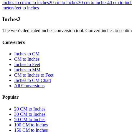
inches to cm
cm to inches
20 cm to inches
30 cm to inches
40 cm to inc
meters
feet to inches
Inches
2
The web's dedicated inches conversion tool. Convert inches to centimete
Converters
Inches to CM
CM to Inches
Inches to Feet
Inches to MM
CM to Inches to Feet
Inches to CM Chart
All Conversions
Popular
20 CM to Inches
30 CM to Inches
50 CM to Inches
100 CM to Inches
150 CM to Inches