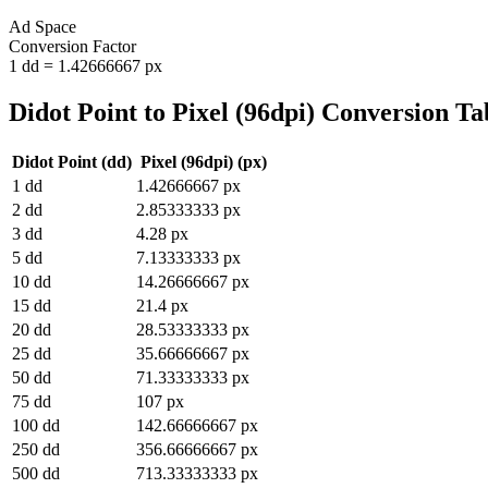
Ad Space
Conversion Factor
1
dd
=
1.42666667
px
Didot Point
to
Pixel (96dpi)
Conversion Ta
Didot Point
(
dd
)
Pixel (96dpi)
(
px
)
1
dd
1.42666667
px
2
dd
2.85333333
px
3
dd
4.28
px
5
dd
7.13333333
px
10
dd
14.26666667
px
15
dd
21.4
px
20
dd
28.53333333
px
25
dd
35.66666667
px
50
dd
71.33333333
px
75
dd
107
px
100
dd
142.66666667
px
250
dd
356.66666667
px
500
dd
713.33333333
px