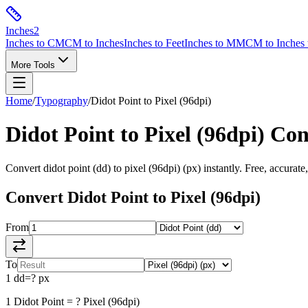
Inches
2
Inches to CM
CM to Inches
Inches to Feet
Inches to MM
CM to Inches 
More Tools
Home
/
Typography
/
Didot Point
to
Pixel (96dpi)
Didot Point
to
Pixel (96dpi)
Con
Convert
didot point
(
dd
) to
pixel (96dpi)
(
px
) instantly. Free, accurate
Convert
Didot Point
to
Pixel (96dpi)
From
To
1
dd
=
?
px
1
Didot Point
=
?
Pixel (96dpi)