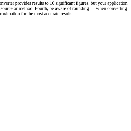
verter provides results to 10 significant figures, but your application
ond source or method. Fourth, be aware of rounding — when converting
oximation for the most accurate results.