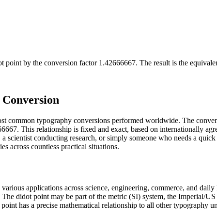
ot point
by the conversion factor
1.42666667
. The result is the equival
) Conversion
e most common typography conversions performed worldwide. The convers
6667. This relationship is fixed and exact, based on internationally agr
a scientist conducting research, or simply someone who needs a quick 
s across countless practical situations.
n various applications across science, engineering, commerce, and daily 
ry. The didot point may be part of the metric (SI) system, the Imperial
dot point has a precise mathematical relationship to all other typography u