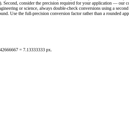
. Second, consider the precision required for your application — our con
n engineering or science, always double-check conversions using a sec
d. Use the full-precision conversion factor rather than a rounded appr
1.42666667 = 7.13333333 px.