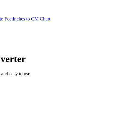
to Feet
Inches to CM Chart
verter
, and easy to use.