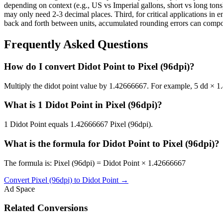
depending on context (e.g., US vs Imperial gallons, short vs long tons)
may only need 2-3 decimal places. Third, for critical applications i
back and forth between units, accumulated rounding errors can compoun
Frequently Asked Questions
How do I convert Didot Point to Pixel (96dpi)?
Multiply the didot point value by 1.42666667. For example, 5 dd × 
What is 1 Didot Point in Pixel (96dpi)?
1 Didot Point equals 1.42666667 Pixel (96dpi).
What is the formula for Didot Point to Pixel (96dpi)?
The formula is: Pixel (96dpi) = Didot Point × 1.42666667
Convert
Pixel (96dpi)
to
Didot Point
→
Ad Space
Related Conversions