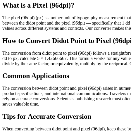
What is a Pixel (96dpi)?
The pixel (96dpi) (px) is another unit of typography measurement that se
between the didot point and the pixel (96dpi) — specifically that 1
values across different systems and contexts. Our converter makes this 
How to Convert Didot Point to Pixel (96dp
The conversion from didot point to pixel (96dpi) follows a straightfo
dd to px, calculate 5 × 1.42666667. This formula works for any value 
divide by the same factor, or equivalently, multiply by the reciprocal.
Common Applications
The conversion between didot point and pixel (96dpi) arises in numerou
product specifications, and international communications. Travelers 
rely on accurate conversions. Scientists publishing research must often 
saves valuable time.
Tips for Accurate Conversion
When converting between didot point and pixel (96dpi), keep these bes