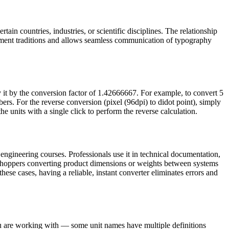
ain countries, industries, or scientific disciplines. The relationship
ement traditions and allows seamless communication of typography
y it by the conversion factor of 1.42666667. For example, to convert 5
s. For the reverse conversion (pixel (96dpi) to didot point), simply
e units with a single click to perform the reverse calculation.
engineering courses. Professionals use it in technical documentation,
e shoppers converting product dimensions or weights between systems
these cases, having a reliable, instant converter eliminates errors and
you are working with — some unit names have multiple definitions