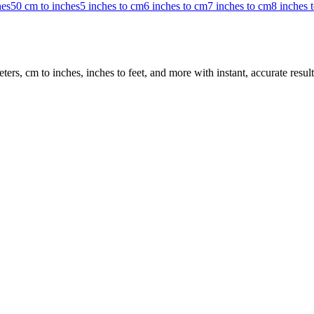
hes
50 cm to inches
5 inches to cm
6 inches to cm
7 inches to cm
8 inches 
rs, cm to inches, inches to feet, and more with instant, accurate result