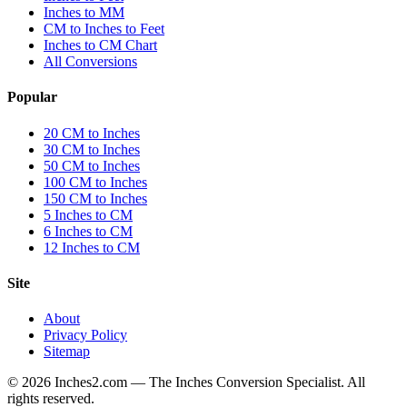
Inches to MM
CM to Inches to Feet
Inches to CM Chart
All Conversions
Popular
20 CM to Inches
30 CM to Inches
50 CM to Inches
100 CM to Inches
150 CM to Inches
5 Inches to CM
6 Inches to CM
12 Inches to CM
Site
About
Privacy Policy
Sitemap
©
2026
Inches2.com — The Inches Conversion Specialist. All
rights reserved.