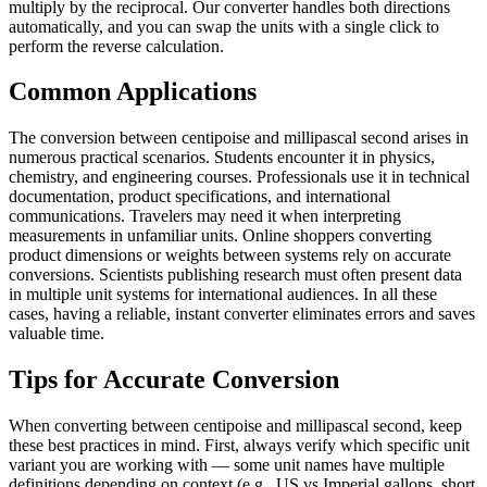
multiply by the reciprocal. Our converter handles both directions
automatically, and you can swap the units with a single click to
perform the reverse calculation.
Common Applications
The conversion between centipoise and millipascal second arises in
numerous practical scenarios. Students encounter it in physics,
chemistry, and engineering courses. Professionals use it in technical
documentation, product specifications, and international
communications. Travelers may need it when interpreting
measurements in unfamiliar units. Online shoppers converting
product dimensions or weights between systems rely on accurate
conversions. Scientists publishing research must often present data
in multiple unit systems for international audiences. In all these
cases, having a reliable, instant converter eliminates errors and saves
valuable time.
Tips for Accurate Conversion
When converting between centipoise and millipascal second, keep
these best practices in mind. First, always verify which specific unit
variant you are working with — some unit names have multiple
definitions depending on context (e.g., US vs Imperial gallons, short