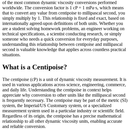
of the most common dynamic viscosity conversions performed
worldwide. The conversion factor is 1 cP = 1 mPa·s, which means
that to convert any value from centipoise to millipascal second, you
simply multiply by 1. This relationship is fixed and exact, based on
internationally agreed-upon definitions of both units. Whether you
are a student solving homework problems, an engineer working on
technical specifications, a scientist conducting research, or simply
someone who needs a quick conversion for everyday purposes,
understanding this relationship between centipoise and millipascal
second is valuable knowledge that applies across countless practical
situations.
What is a Centipoise?
The centipoise (cP) is a unit of dynamic viscosity measurement. It is
used in various applications across science, engineering, commerce,
and daily life. Understanding the centipoise in context helps
appreciate why conversion to other units like the millipascal second
is frequently necessary. The centipoise may be part of the metric (SI)
system, the Imperial/US Customary system, or a specialized
measurement system used in a particular industry or scientific field.
Regardless of its origin, the centipoise has a precise mathematical
relationship to all other dynamic viscosity units, enabling accurate
and reliable conversion.