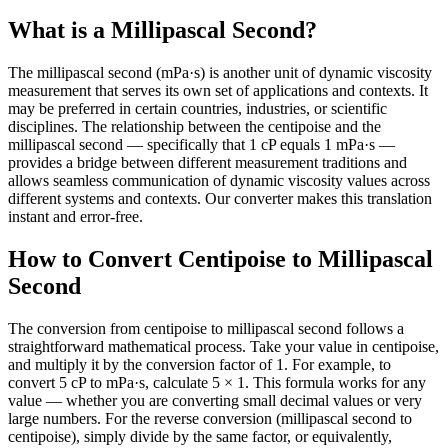
What is a Millipascal Second?
The millipascal second (mPa·s) is another unit of dynamic viscosity
measurement that serves its own set of applications and contexts. It
may be preferred in certain countries, industries, or scientific
disciplines. The relationship between the centipoise and the
millipascal second — specifically that 1 cP equals 1 mPa·s —
provides a bridge between different measurement traditions and
allows seamless communication of dynamic viscosity values across
different systems and contexts. Our converter makes this translation
instant and error-free.
How to Convert Centipoise to Millipascal
Second
The conversion from centipoise to millipascal second follows a
straightforward mathematical process. Take your value in centipoise,
and multiply it by the conversion factor of 1. For example, to
convert 5 cP to mPa·s, calculate 5 × 1. This formula works for any
value — whether you are converting small decimal values or very
large numbers. For the reverse conversion (millipascal second to
centipoise), simply divide by the same factor, or equivalently,