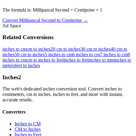
The formula is: Millipascal Second = Centipoise × 1
Convert
Millipascal Second
to
Centipoise
→
Ad Space
Related Conversions
inches to cm
cm to inches
20 cm to inches
30 cm to inches
40 cm to
inches
50 cm to inches
5 inches to cm
6 inches to cm
7 inches to cm
8
inches to cm
cm to inches to feet
inches to feet
inches to mm
inches to
meters
feet to inches
Inches
2
The web's dedicated inches conversion tool. Convert inches to
centimeters, cm to inches, inches to feet, and more with instant,
accurate results.
Converters
Inches to CM
CM to Inches
Inches to Feet