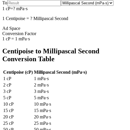
To
1
cP
=
?
mPa·s
1
Centipoise
=
?
Millipascal Second
Ad Space
Conversion Factor
1
cP
=
1
mPa·s
Centipoise
to
Millipascal Second
Conversion Table
Centipoise
(
cP
)
Millipascal Second
(
mPa·s
)
1
cP
1
mPa·s
2
cP
2
mPa·s
3
cP
3
mPa·s
5
cP
5
mPa·s
10
cP
10
mPa·s
15
cP
15
mPa·s
20
cP
20
mPa·s
25
cP
25
mPa·s
50
cP
50
mPa·s