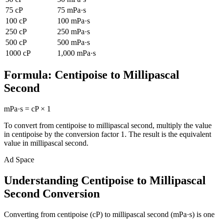
75
cP
75
mPa·s
100
cP
100
mPa·s
250
cP
250
mPa·s
500
cP
500
mPa·s
1000
cP
1,000
mPa·s
Formula:
Centipoise
to
Millipascal
Second
mPa·s
=
cP
×
1
To convert from
centipoise
to
millipascal second
, multiply the value
in
centipoise
by the conversion factor
1
. The result is the equivalent
value in
millipascal second
.
Ad Space
Understanding Centipoise to Millipascal
Second Conversion
Converting from centipoise (cP) to millipascal second (mPa·s) is one