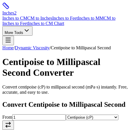
Inches
2
Inches to CM
CM to Inches
Inches to Feet
Inches to MM
CM to
Inches to Feet
Inches to CM Chart
More Tools
Home
/
Dynamic Viscosity
/
Centipoise
to
Millipascal Second
Centipoise
to
Millipascal
Second
Converter
Convert
centipoise
(
cP
) to
millipascal second
(
mPa·s
) instantly. Free,
accurate, and easy to use.
Convert
Centipoise
to
Millipascal Second
From