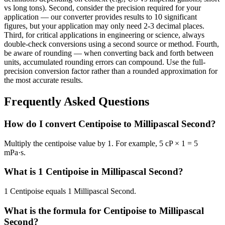
vs long tons). Second, consider the precision required for your
application — our converter provides results to 10 significant
figures, but your application may only need 2-3 decimal places.
Third, for critical applications in engineering or science, always
double-check conversions using a second source or method. Fourth,
be aware of rounding — when converting back and forth between
units, accumulated rounding errors can compound. Use the full-
precision conversion factor rather than a rounded approximation for
the most accurate results.
Frequently Asked Questions
How do I convert Centipoise to Millipascal Second?
Multiply the centipoise value by 1. For example, 5 cP × 1 = 5
mPa·s.
What is 1 Centipoise in Millipascal Second?
1 Centipoise equals 1 Millipascal Second.
What is the formula for Centipoise to Millipascal
Second?