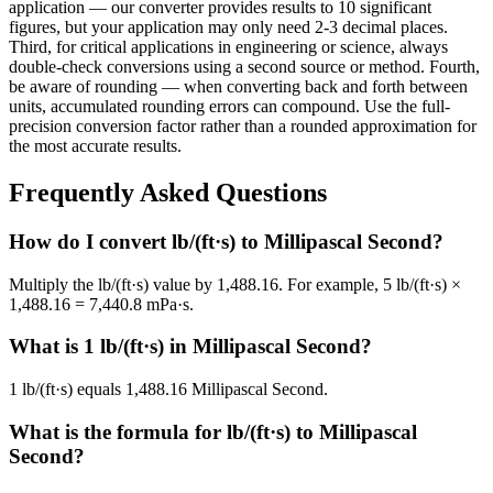
application — our converter provides results to 10 significant
figures, but your application may only need 2-3 decimal places.
Third, for critical applications in engineering or science, always
double-check conversions using a second source or method. Fourth,
be aware of rounding — when converting back and forth between
units, accumulated rounding errors can compound. Use the full-
precision conversion factor rather than a rounded approximation for
the most accurate results.
Frequently Asked Questions
How do I convert lb/(ft·s) to Millipascal Second?
Multiply the lb/(ft·s) value by 1,488.16. For example, 5 lb/(ft·s) ×
1,488.16 = 7,440.8 mPa·s.
What is 1 lb/(ft·s) in Millipascal Second?
1 lb/(ft·s) equals 1,488.16 Millipascal Second.
What is the formula for lb/(ft·s) to Millipascal
Second?