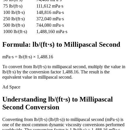
75
lb/(ft·s)
111,612
mPa·s
100
lb/(ft·s)
148,816
mPa·s
250
lb/(ft·s)
372,040
mPa·s
500
lb/(ft·s)
744,080
mPa·s
1000
lb/(ft·s)
1,488,160
mPa·s
Formula:
lb/(ft·s)
to
Millipascal Second
mPa·s
=
lb/(ft·s)
×
1,488.16
To convert from
lb/(ft·s)
to
millipascal second
, multiply the value in
lb/(ft·s)
by the conversion factor
1,488.16
. The result is the
equivalent value in
millipascal second
.
Ad Space
Understanding lb/(ft·s) to Millipascal
Second Conversion
Converting from lb/(ft·s) (lb/(ft·s)) to millipascal second (mPa·s) is
one of the most common dynamic viscosity conversions performed
worldwide. The conversion factor is 1 lb/(ft·s) = 1,488.16 mPa·s,