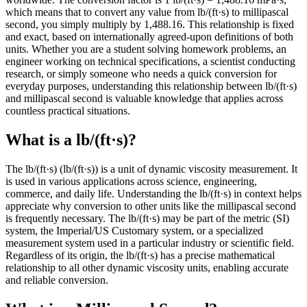
which means that to convert any value from lb/(ft·s) to millipascal
second, you simply multiply by 1,488.16. This relationship is fixed
and exact, based on internationally agreed-upon definitions of both
units. Whether you are a student solving homework problems, an
engineer working on technical specifications, a scientist conducting
research, or simply someone who needs a quick conversion for
everyday purposes, understanding this relationship between lb/(ft·s)
and millipascal second is valuable knowledge that applies across
countless practical situations.
What is a lb/(ft·s)?
The lb/(ft·s) (lb/(ft·s)) is a unit of dynamic viscosity measurement. It
is used in various applications across science, engineering,
commerce, and daily life. Understanding the lb/(ft·s) in context helps
appreciate why conversion to other units like the millipascal second
is frequently necessary. The lb/(ft·s) may be part of the metric (SI)
system, the Imperial/US Customary system, or a specialized
measurement system used in a particular industry or scientific field.
Regardless of its origin, the lb/(ft·s) has a precise mathematical
relationship to all other dynamic viscosity units, enabling accurate
and reliable conversion.