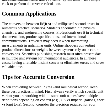
click to perform the reverse calculation.
Common Applications
The conversion between lb/(ft·s) and millipascal second arises in
numerous practical scenarios. Students encounter it in physics,
chemistry, and engineering courses. Professionals use it in technical
documentation, product specifications, and international
communications. Travelers may need it when interpreting
measurements in unfamiliar units. Online shoppers converting
product dimensions or weights between systems rely on accurate
conversions. Scientists publishing research must often present data
in multiple unit systems for international audiences. In all these
cases, having a reliable, instant converter eliminates errors and saves
valuable time.
Tips for Accurate Conversion
When converting between lb/(ft·s) and millipascal second, keep
these best practices in mind. First, always verify which specific unit
variant you are working with — some unit names have multiple
definitions depending on context (e.g., US vs Imperial gallons, short
vs long tons). Second, consider the precision required for your