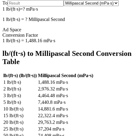
To
1
lb/(ft·s)
=
?
mPa·s
1
lb/(ft·s)
=
?
Millipascal Second
Ad Space
Conversion Factor
1
lb/(ft·s)
=
1,488.16
mPa·s
lb/(ft·s)
to
Millipascal Second
Conversion
Table
lb/(ft·s)
(
lb/(ft·s)
)
Millipascal Second
(
mPa·s
)
1
lb/(ft·s)
1,488.16
mPa·s
2
lb/(ft·s)
2,976.32
mPa·s
3
lb/(ft·s)
4,464.48
mPa·s
5
lb/(ft·s)
7,440.8
mPa·s
10
lb/(ft·s)
14,881.6
mPa·s
15
lb/(ft·s)
22,322.4
mPa·s
20
lb/(ft·s)
29,763.2
mPa·s
25
lb/(ft·s)
37,204
mPa·s
50
lb/(ft·s)
74,408
mPa·s