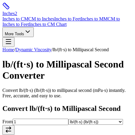
Inches
2
Inches to CM
CM to Inches
Inches to Feet
Inches to MM
CM to
Inches to Feet
Inches to CM Chart
More Tools
Home
/
Dynamic Viscosity
/
lb/(ft·s)
to
Millipascal Second
lb/(ft·s)
to
Millipascal Second
Converter
Convert
lb/(ft·s)
(
lb/(ft·s)
) to
millipascal second
(
mPa·s
) instantly.
Free, accurate, and easy to use.
Convert
lb/(ft·s)
to
Millipascal Second
From