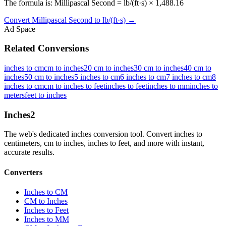
The formula is: Millipascal Second = lb/(ft·s) × 1,488.16
Convert
Millipascal Second
to
lb/(ft·s)
→
Ad Space
Related Conversions
inches to cm
cm to inches
20 cm to inches
30 cm to inches
40 cm to
inches
50 cm to inches
5 inches to cm
6 inches to cm
7 inches to cm
8
inches to cm
cm to inches to feet
inches to feet
inches to mm
inches to
meters
feet to inches
Inches
2
The web's dedicated inches conversion tool. Convert inches to
centimeters, cm to inches, inches to feet, and more with instant,
accurate results.
Converters
Inches to CM
CM to Inches
Inches to Feet
Inches to MM