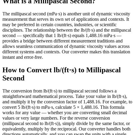
What is a Millipascal Second?
The millipascal second (mPa·s) is another unit of dynamic viscosity
measurement that serves its own set of applications and contexts. It
may be preferred in certain countries, industries, or scientific
disciplines. The relationship between the lb/(ft·s) and the millipascal
second — specifically that 1 lb/(ft·s) equals 1,488.16 mPa·s —
provides a bridge between different measurement traditions and
allows seamless communication of dynamic viscosity values across
different systems and contexts. Our converter makes this translation
instant and error-free.
How to Convert lb/(ft·s) to Millipascal
Second
The conversion from lb/(ft·s) to millipascal second follows a
straightforward mathematical process. Take your value in lb/(ft·s),
and multiply it by the conversion factor of 1,488.16. For example, to
convert 5 lb/(ft·s) to mPa·s, calculate 5 × 1,488.16. This formula
works for any value — whether you are converting small decimal
values or very large numbers. For the reverse conversion
(millipascal second to lb/(ft·s)), simply divide by the same factor, or
equivalently, multiply by the reciprocal. Our converter handles both
directions automatically, and you can swap the units with a single