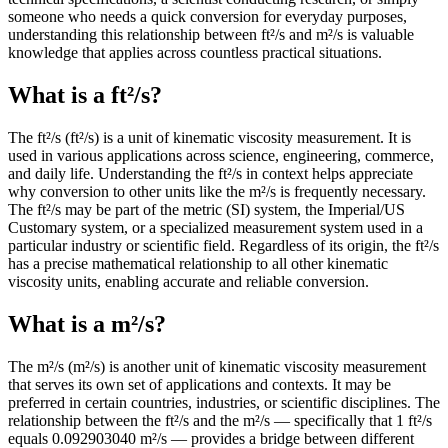
someone who needs a quick conversion for everyday purposes,
understanding this relationship between ft²/s and m²/s is valuable
knowledge that applies across countless practical situations.
What is a ft²/s?
The ft²/s (ft²/s) is a unit of kinematic viscosity measurement. It is
used in various applications across science, engineering, commerce,
and daily life. Understanding the ft²/s in context helps appreciate
why conversion to other units like the m²/s is frequently necessary.
The ft²/s may be part of the metric (SI) system, the Imperial/US
Customary system, or a specialized measurement system used in a
particular industry or scientific field. Regardless of its origin, the ft²/s
has a precise mathematical relationship to all other kinematic
viscosity units, enabling accurate and reliable conversion.
What is a m²/s?
The m²/s (m²/s) is another unit of kinematic viscosity measurement
that serves its own set of applications and contexts. It may be
preferred in certain countries, industries, or scientific disciplines. The
relationship between the ft²/s and the m²/s — specifically that 1 ft²/s
equals 0.092903040 m²/s — provides a bridge between different