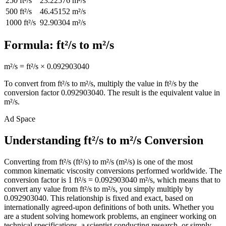
250
ft²/s
23.22576
m²/s
500
ft²/s
46.45152
m²/s
1000
ft²/s
92.90304
m²/s
Formula:
ft²/s
to
m²/s
m²/s
=
ft²/s
×
0.092903040
To convert from
ft²/s
to
m²/s
, multiply the value in
ft²/s
by the
conversion factor
0.092903040
. The result is the equivalent value in
m²/s
.
Ad Space
Understanding ft²/s to m²/s Conversion
Converting from ft²/s (ft²/s) to m²/s (m²/s) is one of the most
common kinematic viscosity conversions performed worldwide. The
conversion factor is 1 ft²/s = 0.092903040 m²/s, which means that to
convert any value from ft²/s to m²/s, you simply multiply by
0.092903040. This relationship is fixed and exact, based on
internationally agreed-upon definitions of both units. Whether you
are a student solving homework problems, an engineer working on
technical specifications, a scientist conducting research, or simply