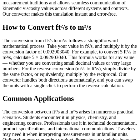
measurement traditions and allows seamless communication of
kinematic viscosity values across different systems and contexts.
Our converter makes this translation instant and error-free.
How to Convert ft²/s to m²/s
The conversion from ft²/s to m²/s follows a straightforward
mathematical process. Take your value in ft²/s, and multiply it by the
conversion factor of 0.092903040. For example, to convert 5 ft²/s to
m²/s, calculate 5 × 0.092903040. This formula works for any value
— whether you are converting small decimal values or very large
numbers. For the reverse conversion (m²/s to ft²/s), simply divide by
the same factor, or equivalently, multiply by the reciprocal. Our
converter handles both directions automatically, and you can swap
the units with a single click to perform the reverse calculation.
Common Applications
The conversion between ft²/s and m²/s arises in numerous practical
scenarios. Students encounter it in physics, chemistry, and
engineering courses. Professionals use it in technical documentation,
product specifications, and international communications. Travelers
may need it when interpreting measurements in unfamiliar units.
Online shoppers converting product dimensions or weights between