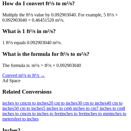
How do I convert ft²/s to m²/s?
Multiply the ft²/s value by 0.092903040. For example, 5 ft²/s ×
0.092903040 = 0.46451520 m²/s.
What is 1 ft²/s in m²/s?
1 ft²/s equals 0.092903040 m²/s.
What is the formula for ft²/s to m²/s?
The formula is: m²/s = ft²/s × 0.092903040
Convert
m²/s
to
ft²/s
→
Ad Space
Related Conversions
inches to cm
cm to inches
20 cm to inches
30 cm to inches
40 cm to
inches
50 cm to inches
5 inches to cm
6 inches to cm
7 inches to cm
8
inches to cm
cm to inches to feet
inches to feet
inches to mm
inches to
meters
feet to inches
Inches
2