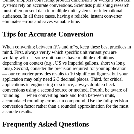
systems rely on accurate conversions. Scientists publishing research
must often present data in multiple unit systems for international
audiences. In all these cases, having a reliable, instant converter
eliminates errors and saves valuable time.
Tips for Accurate Conversion
When converting between ft²/s and m²/s, keep these best practices in
mind. First, always verify which specific unit variant you are
working with — some unit names have multiple definitions
depending on context (e.g., US vs Imperial gallons, short vs long
tons). Second, consider the precision required for your application
— our converter provides results to 10 significant figures, but your
application may only need 2-3 decimal places. Third, for critical
applications in engineering or science, always double-check
conversions using a second source or method. Fourth, be aware of
rounding — when converting back and forth between units,
accumulated rounding errors can compound. Use the full-precision
conversion factor rather than a rounded approximation for the most
accurate results.
Frequently Asked Questions