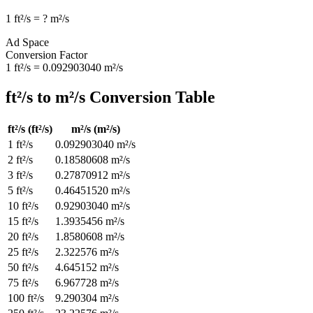
1
ft²/s
=
?
m²/s
Ad Space
Conversion Factor
1
ft²/s
=
0.092903040
m²/s
ft²/s
to
m²/s
Conversion Table
ft²/s
(
ft²/s
)
m²/s
(
m²/s
)
1
ft²/s
0.092903040
m²/s
2
ft²/s
0.18580608
m²/s
3
ft²/s
0.27870912
m²/s
5
ft²/s
0.46451520
m²/s
10
ft²/s
0.92903040
m²/s
15
ft²/s
1.3935456
m²/s
20
ft²/s
1.8580608
m²/s
25
ft²/s
2.322576
m²/s
50
ft²/s
4.645152
m²/s
75
ft²/s
6.967728
m²/s
100
ft²/s
9.290304
m²/s