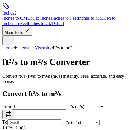
Inches
2
Inches to CM
CM to Inches
Inches to Feet
Inches to MM
CM to
Inches to Feet
Inches to CM Chart
More Tools
Home
/
Kinematic Viscosity
/
ft²/s
to
m²/s
ft²/s
to
m²/s
Converter
Convert
ft²/s
(
ft²/s
) to
m²/s
(
m²/s
) instantly. Free, accurate, and easy
to use.
Convert
ft²/s
to
m²/s
From
To
1
ft²/s
=
?
m²/s