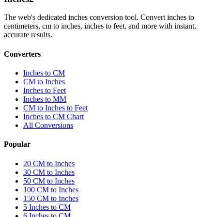
The web's dedicated inches conversion tool. Convert inches to
centimeters, cm to inches, inches to feet, and more with instant,
accurate results.
Converters
Inches to CM
CM to Inches
Inches to Feet
Inches to MM
CM to Inches to Feet
Inches to CM Chart
All Conversions
Popular
20 CM to Inches
30 CM to Inches
50 CM to Inches
100 CM to Inches
150 CM to Inches
5 Inches to CM
6 Inches to CM