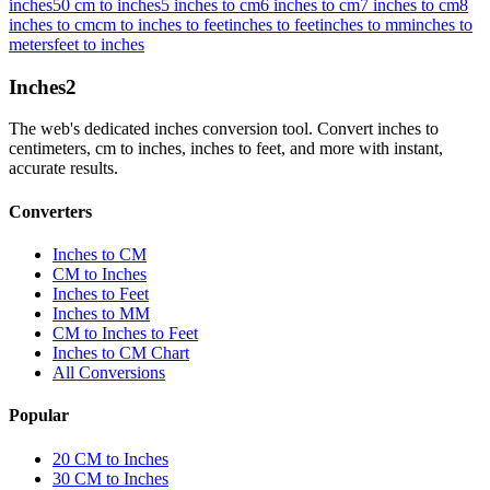
inches
50 cm to inches
5 inches to cm
6 inches to cm
7 inches to cm
8
inches to cm
cm to inches to feet
inches to feet
inches to mm
inches to
meters
feet to inches
Inches
2
The web's dedicated inches conversion tool. Convert inches to
centimeters, cm to inches, inches to feet, and more with instant,
accurate results.
Converters
Inches to CM
CM to Inches
Inches to Feet
Inches to MM
CM to Inches to Feet
Inches to CM Chart
All Conversions
Popular
20 CM to Inches
30 CM to Inches