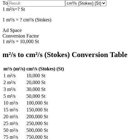
To
1
m²/s
=
?
St
1
m²/s
=
?
cm²/s (Stokes)
Ad Space
Conversion Factor
1
m²/s
=
10,000
St
m²/s
to
cm²/s (Stokes)
Conversion Table
m²/s
(
m²/s
)
cm²/s (Stokes)
(
St
)
1
m²/s
10,000
St
2
m²/s
20,000
St
3
m²/s
30,000
St
5
m²/s
50,000
St
10
m²/s
100,000
St
15
m²/s
150,000
St
20
m²/s
200,000
St
25
m²/s
250,000
St
50
m²/s
500,000
St
75
m²/s
750,000
St