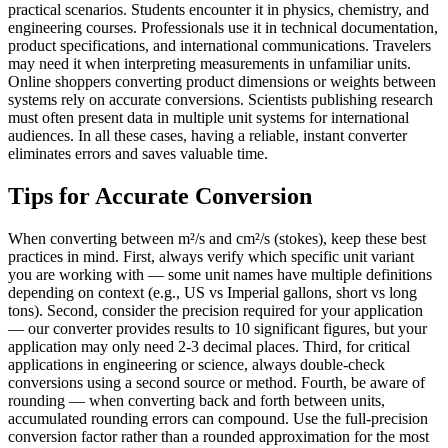
practical scenarios. Students encounter it in physics, chemistry, and
engineering courses. Professionals use it in technical documentation,
product specifications, and international communications. Travelers
may need it when interpreting measurements in unfamiliar units.
Online shoppers converting product dimensions or weights between
systems rely on accurate conversions. Scientists publishing research
must often present data in multiple unit systems for international
audiences. In all these cases, having a reliable, instant converter
eliminates errors and saves valuable time.
Tips for Accurate Conversion
When converting between m²/s and cm²/s (stokes), keep these best
practices in mind. First, always verify which specific unit variant
you are working with — some unit names have multiple definitions
depending on context (e.g., US vs Imperial gallons, short vs long
tons). Second, consider the precision required for your application
— our converter provides results to 10 significant figures, but your
application may only need 2-3 decimal places. Third, for critical
applications in engineering or science, always double-check
conversions using a second source or method. Fourth, be aware of
rounding — when converting back and forth between units,
accumulated rounding errors can compound. Use the full-precision
conversion factor rather than a rounded approximation for the most