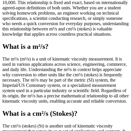
10,000. This relationship is fixed and exact, based on internationally
agreed-upon definitions of both units. Whether you are a student
solving homework problems, an engineer working on technical
specifications, a scientist conducting research, or simply someone
who needs a quick conversion for everyday purposes, understanding
this relationship between m²/s and cm²/s (stokes) is valuable
knowledge that applies across countless practical situations.
What is a m²/s?
The m²/s (m²/s) is a unit of kinematic viscosity measurement. It is
used in various applications across science, engineering, commerce,
and daily life. Understanding the m²/s in context helps appreciate
why conversion to other units like the cm²/s (stokes) is frequently
necessary. The m²/s may be part of the metric (SI) system, the
Imperial/US Customary system, or a specialized measurement
system used in a particular industry or scientific field. Regardless of
its origin, the m²/s has a precise mathematical relationship to all other
kinematic viscosity units, enabling accurate and reliable conversion.
What is a cm²/s (Stokes)?
The cm²/s (stokes) (St) is another unit of kinematic viscosity