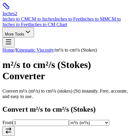
Inches
2
Inches to CM
CM to Inches
Inches to Feet
Inches to MM
CM to
Inches to Feet
Inches to CM Chart
More Tools
Home
/
Kinematic Viscosity
/
m²/s
to
cm²/s (Stokes)
m²/s
to
cm²/s (Stokes)
Converter
Convert
m²/s
(
m²/s
) to
cm²/s (stokes)
(
St
) instantly. Free, accurate,
and easy to use.
Convert
m²/s
to
cm²/s (Stokes)
From