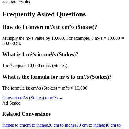
accurate results.
Frequently Asked Questions
How do I convert m²/s to cm²/s (Stokes)?
Multiply the m²/s value by 10,000. For example, 5 m²/s × 10,000 =
50,000 St.
What is 1 m²/s in cm²/s (Stokes)?
1 m²/s equals 10,000 cm²/s (Stokes).
What is the formula for m²/s to cm²/s (Stokes)?
The formula is: cm²/s (Stokes) = m²/s × 10,000
Convert
cm²/s (Stokes)
to
m²/s
→
Ad Space
Related Conversions
inches to cm
cm to inches
20 cm to inches
30 cm to inches
40 cm to