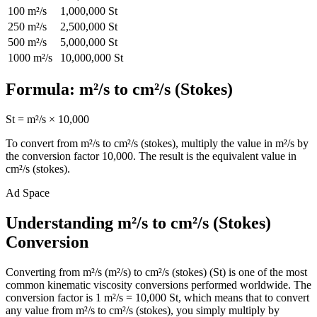
100
m²/s
1,000,000
St
250
m²/s
2,500,000
St
500
m²/s
5,000,000
St
1000
m²/s
10,000,000
St
Formula:
m²/s
to
cm²/s (Stokes)
St
=
m²/s
×
10,000
To convert from
m²/s
to
cm²/s (stokes)
, multiply the value in
m²/s
by
the conversion factor
10,000
. The result is the equivalent value in
cm²/s (stokes)
.
Ad Space
Understanding m²/s to cm²/s (Stokes)
Conversion
Converting from m²/s (m²/s) to cm²/s (stokes) (St) is one of the most
common kinematic viscosity conversions performed worldwide. The
conversion factor is 1 m²/s = 10,000 St, which means that to convert
any value from m²/s to cm²/s (stokes), you simply multiply by