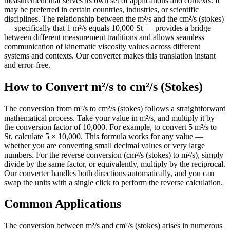
measurement that serves its own set of applications and contexts. It
may be preferred in certain countries, industries, or scientific
disciplines. The relationship between the m²/s and the cm²/s (stokes)
— specifically that 1 m²/s equals 10,000 St — provides a bridge
between different measurement traditions and allows seamless
communication of kinematic viscosity values across different
systems and contexts. Our converter makes this translation instant
and error-free.
How to Convert m²/s to cm²/s (Stokes)
The conversion from m²/s to cm²/s (stokes) follows a straightforward
mathematical process. Take your value in m²/s, and multiply it by
the conversion factor of 10,000. For example, to convert 5 m²/s to
St, calculate 5 × 10,000. This formula works for any value —
whether you are converting small decimal values or very large
numbers. For the reverse conversion (cm²/s (stokes) to m²/s), simply
divide by the same factor, or equivalently, multiply by the reciprocal.
Our converter handles both directions automatically, and you can
swap the units with a single click to perform the reverse calculation.
Common Applications
The conversion between m²/s and cm²/s (stokes) arises in numerous