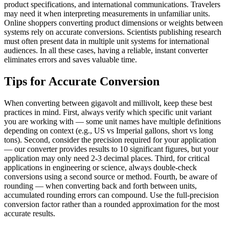
product specifications, and international communications. Travelers
may need it when interpreting measurements in unfamiliar units.
Online shoppers converting product dimensions or weights between
systems rely on accurate conversions. Scientists publishing research
must often present data in multiple unit systems for international
audiences. In all these cases, having a reliable, instant converter
eliminates errors and saves valuable time.
Tips for Accurate Conversion
When converting between gigavolt and millivolt, keep these best
practices in mind. First, always verify which specific unit variant
you are working with — some unit names have multiple definitions
depending on context (e.g., US vs Imperial gallons, short vs long
tons). Second, consider the precision required for your application
— our converter provides results to 10 significant figures, but your
application may only need 2-3 decimal places. Third, for critical
applications in engineering or science, always double-check
conversions using a second source or method. Fourth, be aware of
rounding — when converting back and forth between units,
accumulated rounding errors can compound. Use the full-precision
conversion factor rather than a rounded approximation for the most
accurate results.