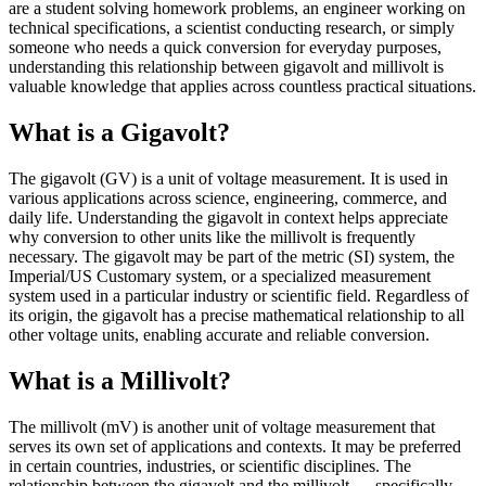
are a student solving homework problems, an engineer working on
technical specifications, a scientist conducting research, or simply
someone who needs a quick conversion for everyday purposes,
understanding this relationship between gigavolt and millivolt is
valuable knowledge that applies across countless practical situations.
What is a Gigavolt?
The gigavolt (GV) is a unit of voltage measurement. It is used in
various applications across science, engineering, commerce, and
daily life. Understanding the gigavolt in context helps appreciate
why conversion to other units like the millivolt is frequently
necessary. The gigavolt may be part of the metric (SI) system, the
Imperial/US Customary system, or a specialized measurement
system used in a particular industry or scientific field. Regardless of
its origin, the gigavolt has a precise mathematical relationship to all
other voltage units, enabling accurate and reliable conversion.
What is a Millivolt?
The millivolt (mV) is another unit of voltage measurement that
serves its own set of applications and contexts. It may be preferred
in certain countries, industries, or scientific disciplines. The
relationship between the gigavolt and the millivolt — specifically