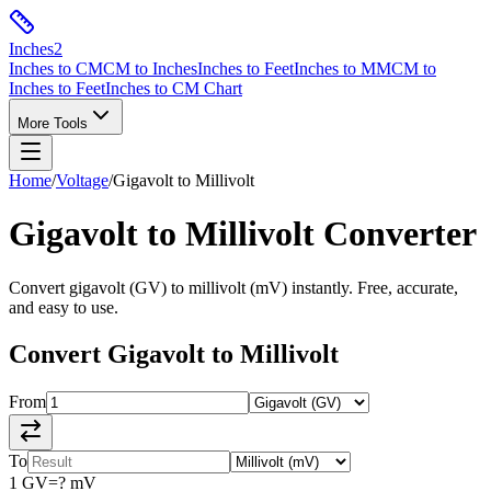
Inches
2
Inches to CM
CM to Inches
Inches to Feet
Inches to MM
CM to
Inches to Feet
Inches to CM Chart
More Tools
Home
/
Voltage
/
Gigavolt
to
Millivolt
Gigavolt
to
Millivolt
Converter
Convert
gigavolt
(
GV
) to
millivolt
(
mV
) instantly. Free, accurate,
and easy to use.
Convert
Gigavolt
to
Millivolt
From
To
1
GV
=
?
mV