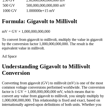
250
GV
250,000,000,000,000
mV
500
GV
500,000,000,000,000
mV
1000
GV
1.000000e+15
mV
Formula:
Gigavolt
to
Millivolt
mV
=
GV
×
1,000,000,000,000
To convert from
gigavolt
to
millivolt
, multiply the value in
gigavolt
by the conversion factor
1,000,000,000,000
. The result is the
equivalent value in
millivolt
.
Ad Space
Understanding Gigavolt to Millivolt
Conversion
Converting from gigavolt (GV) to millivolt (mV) is one of the most
common voltage conversions performed worldwide. The conversion
factor is 1 GV = 1,000,000,000,000 mV, which means that to
convert any value from gigavolt to millivolt, you simply multiply by
1,000,000,000,000. This relationship is fixed and exact, based on
internationally agreed-upon definitions of both units. Whether you