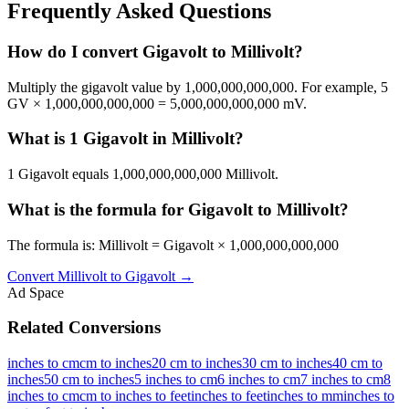
Frequently Asked Questions
How do I convert Gigavolt to Millivolt?
Multiply the gigavolt value by 1,000,000,000,000. For example, 5
GV × 1,000,000,000,000 = 5,000,000,000,000 mV.
What is 1 Gigavolt in Millivolt?
1 Gigavolt equals 1,000,000,000,000 Millivolt.
What is the formula for Gigavolt to Millivolt?
The formula is: Millivolt = Gigavolt × 1,000,000,000,000
Convert
Millivolt
to
Gigavolt
→
Ad Space
Related Conversions
inches to cm
cm to inches
20 cm to inches
30 cm to inches
40 cm to
inches
50 cm to inches
5 inches to cm
6 inches to cm
7 inches to cm
8
inches to cm
cm to inches to feet
inches to feet
inches to mm
inches to