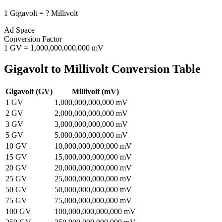
1
Gigavolt
=
?
Millivolt
Ad Space
Conversion Factor
1
GV
=
1,000,000,000,000
mV
Gigavolt
to
Millivolt
Conversion Table
Gigavolt
(
GV
)
Millivolt
(
mV
)
1
GV
1,000,000,000,000
mV
2
GV
2,000,000,000,000
mV
3
GV
3,000,000,000,000
mV
5
GV
5,000,000,000,000
mV
10
GV
10,000,000,000,000
mV
15
GV
15,000,000,000,000
mV
20
GV
20,000,000,000,000
mV
25
GV
25,000,000,000,000
mV
50
GV
50,000,000,000,000
mV
75
GV
75,000,000,000,000
mV
100
GV
100,000,000,000,000
mV