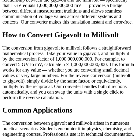
that 1 GV equals 1,000,000,000,000 mV — provides a bridge
between different measurement traditions and allows seamless
communication of voltage values across different systems and
contexts. Our converter makes this translation instant and error-free.
How to Convert Gigavolt to Millivolt
The conversion from gigavolt to millivolt follows a straightforward
mathematical process. Take your value in gigavolt, and multiply it
by the conversion factor of 1,000,000,000,000. For example, to
convert 5 GV to mV, calculate 5 × 1,000,000,000,000. This formula
works for any value — whether you are converting small decimal
values or very large numbers. For the reverse conversion (millivolt
to gigavolt), simply divide by the same factor, or equivalently,
multiply by the reciprocal. Our converter handles both directions
automatically, and you can swap the units with a single click to
perform the reverse calculation.
Common Applications
The conversion between gigavolt and millivolt arises in numerous
practical scenarios. Students encounter it in physics, chemistry, and
engineering courses. Professionals use it in technical documentation,