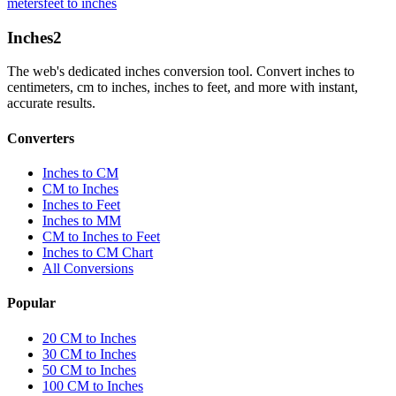
meters
feet to inches
Inches
2
The web's dedicated inches conversion tool. Convert inches to
centimeters, cm to inches, inches to feet, and more with instant,
accurate results.
Converters
Inches to CM
CM to Inches
Inches to Feet
Inches to MM
CM to Inches to Feet
Inches to CM Chart
All Conversions
Popular
20 CM to Inches
30 CM to Inches
50 CM to Inches
100 CM to Inches