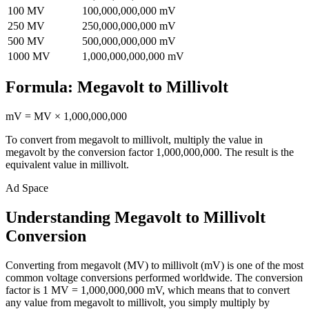
100
MV
100,000,000,000
mV
250
MV
250,000,000,000
mV
500
MV
500,000,000,000
mV
1000
MV
1,000,000,000,000
mV
Formula:
Megavolt
to
Millivolt
mV
=
MV
×
1,000,000,000
To convert from
megavolt
to
millivolt
, multiply the value in
megavolt
by the conversion factor
1,000,000,000
. The result is the
equivalent value in
millivolt
.
Ad Space
Understanding Megavolt to Millivolt
Conversion
Converting from megavolt (MV) to millivolt (mV) is one of the most
common voltage conversions performed worldwide. The conversion
factor is 1 MV = 1,000,000,000 mV, which means that to convert
any value from megavolt to millivolt, you simply multiply by