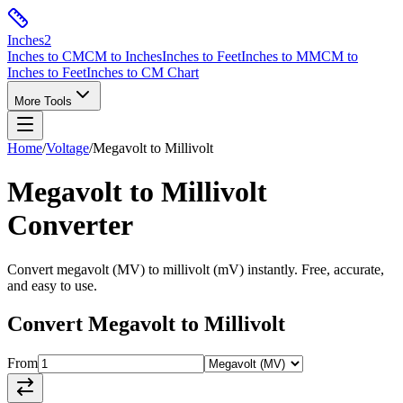
Inches
2
Inches to CM
CM to Inches
Inches to Feet
Inches to MM
CM to
Inches to Feet
Inches to CM Chart
More Tools
Home
/
Voltage
/
Megavolt
to
Millivolt
Megavolt
to
Millivolt
Converter
Convert
megavolt
(
MV
) to
millivolt
(
mV
) instantly. Free, accurate,
and easy to use.
Convert
Megavolt
to
Millivolt
From