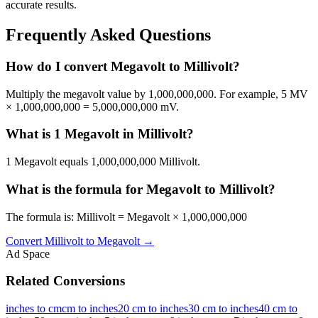
accurate results.
Frequently Asked Questions
How do I convert Megavolt to Millivolt?
Multiply the megavolt value by 1,000,000,000. For example, 5 MV
× 1,000,000,000 = 5,000,000,000 mV.
What is 1 Megavolt in Millivolt?
1 Megavolt equals 1,000,000,000 Millivolt.
What is the formula for Megavolt to Millivolt?
The formula is: Millivolt = Megavolt × 1,000,000,000
Convert
Millivolt
to
Megavolt
→
Ad Space
Related Conversions
inches to cm
cm to inches
20 cm to inches
30 cm to inches
40 cm to