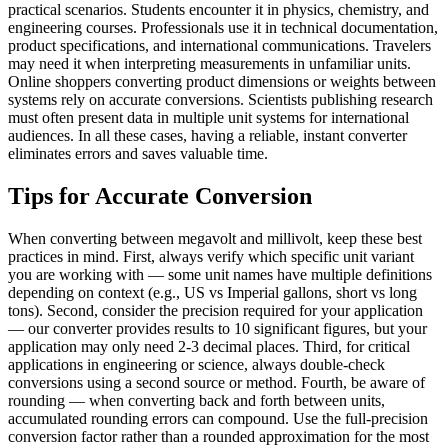
practical scenarios. Students encounter it in physics, chemistry, and
engineering courses. Professionals use it in technical documentation,
product specifications, and international communications. Travelers
may need it when interpreting measurements in unfamiliar units.
Online shoppers converting product dimensions or weights between
systems rely on accurate conversions. Scientists publishing research
must often present data in multiple unit systems for international
audiences. In all these cases, having a reliable, instant converter
eliminates errors and saves valuable time.
Tips for Accurate Conversion
When converting between megavolt and millivolt, keep these best
practices in mind. First, always verify which specific unit variant
you are working with — some unit names have multiple definitions
depending on context (e.g., US vs Imperial gallons, short vs long
tons). Second, consider the precision required for your application
— our converter provides results to 10 significant figures, but your
application may only need 2-3 decimal places. Third, for critical
applications in engineering or science, always double-check
conversions using a second source or method. Fourth, be aware of
rounding — when converting back and forth between units,
accumulated rounding errors can compound. Use the full-precision
conversion factor rather than a rounded approximation for the most