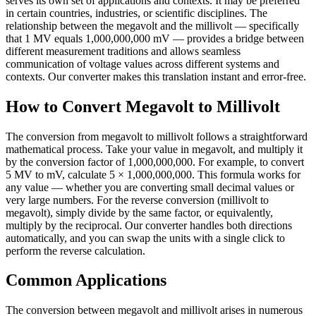
serves its own set of applications and contexts. It may be preferred
in certain countries, industries, or scientific disciplines. The
relationship between the megavolt and the millivolt — specifically
that 1 MV equals 1,000,000,000 mV — provides a bridge between
different measurement traditions and allows seamless
communication of voltage values across different systems and
contexts. Our converter makes this translation instant and error-free.
How to Convert Megavolt to Millivolt
The conversion from megavolt to millivolt follows a straightforward
mathematical process. Take your value in megavolt, and multiply it
by the conversion factor of 1,000,000,000. For example, to convert
5 MV to mV, calculate 5 × 1,000,000,000. This formula works for
any value — whether you are converting small decimal values or
very large numbers. For the reverse conversion (millivolt to
megavolt), simply divide by the same factor, or equivalently,
multiply by the reciprocal. Our converter handles both directions
automatically, and you can swap the units with a single click to
perform the reverse calculation.
Common Applications
The conversion between megavolt and millivolt arises in numerous