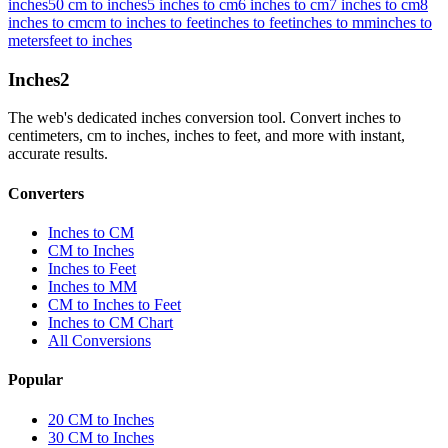
inches
50 cm to inches
5 inches to cm
6 inches to cm
7 inches to cm
8
inches to cm
cm to inches to feet
inches to feet
inches to mm
inches to
meters
feet to inches
Inches
2
The web's dedicated inches conversion tool. Convert inches to
centimeters, cm to inches, inches to feet, and more with instant,
accurate results.
Converters
Inches to CM
CM to Inches
Inches to Feet
Inches to MM
CM to Inches to Feet
Inches to CM Chart
All Conversions
Popular
20 CM to Inches
30 CM to Inches