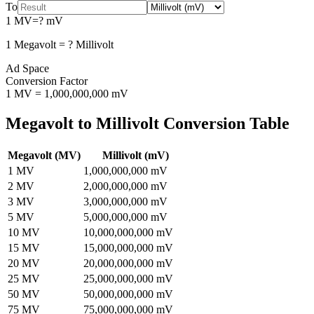
To
1
MV
=
?
mV
1
Megavolt
=
?
Millivolt
Ad Space
Conversion Factor
1
MV
=
1,000,000,000
mV
Megavolt
to
Millivolt
Conversion Table
Megavolt
(
MV
)
Millivolt
(
mV
)
1
MV
1,000,000,000
mV
2
MV
2,000,000,000
mV
3
MV
3,000,000,000
mV
5
MV
5,000,000,000
mV
10
MV
10,000,000,000
mV
15
MV
15,000,000,000
mV
20
MV
20,000,000,000
mV
25
MV
25,000,000,000
mV
50
MV
50,000,000,000
mV
75
MV
75,000,000,000
mV