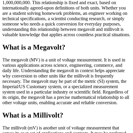
1,000,000,000. This relationship is fixed and exact, based on
internationally agreed-upon definitions of both units. Whether you
are a student solving homework problems, an engineer working on
technical specifications, a scientist conducting research, or simply
someone who needs a quick conversion for everyday purposes,
understanding this relationship between megavolt and millivolt is
valuable knowledge that applies across countless practical situations.
What is a Megavolt?
The megavolt (MV) is a unit of voltage measurement. It is used in
various applications across science, engineering, commerce, and
daily life. Understanding the megavolt in context helps appreciate
why conversion to other units like the millivolt is frequently
necessary. The megavolt may be part of the metric (SI) system, the
Imperial/US Customary system, or a specialized measurement
system used in a particular industry or scientific field. Regardless of
its origin, the megavolt has a precise mathematical relationship to all
other voltage units, enabling accurate and reliable conversion.
What is a Millivolt?
The millivolt (mV) is another unit of voltage measurement that