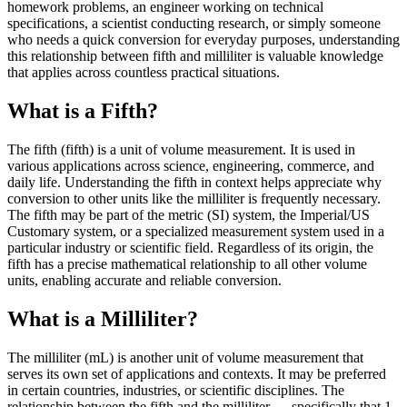
homework problems, an engineer working on technical
specifications, a scientist conducting research, or simply someone
who needs a quick conversion for everyday purposes, understanding
this relationship between fifth and milliliter is valuable knowledge
that applies across countless practical situations.
What is a Fifth?
The fifth (fifth) is a unit of volume measurement. It is used in
various applications across science, engineering, commerce, and
daily life. Understanding the fifth in context helps appreciate why
conversion to other units like the milliliter is frequently necessary.
The fifth may be part of the metric (SI) system, the Imperial/US
Customary system, or a specialized measurement system used in a
particular industry or scientific field. Regardless of its origin, the
fifth has a precise mathematical relationship to all other volume
units, enabling accurate and reliable conversion.
What is a Milliliter?
The milliliter (mL) is another unit of volume measurement that
serves its own set of applications and contexts. It may be preferred
in certain countries, industries, or scientific disciplines. The
relationship between the fifth and the milliliter — specifically that 1