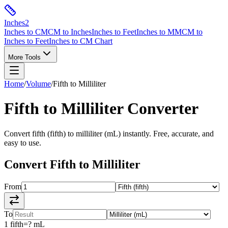
Inches
2
Inches to CM
CM to Inches
Inches to Feet
Inches to MM
CM to
Inches to Feet
Inches to CM Chart
More Tools
Home
/
Volume
/
Fifth
to
Milliliter
Fifth
to
Milliliter
Converter
Convert
fifth
(
fifth
) to
milliliter
(
mL
) instantly. Free, accurate, and
easy to use.
Convert
Fifth
to
Milliliter
From
To
1
fifth
=
?
mL