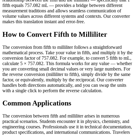
fifth equals 757.082 mL — provides a bridge between different
measurement traditions and allows seamless communication of
volume values across different systems and contexts. Our converter
makes this translation instant and error-free.
How to Convert Fifth to Milliliter
The conversion from fifth to milliliter follows a straightforward
mathematical process. Take your value in fifth, and multiply it by the
conversion factor of 757.082. For example, to convert 5 fifth to mL,
calculate 5 × 757.082. This formula works for any value — whether
you are converting small decimal values or very large numbers. For
the reverse conversion (milliliter to fifth), simply divide by the same
factor, or equivalently, multiply by the reciprocal. Our converter
handles both directions automatically, and you can swap the units
with a single click to perform the reverse calculation.
Common Applications
The conversion between fifth and milliliter arises in numerous
practical scenarios. Students encounter it in physics, chemistry, and
engineering courses. Professionals use it in technical documentation,
product specifications, and international communications. Travelers