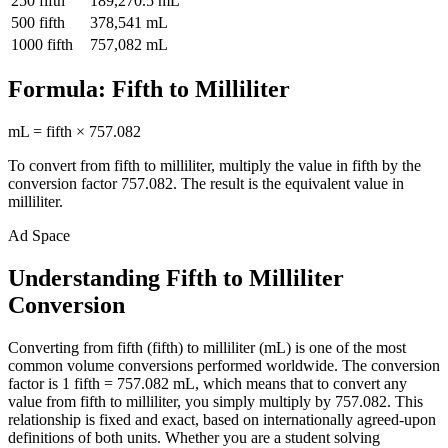
250
fifth
189,270.5
mL
500
fifth
378,541
mL
1000
fifth
757,082
mL
Formula:
Fifth
to
Milliliter
mL
=
fifth
×
757.082
To convert from
fifth
to
milliliter
, multiply the value in
fifth
by the
conversion factor
757.082
. The result is the equivalent value in
milliliter
.
Ad Space
Understanding Fifth to Milliliter
Conversion
Converting from fifth (fifth) to milliliter (mL) is one of the most
common volume conversions performed worldwide. The conversion
factor is 1 fifth = 757.082 mL, which means that to convert any
value from fifth to milliliter, you simply multiply by 757.082. This
relationship is fixed and exact, based on internationally agreed-upon
definitions of both units. Whether you are a student solving