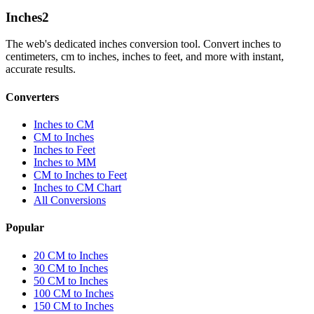
Inches
2
The web's dedicated inches conversion tool. Convert inches to
centimeters, cm to inches, inches to feet, and more with instant,
accurate results.
Converters
Inches to CM
CM to Inches
Inches to Feet
Inches to MM
CM to Inches to Feet
Inches to CM Chart
All Conversions
Popular
20 CM to Inches
30 CM to Inches
50 CM to Inches
100 CM to Inches
150 CM to Inches