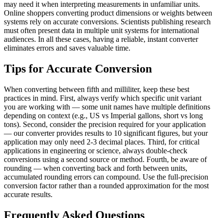
may need it when interpreting measurements in unfamiliar units.
Online shoppers converting product dimensions or weights between
systems rely on accurate conversions. Scientists publishing research
must often present data in multiple unit systems for international
audiences. In all these cases, having a reliable, instant converter
eliminates errors and saves valuable time.
Tips for Accurate Conversion
When converting between fifth and milliliter, keep these best
practices in mind. First, always verify which specific unit variant
you are working with — some unit names have multiple definitions
depending on context (e.g., US vs Imperial gallons, short vs long
tons). Second, consider the precision required for your application
— our converter provides results to 10 significant figures, but your
application may only need 2-3 decimal places. Third, for critical
applications in engineering or science, always double-check
conversions using a second source or method. Fourth, be aware of
rounding — when converting back and forth between units,
accumulated rounding errors can compound. Use the full-precision
conversion factor rather than a rounded approximation for the most
accurate results.
Frequently Asked Questions