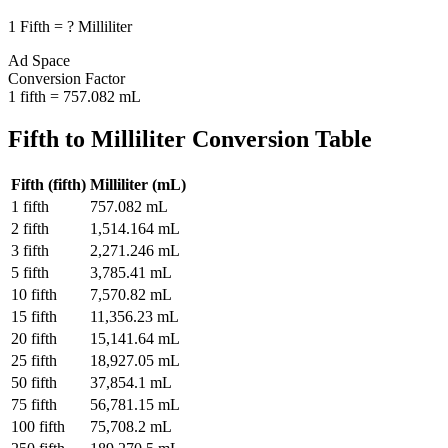
1
Fifth
=
?
Milliliter
Ad Space
Conversion Factor
1
fifth
=
757.082
mL
Fifth
to
Milliliter
Conversion Table
Fifth
(
fifth
)
Milliliter
(
mL
)
1
fifth
757.082
mL
2
fifth
1,514.164
mL
3
fifth
2,271.246
mL
5
fifth
3,785.41
mL
10
fifth
7,570.82
mL
15
fifth
11,356.23
mL
20
fifth
15,141.64
mL
25
fifth
18,927.05
mL
50
fifth
37,854.1
mL
75
fifth
56,781.15
mL
100
fifth
75,708.2
mL