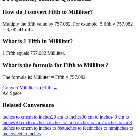
How do I convert Fifth to Milliliter?
Multiply the fifth value by 757.082. For example, 5 fifth × 757.082
= 3,785.41 mL.
What is 1 Fifth in Milliliter?
1 Fifth equals 757.082 Milliliter.
What is the formula for Fifth to Milliliter?
The formula is: Milliliter = Fifth × 757.082
Convert
Milliliter
to
Fifth
→
Ad Space
Related Conversions
inches to cm
cm to inches
20 cm to inches
30 cm to inches
40 cm to
inches
50 cm to inches
5 inches to cm
6 inches to cm
7 inches to cm
8
inches to cm
cm to inches to feet
inches to feet
inches to mm
inches to
meters
feet to inches