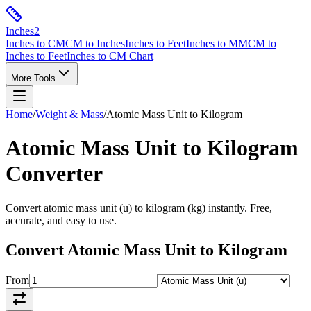
Inches
2
Inches to CM
CM to Inches
Inches to Feet
Inches to MM
CM to
Inches to Feet
Inches to CM Chart
More Tools
Home
/
Weight & Mass
/
Atomic Mass Unit
to
Kilogram
Atomic Mass Unit
to
Kilogram
Converter
Convert
atomic mass unit
(
u
) to
kilogram
(
kg
) instantly. Free,
accurate, and easy to use.
Convert
Atomic Mass Unit
to
Kilogram
From