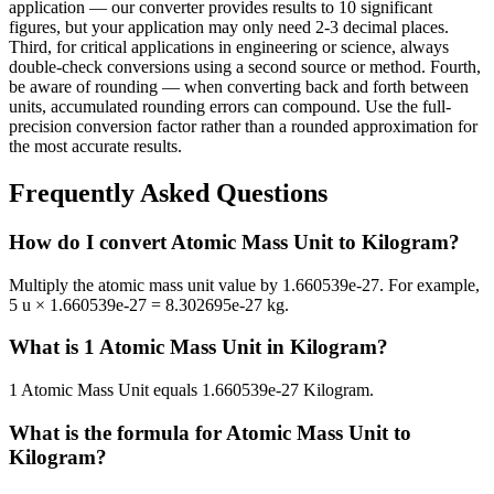
application — our converter provides results to 10 significant
figures, but your application may only need 2-3 decimal places.
Third, for critical applications in engineering or science, always
double-check conversions using a second source or method. Fourth,
be aware of rounding — when converting back and forth between
units, accumulated rounding errors can compound. Use the full-
precision conversion factor rather than a rounded approximation for
the most accurate results.
Frequently Asked Questions
How do I convert Atomic Mass Unit to Kilogram?
Multiply the atomic mass unit value by 1.660539e-27. For example,
5 u × 1.660539e-27 = 8.302695e-27 kg.
What is 1 Atomic Mass Unit in Kilogram?
1 Atomic Mass Unit equals 1.660539e-27 Kilogram.
What is the formula for Atomic Mass Unit to
Kilogram?