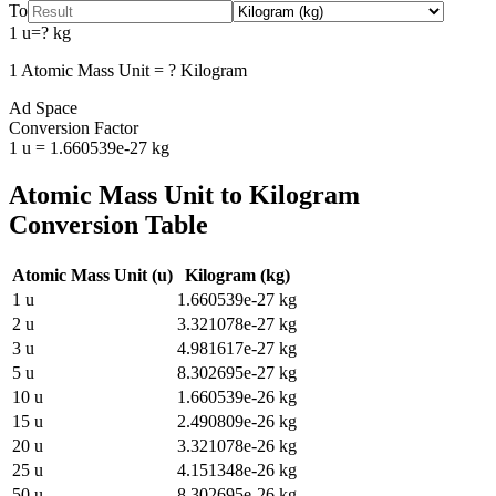
To
1
u
=
?
kg
1
Atomic Mass Unit
=
?
Kilogram
Ad Space
Conversion Factor
1
u
=
1.660539e-27
kg
Atomic Mass Unit
to
Kilogram
Conversion Table
Atomic Mass Unit
(
u
)
Kilogram
(
kg
)
1
u
1.660539e-27
kg
2
u
3.321078e-27
kg
3
u
4.981617e-27
kg
5
u
8.302695e-27
kg
10
u
1.660539e-26
kg
15
u
2.490809e-26
kg
20
u
3.321078e-26
kg
25
u
4.151348e-26
kg
50
u
8.302695e-26
kg