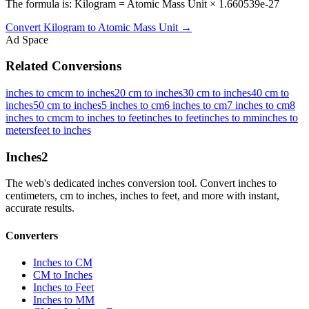
The formula is: Kilogram = Atomic Mass Unit × 1.660539e-27
Convert
Kilogram
to
Atomic Mass Unit
→
Ad Space
Related Conversions
inches to cm
cm to inches
20 cm to inches
30 cm to inches
40 cm to
inches
50 cm to inches
5 inches to cm
6 inches to cm
7 inches to cm
8
inches to cm
cm to inches to feet
inches to feet
inches to mm
inches to
meters
feet to inches
Inches
2
The web's dedicated inches conversion tool. Convert inches to
centimeters, cm to inches, inches to feet, and more with instant,
accurate results.
Converters
Inches to CM
CM to Inches
Inches to Feet
Inches to MM