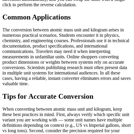
click to perform the reverse calculation.
Common Applications
The conversion between atomic mass unit and kilogram arises in
numerous practical scenarios. Students encounter it in physics,
chemistry, and engineering courses. Professionals use it in technical
documentation, product specifications, and international
communications. Travelers may need it when interpreting
measurements in unfamiliar units. Online shoppers converting
product dimensions or weights between systems rely on accurate
conversions. Scientists publishing research must often present data
in multiple unit systems for international audiences. In all these
cases, having a reliable, instant converter eliminates errors and saves
valuable time.
Tips for Accurate Conversion
When converting between atomic mass unit and kilogram, keep
these best practices in mind. First, always verify which specific unit
variant you are working with — some unit names have multiple
definitions depending on context (e.g., US vs Imperial gallons, short
vs long tons). Second, consider the precision required for your