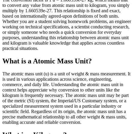
to convert any value from atomic mass unit to kilogram, you simply
multiply by 1.660539e-27. This relationship is fixed and exact,
based on internationally agreed-upon definitions of both units.
Whether you are a student solving homework problems, an engineer
working on technical specifications, a scientist conducting research,
or simply someone who needs a quick conversion for everyday
purposes, understanding this relationship between atomic mass unit
and kilogram is valuable knowledge that applies across countless
practical situations.
What is a Atomic Mass Unit?
The atomic mass unit (u) is a unit of weight & mass measurement. It
is used in various applications across science, engineering,
commerce, and daily life. Understanding the atomic mass unit in
context helps appreciate why conversion to other units like the
kilogram is frequently necessary. The atomic mass unit may be part
of the metric (SI) system, the Imperial/US Customary system, or a
specialized measurement system used in a particular industry or
scientific field. Regardless of its origin, the atomic mass unit has a
precise mathematical relationship to all other weight & mass units,
enabling accurate and reliable conversion.