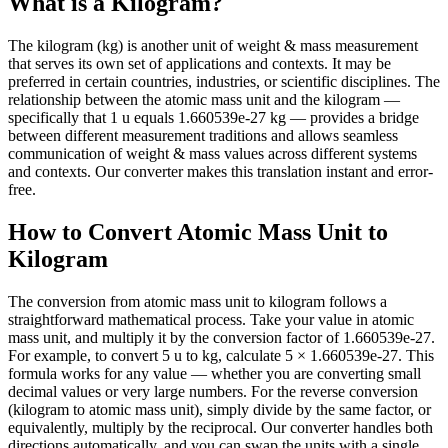
What is a Kilogram?
The kilogram (kg) is another unit of weight & mass measurement
that serves its own set of applications and contexts. It may be
preferred in certain countries, industries, or scientific disciplines. The
relationship between the atomic mass unit and the kilogram —
specifically that 1 u equals 1.660539e-27 kg — provides a bridge
between different measurement traditions and allows seamless
communication of weight & mass values across different systems
and contexts. Our converter makes this translation instant and error-
free.
How to Convert Atomic Mass Unit to
Kilogram
The conversion from atomic mass unit to kilogram follows a
straightforward mathematical process. Take your value in atomic
mass unit, and multiply it by the conversion factor of 1.660539e-27.
For example, to convert 5 u to kg, calculate 5 × 1.660539e-27. This
formula works for any value — whether you are converting small
decimal values or very large numbers. For the reverse conversion
(kilogram to atomic mass unit), simply divide by the same factor, or
equivalently, multiply by the reciprocal. Our converter handles both
directions automatically, and you can swap the units with a single