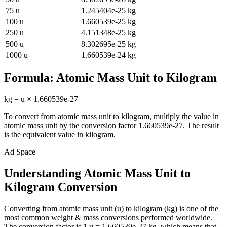
75
u
1.245404e-25
kg
100
u
1.660539e-25
kg
250
u
4.151348e-25
kg
500
u
8.302695e-25
kg
1000
u
1.660539e-24
kg
Formula:
Atomic Mass Unit
to
Kilogram
kg
=
u
×
1.660539e-27
To convert from
atomic mass unit
to
kilogram
, multiply the value in
atomic mass unit
by the conversion factor
1.660539e-27
. The result
is the equivalent value in
kilogram
.
Ad Space
Understanding Atomic Mass Unit to
Kilogram Conversion
Converting from atomic mass unit (u) to kilogram (kg) is one of the
most common weight & mass conversions performed worldwide.
The conversion factor is 1 u = 1.660539e-27 kg, which means that