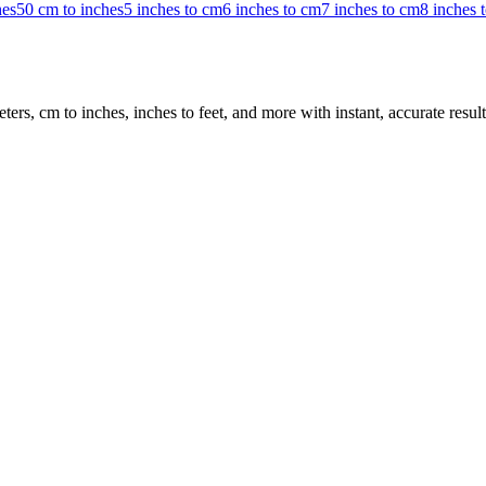
hes
50 cm to inches
5 inches to cm
6 inches to cm
7 inches to cm
8 inches 
rs, cm to inches, inches to feet, and more with instant, accurate result