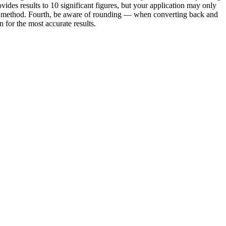
vides results to 10 significant figures, but your application may only
e or method. Fourth, be aware of rounding — when converting back and
for the most accurate results.