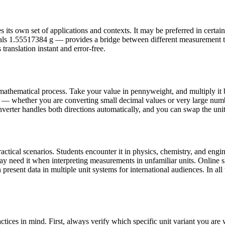
ts own set of applications and contexts. It may be preferred in certain co
als 1.55517384 g — provides a bridge between different measurement 
translation instant and error-free.
athematical process. Take your value in pennyweight, and multiply it 
e — whether you are converting small decimal values or very large numb
nverter handles both directions automatically, and you can swap the units
cal scenarios. Students encounter it in physics, chemistry, and engine
may need it when interpreting measurements in unfamiliar units. Onlin
present data in multiple unit systems for international audiences. In all 
ices in mind. First, always verify which specific unit variant you ar