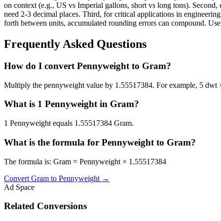
on context (e.g., US vs Imperial gallons, short vs long tons). Second, 
need 2-3 decimal places. Third, for critical applications in enginee
forth between units, accumulated rounding errors can compound. Use th
Frequently Asked Questions
How do I convert Pennyweight to Gram?
Multiply the pennyweight value by 1.55517384. For example, 5 dwt
What is 1 Pennyweight in Gram?
1 Pennyweight equals 1.55517384 Gram.
What is the formula for Pennyweight to Gram?
The formula is: Gram = Pennyweight × 1.55517384
Convert
Gram
to
Pennyweight
→
Ad Space
Related Conversions