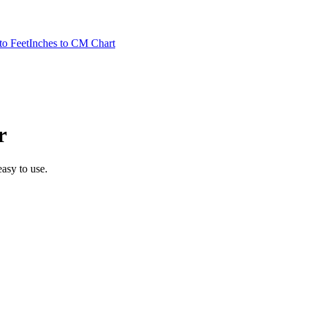
to Feet
Inches to CM Chart
r
easy to use.