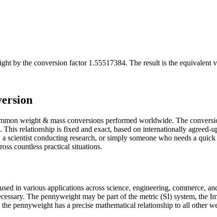
ight
by the conversion factor
1.55517384
. The result is the equivalent 
ersion
ommon weight & mass conversions performed worldwide. The conversion
is relationship is fixed and exact, based on internationally agreed-up
a scientist conducting research, or simply someone who needs a quick 
ss countless practical situations.
used in various applications across science, engineering, commerce, and
 necessary. The pennyweight may be part of the metric (SI) system, the
gin, the pennyweight has a precise mathematical relationship to all other