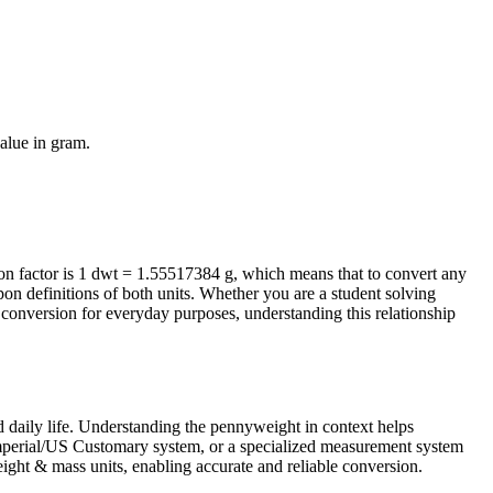
value in
gram
.
 factor is 1 dwt = 1.55517384 g, which means that to convert any
on definitions of both units. Whether you are a student solving
conversion for everyday purposes, understanding this relationship
 daily life. Understanding the pennyweight in context helps
 Imperial/US Customary system, or a specialized measurement system
 weight & mass units, enabling accurate and reliable conversion.