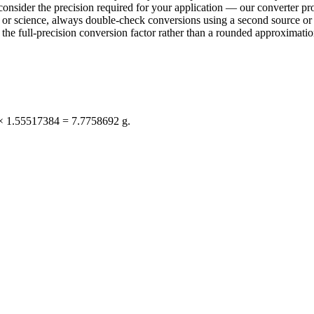
consider the precision required for your application — our converter pro
ring or science, always double-check conversions using a second sourc
e full-precision conversion factor rather than a rounded approximation 
 × 1.55517384 = 7.7758692 g.