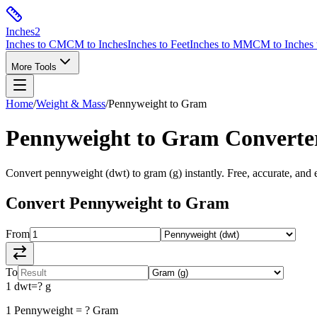
Inches
2
Inches to CM
CM to Inches
Inches to Feet
Inches to MM
CM to Inches 
More Tools
Home
/
Weight & Mass
/
Pennyweight
to
Gram
Pennyweight
to
Gram
Converte
Convert
pennyweight
(
dwt
) to
gram
(
g
) instantly. Free, accurate, and 
Convert
Pennyweight
to
Gram
From
To
1
dwt
=
?
g
1
Pennyweight
=
?
Gram