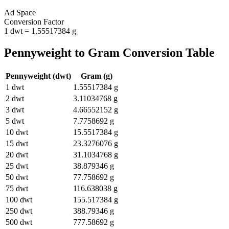
Ad Space
Conversion Factor
1
dwt
=
1.55517384
g
Pennyweight
to
Gram
Conversion Table
Pennyweight
(
dwt
)
Gram
(
g
)
1
dwt
1.55517384
g
2
dwt
3.11034768
g
3
dwt
4.66552152
g
5
dwt
7.7758692
g
10
dwt
15.5517384
g
15
dwt
23.3276076
g
20
dwt
31.1034768
g
25
dwt
38.879346
g
50
dwt
77.758692
g
75
dwt
116.638038
g
100
dwt
155.517384
g
250
dwt
388.79346
g
500
dwt
777.58692
g