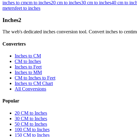
inches to cm
cm to inches
20 cm to inches
30 cm to inches
40 cm to inc
meters
feet to inches
Inches
2
The web's dedicated inches conversion tool. Convert inches to centimete
Converters
Inches to CM
CM to Inches
Inches to Feet
Inches to MM
CM to Inches to Feet
Inches to CM Chart
All Conversions
Popular
20 CM to Inches
30 CM to Inches
50 CM to Inches
100 CM to Inches
150 CM to Inches