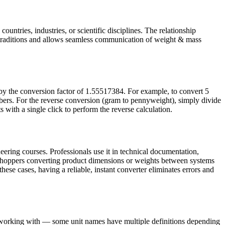
untries, industries, or scientific disciplines. The relationship
traditions and allows seamless communication of weight & mass
by the conversion factor of 1.55517384. For example, to convert 5
ers. For the reverse conversion (gram to pennyweight), simply divide
 with a single click to perform the reverse calculation.
ering courses. Professionals use it in technical documentation,
e shoppers converting product dimensions or weights between systems
these cases, having a reliable, instant converter eliminates errors and
e working with — some unit names have multiple definitions depending