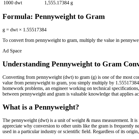
1000
dwt
1,555.17384
g
Formula:
Pennyweight
to
Gram
g
=
dwt
×
1.55517384
To convert from
pennyweight
to
gram
, multiply the value in
pennywe
Ad Space
Understanding Pennyweight to Gram Conv
Converting from pennyweight (dwt) to gram (g) is one of the most c
value from pennyweight to gram, you simply multiply by 1.55517384. Th
homework problems, an engineer working on technical specifications, 
between pennyweight and gram is valuable knowledge that applies acro
What is a Pennyweight?
The pennyweight (dwt) is a unit of weight & mass measurement. It is 
appreciate why conversion to other units like the gram is frequently
used in a particular industry or scientific field. Regardless of its ori