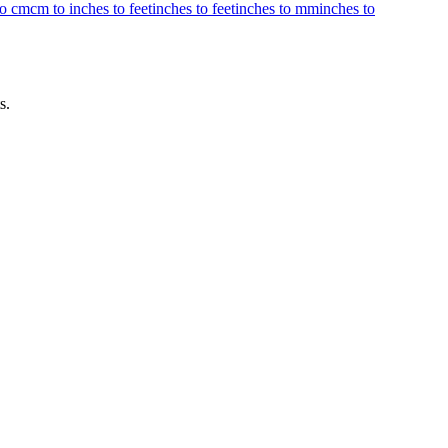
to cm
cm to inches to feet
inches to feet
inches to mm
inches to
s.