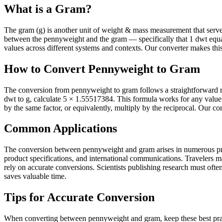
What is a Gram?
The gram (g) is another unit of weight & mass measurement that serves i
between the pennyweight and the gram — specifically that 1 dwt equ
values across different systems and contexts. Our converter makes this 
How to Convert Pennyweight to Gram
The conversion from pennyweight to gram follows a straightforward m
dwt to g, calculate 5 × 1.55517384. This formula works for any valu
by the same factor, or equivalently, multiply by the reciprocal. Our co
Common Applications
The conversion between pennyweight and gram arises in numerous practi
product specifications, and international communications. Travelers 
rely on accurate conversions. Scientists publishing research must often 
saves valuable time.
Tips for Accurate Conversion
When converting between pennyweight and gram, keep these best pract