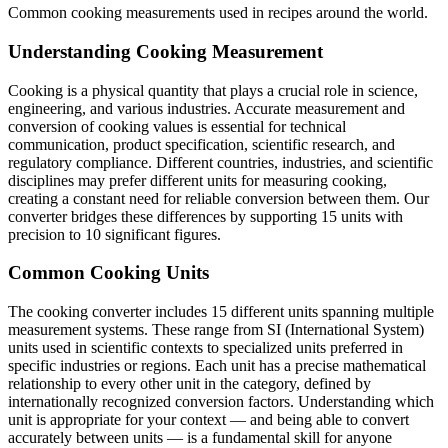
Common cooking measurements used in recipes around the world.
Understanding Cooking Measurement
Cooking is a physical quantity that plays a crucial role in science,
engineering, and various industries. Accurate measurement and
conversion of cooking values is essential for technical
communication, product specification, scientific research, and
regulatory compliance. Different countries, industries, and scientific
disciplines may prefer different units for measuring cooking,
creating a constant need for reliable conversion between them. Our
converter bridges these differences by supporting 15 units with
precision to 10 significant figures.
Common Cooking Units
The cooking converter includes 15 different units spanning multiple
measurement systems. These range from SI (International System)
units used in scientific contexts to specialized units preferred in
specific industries or regions. Each unit has a precise mathematical
relationship to every other unit in the category, defined by
internationally recognized conversion factors. Understanding which
unit is appropriate for your context — and being able to convert
accurately between units — is a fundamental skill for anyone