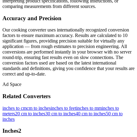
interpreting product specifications, following instructions, or
comparing measurements from different sources.
Accuracy and Precision
Our cooking converter uses internationally recognized conversion
factors to ensure maximum accuracy. Results are calculated to 10
significant figures, providing precision suitable for virtually any
application — from rough estimates to precision engineering. All
conversions are performed instantly in your browser with no server
round-trip, ensuring fast results even on slow connections. The
conversion factors used are based on the latest international
standards and definitions, giving you confidence that your results are
correct and up-to-date.
Ad Space
Related Converters
inches to cm
cm to inches
inches to feet
inches to mm
inches to
meters
20 cm to inches
30 cm to inches
40 cm to inches
50 cm to
inches
Inches
2