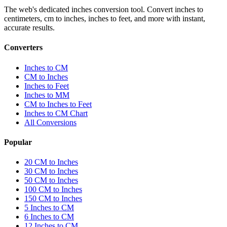
The web's dedicated inches conversion tool. Convert inches to
centimeters, cm to inches, inches to feet, and more with instant,
accurate results.
Converters
Inches to CM
CM to Inches
Inches to Feet
Inches to MM
CM to Inches to Feet
Inches to CM Chart
All Conversions
Popular
20 CM to Inches
30 CM to Inches
50 CM to Inches
100 CM to Inches
150 CM to Inches
5 Inches to CM
6 Inches to CM
12 Inches to CM