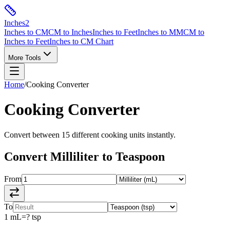
Inches
2
Inches to CM
CM to Inches
Inches to Feet
Inches to MM
CM to
Inches to Feet
Inches to CM Chart
More Tools
Home
/
Cooking
Converter
Cooking
Converter
Convert between
15
different
cooking
units instantly.
Convert
Milliliter
to
Teaspoon
From
To
1
mL
=
?
tsp