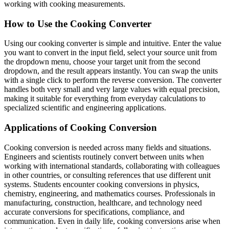
working with cooking measurements.
How to Use the Cooking Converter
Using our cooking converter is simple and intuitive. Enter the value
you want to convert in the input field, select your source unit from
the dropdown menu, choose your target unit from the second
dropdown, and the result appears instantly. You can swap the units
with a single click to perform the reverse conversion. The converter
handles both very small and very large values with equal precision,
making it suitable for everything from everyday calculations to
specialized scientific and engineering applications.
Applications of Cooking Conversion
Cooking conversion is needed across many fields and situations.
Engineers and scientists routinely convert between units when
working with international standards, collaborating with colleagues
in other countries, or consulting references that use different unit
systems. Students encounter cooking conversions in physics,
chemistry, engineering, and mathematics courses. Professionals in
manufacturing, construction, healthcare, and technology need
accurate conversions for specifications, compliance, and
communication. Even in daily life, cooking conversions arise when