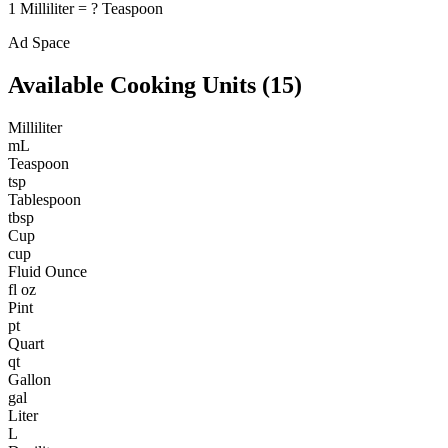
1
Milliliter
=
?
Teaspoon
Ad Space
Available
Cooking
Units (
15
)
Milliliter
mL
Teaspoon
tsp
Tablespoon
tbsp
Cup
cup
Fluid Ounce
fl oz
Pint
pt
Quart
qt
Gallon
gal
Liter
L