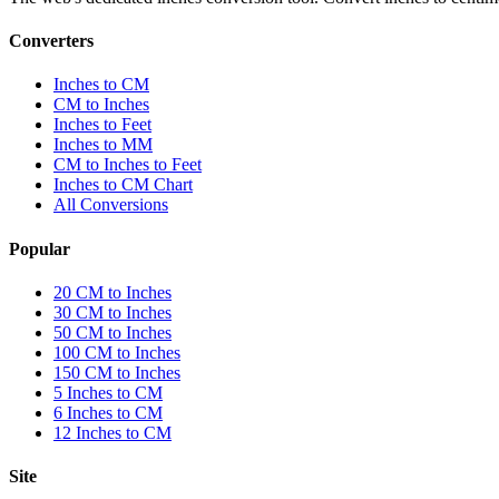
Converters
Inches to CM
CM to Inches
Inches to Feet
Inches to MM
CM to Inches to Feet
Inches to CM Chart
All Conversions
Popular
20 CM to Inches
30 CM to Inches
50 CM to Inches
100 CM to Inches
150 CM to Inches
5 Inches to CM
6 Inches to CM
12 Inches to CM
Site