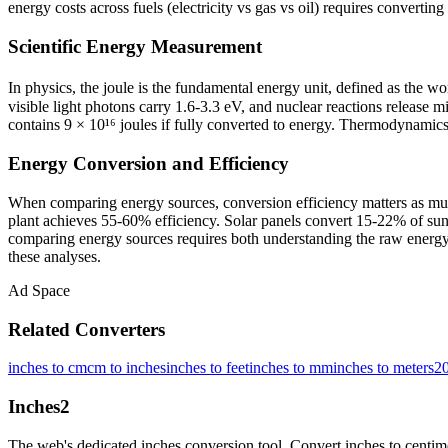
energy costs across fuels (electricity vs gas vs oil) requires converti
Scientific Energy Measurement
In physics, the joule is the fundamental energy unit, defined as the w
visible light photons carry 1.6-3.3 eV, and nuclear reactions release
contains 9 × 10¹⁶ joules if fully converted to energy. Thermodynamics 
Energy Conversion and Efficiency
When comparing energy sources, conversion efficiency matters as much
plant achieves 55-60% efficiency. Solar panels convert 15-22% of sunl
comparing energy sources requires both understanding the raw energy 
these analyses.
Ad Space
Related Converters
inches to cm
cm to inches
inches to feet
inches to mm
inches to meters
20
Inches
2
The web's dedicated inches conversion tool. Convert inches to centimete