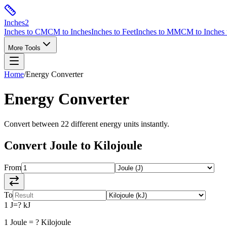
Inches
2
Inches to CM
CM to Inches
Inches to Feet
Inches to MM
CM to Inches 
More Tools
Home
/
Energy
Converter
Energy
Converter
Convert between
22
different
energy
units instantly.
Convert
Joule
to
Kilojoule
From
To
1
J
=
?
kJ
1
Joule
=
?
Kilojoule