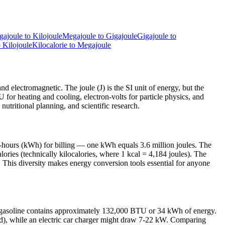
gajoule
to
Kilojoule
Megajoule
to
Gigajoule
Gigajoule
to
o
Kilojoule
Kilocalorie
to
Megajoule
nd electromagnetic. The joule (J) is the SI unit of energy, but the
TU for heating and cooling, electron-volts for particle physics, and
nutritional planning, and scientific research.
t-hours (kWh) for billing — one kWh equals 3.6 million joules. The
ries (technically kilocalories, where 1 kcal = 4,184 joules). The
 This diversity makes energy conversion tools essential for anyone
of gasoline contains approximately 132,000 BTU or 34 kWh of energy.
ond), while an electric car charger might draw 7-22 kW. Comparing