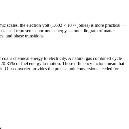
c scales, the electron-volt (1.602 × 10⁻¹⁹ joules) is more practical —
mass itself represents enormous energy — one kilogram of matter
s, and phase transitions.
oal's chemical energy to electricity. A natural gas combined-cycle
 20-35% of fuel energy to motion. These efficiency factors mean that
k. Our converter provides the precise unit conversions needed for
s.