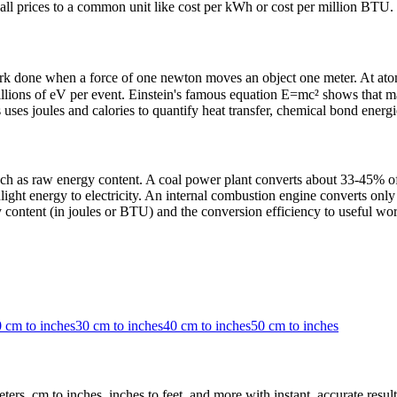
ng all prices to a common unit like cost per kWh or cost per million BTU.
ork done when a force of one newton moves an object one meter. At atomi
 millions of eV per event. Einstein's famous equation E=mc² shows that 
uses joules and calories to quantify heat transfer, chemical bond energie
 as raw energy content. A coal power plant converts about 33-45% of c
ight energy to electricity. An internal combustion engine converts only
content (in joules or BTU) and the conversion efficiency to useful wor
 cm to inches
30 cm to inches
40 cm to inches
50 cm to inches
rs, cm to inches, inches to feet, and more with instant, accurate result