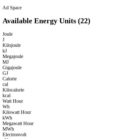
Ad Space
Available
Energy
Units (
22
)
Joule
J
Kilojoule
kJ
Megajoule
MJ
Gigajoule
GJ
Calorie
cal
Kilocalorie
kcal
Watt Hour
Wh
Kilowatt Hour
kWh
Megawatt Hour
MWh
Electronvolt