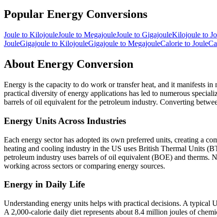
Popular
Energy
Conversions
Joule
to
Kilojoule
Joule
to
Megajoule
Joule
to
Gigajoule
Kilojoule
to
Jo
Joule
Gigajoule
to
Kilojoule
Gigajoule
to
Megajoule
Calorie
to
Joule
Ca
About
Energy
Conversion
Energy is the capacity to do work or transfer heat, and it manifests in 
practical diversity of energy applications has led to numerous specialize
barrels of oil equivalent for the petroleum industry. Converting between
Energy Units Across Industries
Each energy sector has adopted its own preferred units, creating a c
heating and cooling industry in the US uses British Thermal Units (BT
petroleum industry uses barrels of oil equivalent (BOE) and therms. N
working across sectors or comparing energy sources.
Energy in Daily Life
Understanding energy units helps with practical decisions. A typica
A 2,000-calorie daily diet represents about 8.4 million joules of che