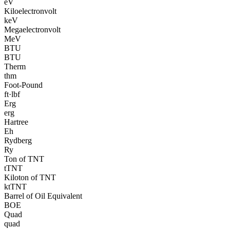
eV
Kiloelectronvolt
keV
Megaelectronvolt
MeV
BTU
BTU
Therm
thm
Foot-Pound
ft·lbf
Erg
erg
Hartree
Eh
Rydberg
Ry
Ton of TNT
tTNT
Kiloton of TNT
ktTNT
Barrel of Oil Equivalent
BOE
Quad
quad