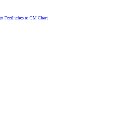
to Feet
Inches to CM Chart