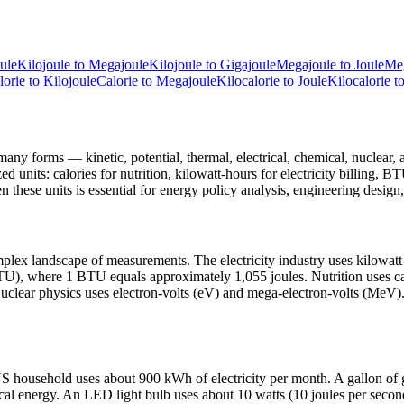
ule
Kilojoule
to
Megajoule
Kilojoule
to
Gigajoule
Megajoule
to
Joule
Me
lorie
to
Kilojoule
Calorie
to
Megajoule
Kilocalorie
to
Joule
Kilocalorie
t
many forms — kinetic, potential, thermal, electrical, chemical, nuclear, a
d units: calories for nutrition, kilowatt-hours for electricity billing, B
 these units is essential for energy policy analysis, engineering design, 
omplex landscape of measurements. The electricity industry uses kilowat
U), where 1 BTU equals approximately 1,055 joules. Nutrition uses calo
uclear physics uses electron-volts (eV) and mega-electron-volts (MeV).
l US household uses about 900 kWh of electricity per month. A gallon 
mical energy. An LED light bulb uses about 10 watts (10 joules per sec