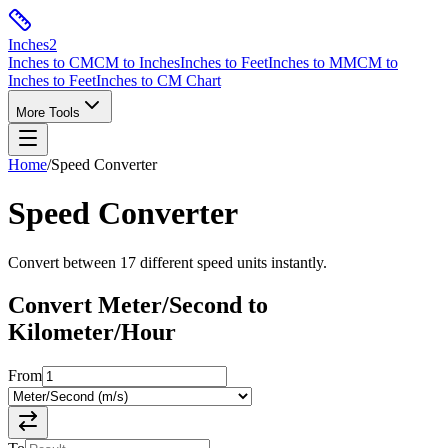
Inches
2
Inches to CM
CM to Inches
Inches to Feet
Inches to MM
CM to
Inches to Feet
Inches to CM Chart
More Tools
Home
/
Speed
Converter
Speed
Converter
Convert between
17
different
speed
units instantly.
Convert
Meter/Second
to
Kilometer/Hour
From