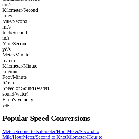
cm/s
Kilometer/Second
km/s
Mile/Second
mi/s
Inch/Second
in/s
Yard/Second
yd/s
Meter/Minute
m/min
Kilometer/Minute
km/min
Foot/Minute
ft/min
Speed of Sound (water)
sound(water)
Earth's Velocity
v⊕
Popular
Speed
Conversions
Meter/Second
to
Kilometer/Hour
Meter/Second
to
Mile/Hour
Meter/Second
to
Knot
Kilometer/Hour
to