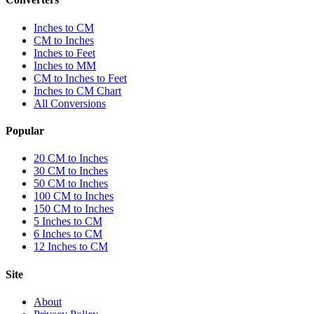
Inches to CM
CM to Inches
Inches to Feet
Inches to MM
CM to Inches to Feet
Inches to CM Chart
All Conversions
Popular
20 CM to Inches
30 CM to Inches
50 CM to Inches
100 CM to Inches
150 CM to Inches
5 Inches to CM
6 Inches to CM
12 Inches to CM
Site
About