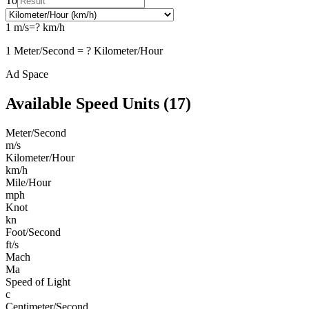
To
1
m/s
=
?
km/h
1
Meter/Second
=
?
Kilometer/Hour
Ad Space
Available
Speed
Units (
17
)
Meter/Second
m/s
Kilometer/Hour
km/h
Mile/Hour
mph
Knot
kn
Foot/Second
ft/s
Mach
Ma
Speed of Light
c
Centimeter/Second