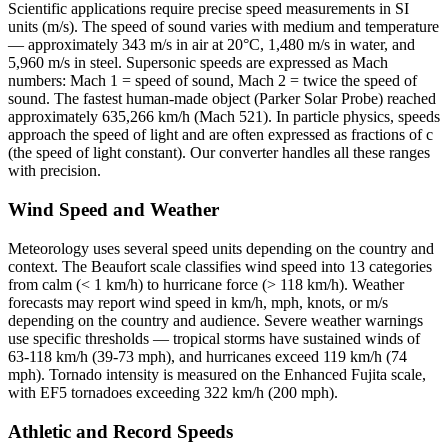
Scientific applications require precise speed measurements in SI
units (m/s). The speed of sound varies with medium and temperature
— approximately 343 m/s in air at 20°C, 1,480 m/s in water, and
5,960 m/s in steel. Supersonic speeds are expressed as Mach
numbers: Mach 1 = speed of sound, Mach 2 = twice the speed of
sound. The fastest human-made object (Parker Solar Probe) reached
approximately 635,266 km/h (Mach 521). In particle physics, speeds
approach the speed of light and are often expressed as fractions of c
(the speed of light constant). Our converter handles all these ranges
with precision.
Wind Speed and Weather
Meteorology uses several speed units depending on the country and
context. The Beaufort scale classifies wind speed into 13 categories
from calm (< 1 km/h) to hurricane force (> 118 km/h). Weather
forecasts may report wind speed in km/h, mph, knots, or m/s
depending on the country and audience. Severe weather warnings
use specific thresholds — tropical storms have sustained winds of
63-118 km/h (39-73 mph), and hurricanes exceed 119 km/h (74
mph). Tornado intensity is measured on the Enhanced Fujita scale,
with EF5 tornadoes exceeding 322 km/h (200 mph).
Athletic and Record Speeds