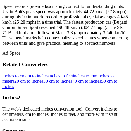
Speed records provide fascinating context for understanding units.
Usain Bolt's peak speed was approximately 44.72 km/h (27.8 mph)
during his 100m world record. A professional cyclist averages 40-45
km/h (25-28 mph) in a time trial. The fastest production car (Bugatti
Chiron Super Sport) reached 490.48 km/h (304.77 mph). The SR-
71 Blackbird aircraft flew at Mach 3.3 (approximately 3,540 km/h).
These benchmarks help contextualize speed values when converting
between units and give practical meaning to abstract numbers.
Ad Space
Related Converters
inches to cm
cm to inches
inches to feet
inches to mm
inches to
meters
20 cm to inches
30 cm to inches
40 cm to inches
50 cm to
inches
Inches
2
The web's dedicated inches conversion tool. Convert inches to
centimeters, cm to inches, inches to feet, and more with instant,
accurate results.
Converters