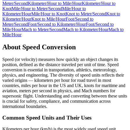
Meter/Second
Kilometer/Hour
to
Mile/Hour
Kilometer/Hour
to
Knot
Mile/Hour
to
Meter/Second
Mile/Hour
to
Kilometer/Hour
Mile/Hour
to
Knot
Knot
to
Meter/Second
Knot
to
Kilometer/Hour
Knot
to
Mile/Hour
Foot/Second
to
Meter/Second
Foot/Second
to
Kilometer/Hour
Foot/Second
to
Mile/Hour
Mach
to
Meter/Second
Mach
to
Kilometer/Hour
Mach
to
Mile/Hour
About
Speed
Conversion
Speed (or velocity) measures how quickly an object changes its
position, defined as the distance traveled per unit of time. Speed
conversion is essential in transportation, athletics, meteorology,
physics, and engineering. The diversity of speed units reflects their
varied origins — kilometers per hour for road travel in most
countries, miles per hour in the US and UK, knots for maritime and
aviation, meters per second in physics, and Mach numbers for
supersonic flight. Understanding and converting between these units
is crucial for safety, compliance, and communication across
international boundaries.
Common Speed Units and Their Uses
Kilometers per hour (km/h) is the most widely used speed unit