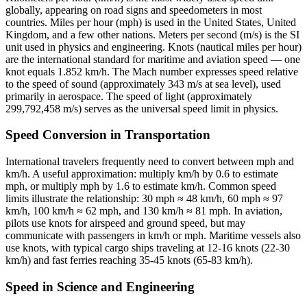
globally, appearing on road signs and speedometers in most
countries. Miles per hour (mph) is used in the United States, United
Kingdom, and a few other nations. Meters per second (m/s) is the SI
unit used in physics and engineering. Knots (nautical miles per hour)
are the international standard for maritime and aviation speed — one
knot equals 1.852 km/h. The Mach number expresses speed relative
to the speed of sound (approximately 343 m/s at sea level), used
primarily in aerospace. The speed of light (approximately
299,792,458 m/s) serves as the universal speed limit in physics.
Speed Conversion in Transportation
International travelers frequently need to convert between mph and
km/h. A useful approximation: multiply km/h by 0.6 to estimate
mph, or multiply mph by 1.6 to estimate km/h. Common speed
limits illustrate the relationship: 30 mph ≈ 48 km/h, 60 mph ≈ 97
km/h, 100 km/h ≈ 62 mph, and 130 km/h ≈ 81 mph. In aviation,
pilots use knots for airspeed and ground speed, but may
communicate with passengers in km/h or mph. Maritime vessels also
use knots, with typical cargo ships traveling at 12-16 knots (22-30
km/h) and fast ferries reaching 35-45 knots (65-83 km/h).
Speed in Science and Engineering