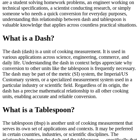
are a student solving homework problems, an engineer working on
technical specifications, a scientist conducting research, or simply
someone who needs a quick conversion for everyday purposes,
understanding this relationship between dash and tablespoon is
valuable knowledge that applies across countless practical situations.
What is a Dash?
The dash (dash) is a unit of cooking measurement. It is used in
various applications across science, engineering, commerce, and
daily life. Understanding the dash in context helps appreciate why
conversion to other units like the tablespoon is frequently necessary.
The dash may be part of the metric (SI) system, the Imperial/US
Customary system, or a specialized measurement system used in a
particular industry or scientific field. Regardless of its origin, the
dash has a precise mathematical relationship to all other cooking
units, enabling accurate and reliable conversion.
What is a Tablespoon?
The tablespoon (tbsp) is another unit of cooking measurement that
serves its own set of applications and contexts. It may be preferred
in certain countries, industries, or scientific disciplines. The
relationship between the dash and the tablespoon — specifically that