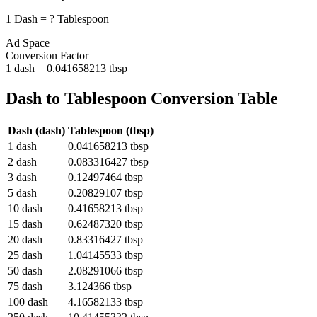
1
Dash
=
?
Tablespoon
Ad Space
Conversion Factor
1
dash
=
0.041658213
tbsp
Dash
to
Tablespoon
Conversion Table
Dash
(
dash
)
Tablespoon
(
tbsp
)
1
dash
0.041658213
tbsp
2
dash
0.083316427
tbsp
3
dash
0.12497464
tbsp
5
dash
0.20829107
tbsp
10
dash
0.41658213
tbsp
15
dash
0.62487320
tbsp
20
dash
0.83316427
tbsp
25
dash
1.04145533
tbsp
50
dash
2.08291066
tbsp
75
dash
3.124366
tbsp
100
dash
4.16582133
tbsp