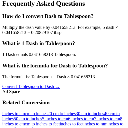
Frequently Asked Questions
How do I convert Dash to Tablespoon?
Multiply the dash value by 0.041658213. For example, 5 dash ×
0.041658213 = 0.20829107 tbsp.
What is 1 Dash in Tablespoon?
1 Dash equals 0.041658213 Tablespoon.
What is the formula for Dash to Tablespoon?
The formula is: Tablespoon = Dash × 0.041658213
Convert
Tablespoon
to
Dash
→
Ad Space
Related Conversions
inches to cm
cm to inches
20 cm to inches
30 cm to inches
40 cm to
inches
50 cm to inches
5 inches to cm
6 inches to cm
7 inches to cm
8
inches to cm
cm to inches to feet
inches to feet
inches to mm
inches to