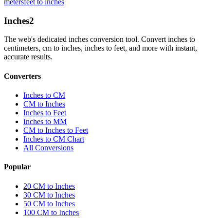
meters
feet to inches
Inches
2
The web's dedicated inches conversion tool. Convert inches to
centimeters, cm to inches, inches to feet, and more with instant,
accurate results.
Converters
Inches to CM
CM to Inches
Inches to Feet
Inches to MM
CM to Inches to Feet
Inches to CM Chart
All Conversions
Popular
20 CM to Inches
30 CM to Inches
50 CM to Inches
100 CM to Inches