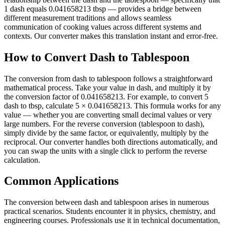
1 dash equals 0.041658213 tbsp — provides a bridge between
different measurement traditions and allows seamless
communication of cooking values across different systems and
contexts. Our converter makes this translation instant and error-free.
How to Convert Dash to Tablespoon
The conversion from dash to tablespoon follows a straightforward
mathematical process. Take your value in dash, and multiply it by
the conversion factor of 0.041658213. For example, to convert 5
dash to tbsp, calculate 5 × 0.041658213. This formula works for any
value — whether you are converting small decimal values or very
large numbers. For the reverse conversion (tablespoon to dash),
simply divide by the same factor, or equivalently, multiply by the
reciprocal. Our converter handles both directions automatically, and
you can swap the units with a single click to perform the reverse
calculation.
Common Applications
The conversion between dash and tablespoon arises in numerous
practical scenarios. Students encounter it in physics, chemistry, and
engineering courses. Professionals use it in technical documentation,