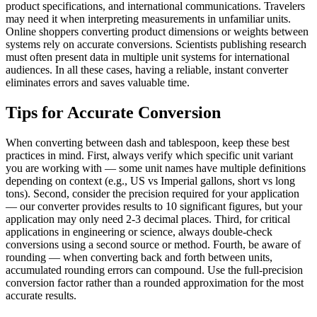
product specifications, and international communications. Travelers
may need it when interpreting measurements in unfamiliar units.
Online shoppers converting product dimensions or weights between
systems rely on accurate conversions. Scientists publishing research
must often present data in multiple unit systems for international
audiences. In all these cases, having a reliable, instant converter
eliminates errors and saves valuable time.
Tips for Accurate Conversion
When converting between dash and tablespoon, keep these best
practices in mind. First, always verify which specific unit variant
you are working with — some unit names have multiple definitions
depending on context (e.g., US vs Imperial gallons, short vs long
tons). Second, consider the precision required for your application
— our converter provides results to 10 significant figures, but your
application may only need 2-3 decimal places. Third, for critical
applications in engineering or science, always double-check
conversions using a second source or method. Fourth, be aware of
rounding — when converting back and forth between units,
accumulated rounding errors can compound. Use the full-precision
conversion factor rather than a rounded approximation for the most
accurate results.