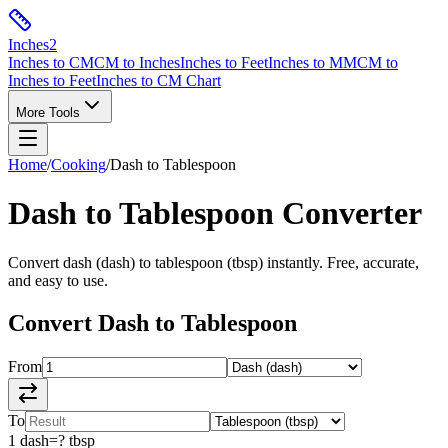
Inches
2
Inches to CM
CM to Inches
Inches to Feet
Inches to MM
CM to
Inches to Feet
Inches to CM Chart
More Tools
Home
/
Cooking
/
Dash
to
Tablespoon
Dash
to
Tablespoon
Converter
Convert
dash
(
dash
) to
tablespoon
(
tbsp
) instantly. Free, accurate,
and easy to use.
Convert
Dash
to
Tablespoon
From
To
1
dash
=
?
tbsp