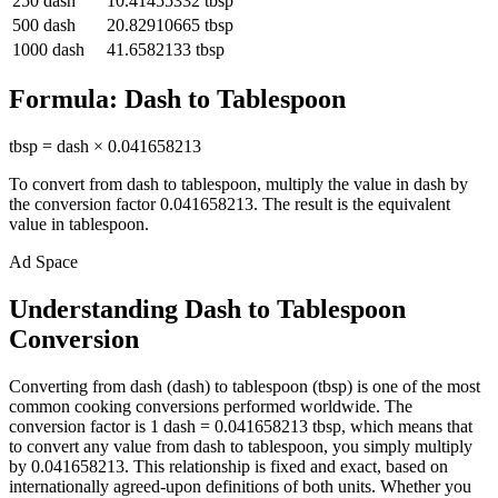
250
dash
10.41455332
tbsp
500
dash
20.82910665
tbsp
1000
dash
41.6582133
tbsp
Formula:
Dash
to
Tablespoon
tbsp
=
dash
×
0.041658213
To convert from
dash
to
tablespoon
, multiply the value in
dash
by
the conversion factor
0.041658213
. The result is the equivalent
value in
tablespoon
.
Ad Space
Understanding Dash to Tablespoon
Conversion
Converting from dash (dash) to tablespoon (tbsp) is one of the most
common cooking conversions performed worldwide. The
conversion factor is 1 dash = 0.041658213 tbsp, which means that
to convert any value from dash to tablespoon, you simply multiply
by 0.041658213. This relationship is fixed and exact, based on
internationally agreed-upon definitions of both units. Whether you