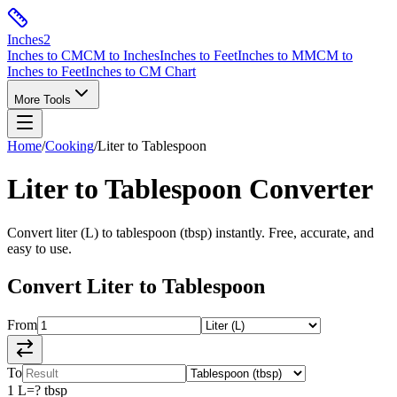
Inches
2
Inches to CM
CM to Inches
Inches to Feet
Inches to MM
CM to
Inches to Feet
Inches to CM Chart
More Tools
Home
/
Cooking
/
Liter
to
Tablespoon
Liter
to
Tablespoon
Converter
Convert
liter
(
L
) to
tablespoon
(
tbsp
) instantly. Free, accurate, and
easy to use.
Convert
Liter
to
Tablespoon
From
To
1
L
=
?
tbsp