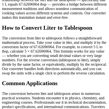
1 L equals 67.62696964 tbsp — provides a bridge between different
measurement traditions and allows seamless communication of
cooking values across different systems and contexts. Our converter
makes this translation instant and error-free.
How to Convert Liter to Tablespoon
The conversion from liter to tablespoon follows a straightforward
mathematical process. Take your value in liter, and multiply it by the
conversion factor of 67.62696964. For example, to convert 5 L to
tbsp, calculate 5 × 67.62696964. This formula works for any value
— whether you are converting small decimal values or very large
numbers. For the reverse conversion (tablespoon to liter), simply
divide by the same factor, or equivalently, multiply by the reciprocal.
Our converter handles both directions automatically, and you can
swap the units with a single click to perform the reverse calculation.
Common Applications
The conversion between liter and tablespoon arises in numerous
practical scenarios. Students encounter it in physics, chemistry, and
engineering courses. Professionals use it in technical documentation,
product specifications, and international communications. Travelers