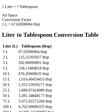
1
Liter
=
?
Tablespoon
Ad Space
Conversion Factor
1
L
=
67.62696964
tbsp
Liter
to
Tablespoon
Conversion Table
Liter
(
L
)
Tablespoon
(
tbsp
)
1
L
67.62696964
tbsp
2
L
135.25393927
tbsp
3
L
202.88090891
tbsp
5
L
338.13484818
tbsp
10
L
676.26969635
tbsp
15
L
1,014.40454453
tbsp
20
L
1,352.53939271
tbsp
25
L
1,690.67424089
tbsp
50
L
3,381.34848177
tbsp
75
L
5,072.02272266
tbsp
100
L
6,762.69696355
tbsp