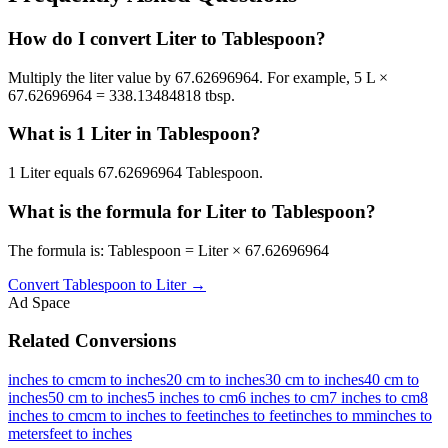
How do I convert Liter to Tablespoon?
Multiply the liter value by 67.62696964. For example, 5 L ×
67.62696964 = 338.13484818 tbsp.
What is 1 Liter in Tablespoon?
1 Liter equals 67.62696964 Tablespoon.
What is the formula for Liter to Tablespoon?
The formula is: Tablespoon = Liter × 67.62696964
Convert
Tablespoon
to
Liter
→
Ad Space
Related Conversions
inches to cm
cm to inches
20 cm to inches
30 cm to inches
40 cm to
inches
50 cm to inches
5 inches to cm
6 inches to cm
7 inches to cm
8
inches to cm
cm to inches to feet
inches to feet
inches to mm
inches to
meters
feet to inches