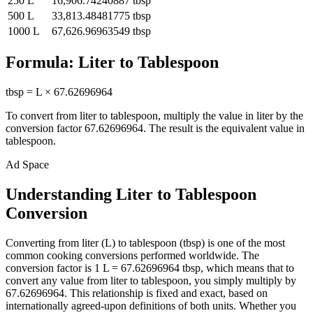
250
L
16,906.74240887
tbsp
500
L
33,813.48481775
tbsp
1000
L
67,626.96963549
tbsp
Formula:
Liter
to
Tablespoon
tbsp
=
L
×
67.62696964
To convert from
liter
to
tablespoon
, multiply the value in
liter
by the
conversion factor
67.62696964
. The result is the equivalent value in
tablespoon
.
Ad Space
Understanding Liter to Tablespoon
Conversion
Converting from liter (L) to tablespoon (tbsp) is one of the most
common cooking conversions performed worldwide. The
conversion factor is 1 L = 67.62696964 tbsp, which means that to
convert any value from liter to tablespoon, you simply multiply by
67.62696964. This relationship is fixed and exact, based on
internationally agreed-upon definitions of both units. Whether you