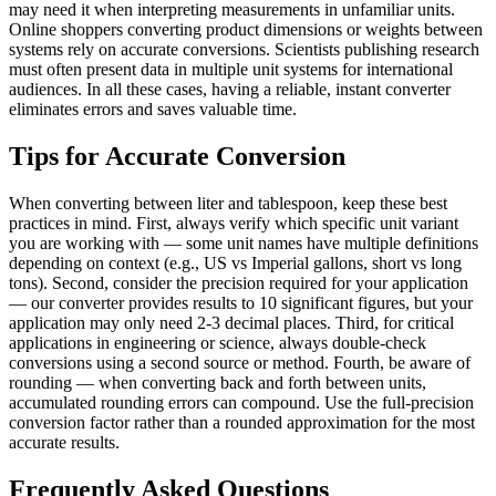
may need it when interpreting measurements in unfamiliar units.
Online shoppers converting product dimensions or weights between
systems rely on accurate conversions. Scientists publishing research
must often present data in multiple unit systems for international
audiences. In all these cases, having a reliable, instant converter
eliminates errors and saves valuable time.
Tips for Accurate Conversion
When converting between liter and tablespoon, keep these best
practices in mind. First, always verify which specific unit variant
you are working with — some unit names have multiple definitions
depending on context (e.g., US vs Imperial gallons, short vs long
tons). Second, consider the precision required for your application
— our converter provides results to 10 significant figures, but your
application may only need 2-3 decimal places. Third, for critical
applications in engineering or science, always double-check
conversions using a second source or method. Fourth, be aware of
rounding — when converting back and forth between units,
accumulated rounding errors can compound. Use the full-precision
conversion factor rather than a rounded approximation for the most
accurate results.
Frequently Asked Questions