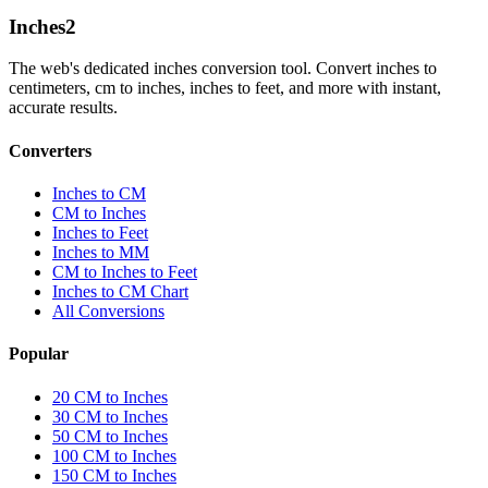
Inches
2
The web's dedicated inches conversion tool. Convert inches to
centimeters, cm to inches, inches to feet, and more with instant,
accurate results.
Converters
Inches to CM
CM to Inches
Inches to Feet
Inches to MM
CM to Inches to Feet
Inches to CM Chart
All Conversions
Popular
20 CM to Inches
30 CM to Inches
50 CM to Inches
100 CM to Inches
150 CM to Inches