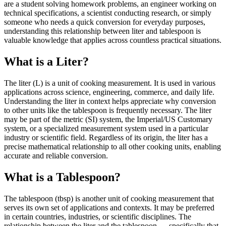
are a student solving homework problems, an engineer working on
technical specifications, a scientist conducting research, or simply
someone who needs a quick conversion for everyday purposes,
understanding this relationship between liter and tablespoon is
valuable knowledge that applies across countless practical situations.
What is a Liter?
The liter (L) is a unit of cooking measurement. It is used in various
applications across science, engineering, commerce, and daily life.
Understanding the liter in context helps appreciate why conversion
to other units like the tablespoon is frequently necessary. The liter
may be part of the metric (SI) system, the Imperial/US Customary
system, or a specialized measurement system used in a particular
industry or scientific field. Regardless of its origin, the liter has a
precise mathematical relationship to all other cooking units, enabling
accurate and reliable conversion.
What is a Tablespoon?
The tablespoon (tbsp) is another unit of cooking measurement that
serves its own set of applications and contexts. It may be preferred
in certain countries, industries, or scientific disciplines. The
relationship between the liter and the tablespoon — specifically that