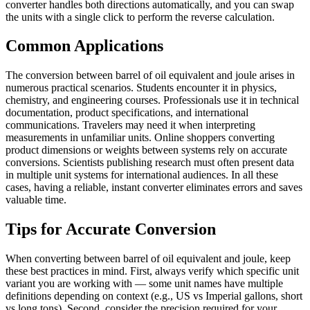
converter handles both directions automatically, and you can swap
the units with a single click to perform the reverse calculation.
Common Applications
The conversion between barrel of oil equivalent and joule arises in
numerous practical scenarios. Students encounter it in physics,
chemistry, and engineering courses. Professionals use it in technical
documentation, product specifications, and international
communications. Travelers may need it when interpreting
measurements in unfamiliar units. Online shoppers converting
product dimensions or weights between systems rely on accurate
conversions. Scientists publishing research must often present data
in multiple unit systems for international audiences. In all these
cases, having a reliable, instant converter eliminates errors and saves
valuable time.
Tips for Accurate Conversion
When converting between barrel of oil equivalent and joule, keep
these best practices in mind. First, always verify which specific unit
variant you are working with — some unit names have multiple
definitions depending on context (e.g., US vs Imperial gallons, short
vs long tons). Second, consider the precision required for your