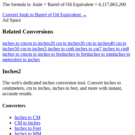
The formula is: Joule = Barrel of Oil Equivalent × 6,117,863,200
Convert
Joule
to
Barrel of Oil Equivalent
→
Ad Space
Related Conversions
inches to cm
cm to inches
20 cm to inches
30 cm to inches
40 cm to
inches
50 cm to inches
5 inches to cm
6 inches to cm
7 inches to cm
8
inches to cm
cm to inches to feet
inches to feet
inches to mm
inches to
meters
feet to inches
Inches
2
The web's dedicated inches conversion tool. Convert inches to
centimeters, cm to inches, inches to feet, and more with instant,
accurate results.
Converters
Inches to CM
CM to Inches
Inches to Feet
Inches to MM