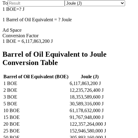
To
1
BOE
=
?
J
1
Barrel of Oil Equivalent
=
?
Joule
Ad Space
Conversion Factor
1
BOE
=
6,117,863,200
J
Barrel of Oil Equivalent
to
Joule
Conversion Table
Barrel of Oil Equivalent
(
BOE
)
Joule
(
J
)
1
BOE
6,117,863,200
J
2
BOE
12,235,726,400
J
3
BOE
18,353,589,600
J
5
BOE
30,589,316,000
J
10
BOE
61,178,632,000
J
15
BOE
91,767,948,000
J
20
BOE
122,357,264,000
J
25
BOE
152,946,580,000
J
50
BOE
305,893,160,000
J