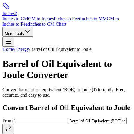
Inches
2
Inches to CM
CM to Inches
Inches to Feet
Inches to MM
CM to
Inches to Feet
Inches to CM Chart
More Tools
Home
/
Energy
/
Barrel of Oil Equivalent
to
Joule
Barrel of Oil Equivalent
to
Joule
Converter
Convert
barrel of oil equivalent
(
BOE
) to
joule
(
J
) instantly. Free,
accurate, and easy to use.
Convert
Barrel of Oil Equivalent
to
Joule
From