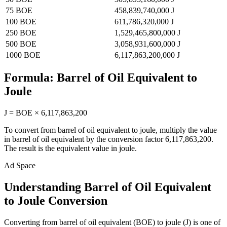
75
BOE
458,839,740,000
J
100
BOE
611,786,320,000
J
250
BOE
1,529,465,800,000
J
500
BOE
3,058,931,600,000
J
1000
BOE
6,117,863,200,000
J
Formula:
Barrel of Oil Equivalent
to
Joule
J
=
BOE
×
6,117,863,200
To convert from
barrel of oil equivalent
to
joule
, multiply the value
in
barrel of oil equivalent
by the conversion factor
6,117,863,200
.
The result is the equivalent value in
joule
.
Ad Space
Understanding Barrel of Oil Equivalent
to Joule Conversion
Converting from barrel of oil equivalent (BOE) to joule (J) is one of