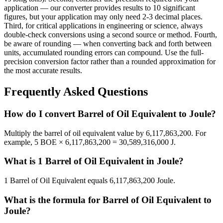
application — our converter provides results to 10 significant
figures, but your application may only need 2-3 decimal places.
Third, for critical applications in engineering or science, always
double-check conversions using a second source or method. Fourth,
be aware of rounding — when converting back and forth between
units, accumulated rounding errors can compound. Use the full-
precision conversion factor rather than a rounded approximation for
the most accurate results.
Frequently Asked Questions
How do I convert Barrel of Oil Equivalent to Joule?
Multiply the barrel of oil equivalent value by 6,117,863,200. For
example, 5 BOE × 6,117,863,200 = 30,589,316,000 J.
What is 1 Barrel of Oil Equivalent in Joule?
1 Barrel of Oil Equivalent equals 6,117,863,200 Joule.
What is the formula for Barrel of Oil Equivalent to
Joule?