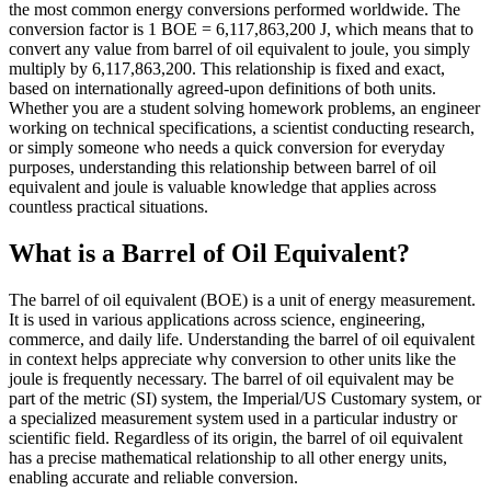
the most common energy conversions performed worldwide. The
conversion factor is 1 BOE = 6,117,863,200 J, which means that to
convert any value from barrel of oil equivalent to joule, you simply
multiply by 6,117,863,200. This relationship is fixed and exact,
based on internationally agreed-upon definitions of both units.
Whether you are a student solving homework problems, an engineer
working on technical specifications, a scientist conducting research,
or simply someone who needs a quick conversion for everyday
purposes, understanding this relationship between barrel of oil
equivalent and joule is valuable knowledge that applies across
countless practical situations.
What is a Barrel of Oil Equivalent?
The barrel of oil equivalent (BOE) is a unit of energy measurement.
It is used in various applications across science, engineering,
commerce, and daily life. Understanding the barrel of oil equivalent
in context helps appreciate why conversion to other units like the
joule is frequently necessary. The barrel of oil equivalent may be
part of the metric (SI) system, the Imperial/US Customary system, or
a specialized measurement system used in a particular industry or
scientific field. Regardless of its origin, the barrel of oil equivalent
has a precise mathematical relationship to all other energy units,
enabling accurate and reliable conversion.