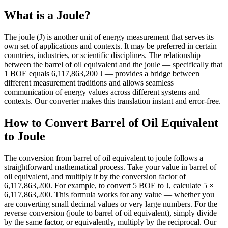
What is a Joule?
The joule (J) is another unit of energy measurement that serves its
own set of applications and contexts. It may be preferred in certain
countries, industries, or scientific disciplines. The relationship
between the barrel of oil equivalent and the joule — specifically that
1 BOE equals 6,117,863,200 J — provides a bridge between
different measurement traditions and allows seamless
communication of energy values across different systems and
contexts. Our converter makes this translation instant and error-free.
How to Convert Barrel of Oil Equivalent
to Joule
The conversion from barrel of oil equivalent to joule follows a
straightforward mathematical process. Take your value in barrel of
oil equivalent, and multiply it by the conversion factor of
6,117,863,200. For example, to convert 5 BOE to J, calculate 5 ×
6,117,863,200. This formula works for any value — whether you
are converting small decimal values or very large numbers. For the
reverse conversion (joule to barrel of oil equivalent), simply divide
by the same factor, or equivalently, multiply by the reciprocal. Our