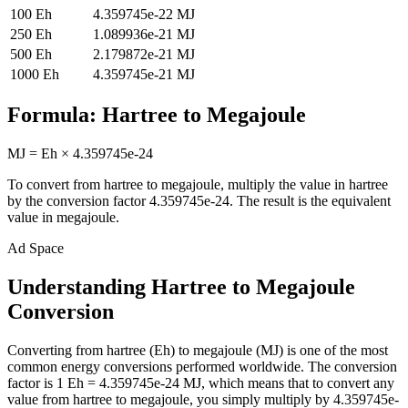
100
Eh
4.359745e-22
MJ
250
Eh
1.089936e-21
MJ
500
Eh
2.179872e-21
MJ
1000
Eh
4.359745e-21
MJ
Formula:
Hartree
to
Megajoule
MJ
=
Eh
×
4.359745e-24
To convert from
hartree
to
megajoule
, multiply the value in
hartree
by the conversion factor
4.359745e-24
. The result is the equivalent
value in
megajoule
.
Ad Space
Understanding Hartree to Megajoule
Conversion
Converting from hartree (Eh) to megajoule (MJ) is one of the most
common energy conversions performed worldwide. The conversion
factor is 1 Eh = 4.359745e-24 MJ, which means that to convert any
value from hartree to megajoule, you simply multiply by 4.359745e-