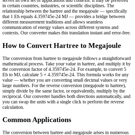
serves its own set of applications and contexts. It may be preferred
in certain countries, industries, or scientific disciplines. The
relationship between the hartree and the megajoule — specifically
that 1 Eh equals 4.359745e-24 MJ — provides a bridge between
different measurement traditions and allows seamless
communication of energy values across different systems and
contexts. Our converter makes this translation instant and error-free.
How to Convert Hartree to Megajoule
The conversion from hartree to megajoule follows a straightforward
mathematical process. Take your value in hartree, and multiply it by
the conversion factor of 4.359745e-24. For example, to convert 5
Eh to MJ, calculate 5 × 4.359745e-24. This formula works for any
value — whether you are converting small decimal values or very
large numbers. For the reverse conversion (megajoule to hartree),
simply divide by the same factor, or equivalently, multiply by the
reciprocal. Our converter handles both directions automatically, and
you can swap the units with a single click to perform the reverse
calculation.
Common Applications
The conversion between hartree and megajoule arises in numerous