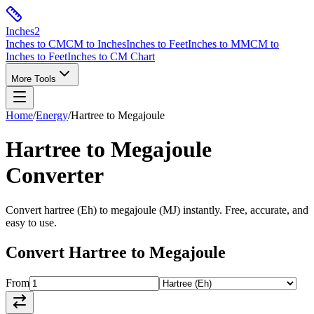
Inches
2
Inches to CM
CM to Inches
Inches to Feet
Inches to MM
CM to
Inches to Feet
Inches to CM Chart
More Tools
Home
/
Energy
/
Hartree
to
Megajoule
Hartree
to
Megajoule
Converter
Convert
hartree
(
Eh
) to
megajoule
(
MJ
) instantly. Free, accurate, and
easy to use.
Convert
Hartree
to
Megajoule
From