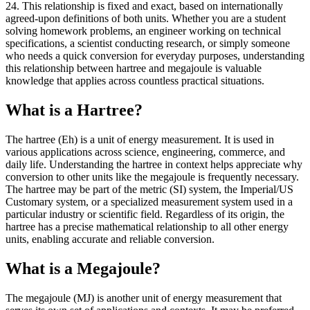
24. This relationship is fixed and exact, based on internationally
agreed-upon definitions of both units. Whether you are a student
solving homework problems, an engineer working on technical
specifications, a scientist conducting research, or simply someone
who needs a quick conversion for everyday purposes, understanding
this relationship between hartree and megajoule is valuable
knowledge that applies across countless practical situations.
What is a Hartree?
The hartree (Eh) is a unit of energy measurement. It is used in
various applications across science, engineering, commerce, and
daily life. Understanding the hartree in context helps appreciate why
conversion to other units like the megajoule is frequently necessary.
The hartree may be part of the metric (SI) system, the Imperial/US
Customary system, or a specialized measurement system used in a
particular industry or scientific field. Regardless of its origin, the
hartree has a precise mathematical relationship to all other energy
units, enabling accurate and reliable conversion.
What is a Megajoule?
The megajoule (MJ) is another unit of energy measurement that