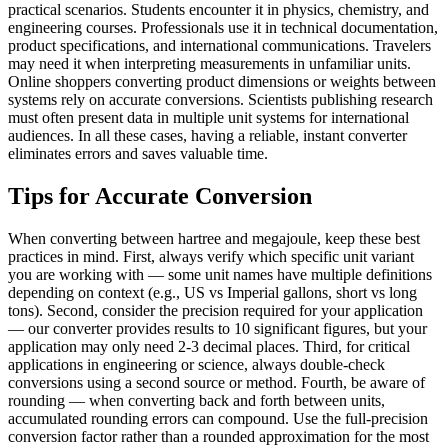
practical scenarios. Students encounter it in physics, chemistry, and
engineering courses. Professionals use it in technical documentation,
product specifications, and international communications. Travelers
may need it when interpreting measurements in unfamiliar units.
Online shoppers converting product dimensions or weights between
systems rely on accurate conversions. Scientists publishing research
must often present data in multiple unit systems for international
audiences. In all these cases, having a reliable, instant converter
eliminates errors and saves valuable time.
Tips for Accurate Conversion
When converting between hartree and megajoule, keep these best
practices in mind. First, always verify which specific unit variant
you are working with — some unit names have multiple definitions
depending on context (e.g., US vs Imperial gallons, short vs long
tons). Second, consider the precision required for your application
— our converter provides results to 10 significant figures, but your
application may only need 2-3 decimal places. Third, for critical
applications in engineering or science, always double-check
conversions using a second source or method. Fourth, be aware of
rounding — when converting back and forth between units,
accumulated rounding errors can compound. Use the full-precision
conversion factor rather than a rounded approximation for the most