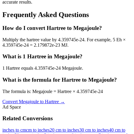
accurate results.
Frequently Asked Questions
How do I convert Hartree to Megajoule?
Multiply the hartree value by 4.359745e-24. For example, 5 Eh ×
4.359745e-24 = 2.179872e-23 MJ.
What is 1 Hartree in Megajoule?
1 Hartree equals 4.359745e-24 Megajoule.
What is the formula for Hartree to Megajoule?
The formula is: Megajoule = Hartree × 4.359745e-24
Convert
Megajoule
to
Hartree
→
Ad Space
Related Conversions
inches to cm
cm to inches
20 cm to inches
30 cm to inches
40 cm to