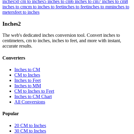
inches
50 cm to inches
5 inches to cm
6 inches to cm
7 inches to cm
8
inches to cm
cm to inches to feet
inches to feet
inches to mm
inches to
meters
feet to inches
Inches
2
The web's dedicated inches conversion tool. Convert inches to
centimeters, cm to inches, inches to feet, and more with instant,
accurate results.
Converters
Inches to CM
CM to Inches
Inches to Feet
Inches to MM
CM to Inches to Feet
Inches to CM Chart
All Conversions
Popular
20 CM to Inches
30 CM to Inches