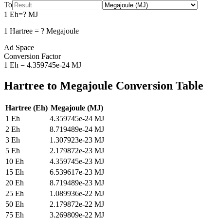
To
1
Eh
=
?
MJ
1
Hartree
=
?
Megajoule
Ad Space
Conversion Factor
1
Eh
=
4.359745e-24
MJ
Hartree
to
Megajoule
Conversion Table
Hartree
(
Eh
)
Megajoule
(
MJ
)
1
Eh
4.359745e-24
MJ
2
Eh
8.719489e-24
MJ
3
Eh
1.307923e-23
MJ
5
Eh
2.179872e-23
MJ
10
Eh
4.359745e-23
MJ
15
Eh
6.539617e-23
MJ
20
Eh
8.719489e-23
MJ
25
Eh
1.089936e-22
MJ
50
Eh
2.179872e-22
MJ
75
Eh
3.269809e-22
MJ