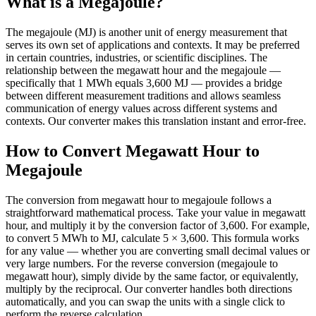
What is a Megajoule?
The megajoule (MJ) is another unit of energy measurement that
serves its own set of applications and contexts. It may be preferred
in certain countries, industries, or scientific disciplines. The
relationship between the megawatt hour and the megajoule —
specifically that 1 MWh equals 3,600 MJ — provides a bridge
between different measurement traditions and allows seamless
communication of energy values across different systems and
contexts. Our converter makes this translation instant and error-free.
How to Convert Megawatt Hour to
Megajoule
The conversion from megawatt hour to megajoule follows a
straightforward mathematical process. Take your value in megawatt
hour, and multiply it by the conversion factor of 3,600. For example,
to convert 5 MWh to MJ, calculate 5 × 3,600. This formula works
for any value — whether you are converting small decimal values or
very large numbers. For the reverse conversion (megajoule to
megawatt hour), simply divide by the same factor, or equivalently,
multiply by the reciprocal. Our converter handles both directions
automatically, and you can swap the units with a single click to
perform the reverse calculation.