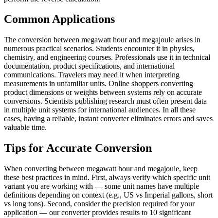
Common Applications
The conversion between megawatt hour and megajoule arises in
numerous practical scenarios. Students encounter it in physics,
chemistry, and engineering courses. Professionals use it in technical
documentation, product specifications, and international
communications. Travelers may need it when interpreting
measurements in unfamiliar units. Online shoppers converting
product dimensions or weights between systems rely on accurate
conversions. Scientists publishing research must often present data
in multiple unit systems for international audiences. In all these
cases, having a reliable, instant converter eliminates errors and saves
valuable time.
Tips for Accurate Conversion
When converting between megawatt hour and megajoule, keep
these best practices in mind. First, always verify which specific unit
variant you are working with — some unit names have multiple
definitions depending on context (e.g., US vs Imperial gallons, short
vs long tons). Second, consider the precision required for your
application — our converter provides results to 10 significant