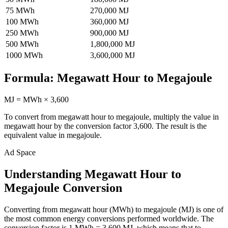
75
MWh
270,000
MJ
100
MWh
360,000
MJ
250
MWh
900,000
MJ
500
MWh
1,800,000
MJ
1000
MWh
3,600,000
MJ
Formula:
Megawatt Hour
to
Megajoule
MJ
=
MWh
×
3,600
To convert from
megawatt hour
to
megajoule
, multiply the value in
megawatt hour
by the conversion factor
3,600
. The result is the
equivalent value in
megajoule
.
Ad Space
Understanding Megawatt Hour to
Megajoule Conversion
Converting from megawatt hour (MWh) to megajoule (MJ) is one of
the most common energy conversions performed worldwide. The
conversion factor is 1 MWh = 3,600 MJ, which means that to