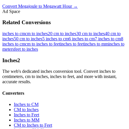
Convert
Megajoule
to
Megawatt Hour
→
Ad Space
Related Conversions
inches to cm
cm to inches
20 cm to inches
30 cm to inches
40 cm to
inches
50 cm to inches
5 inches to cm
6 inches to cm
7 inches to cm
8
inches to cm
cm to inches to feet
inches to feet
inches to mm
inches to
meters
feet to inches
Inches
2
The web's dedicated inches conversion tool. Convert inches to
centimeters, cm to inches, inches to feet, and more with instant,
accurate results.
Converters
Inches to CM
CM to Inches
Inches to Feet
Inches to MM
CM to Inches to Feet