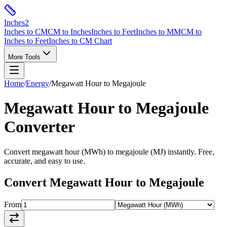
Inches
2
Inches to CM
CM to Inches
Inches to Feet
Inches to MM
CM to
Inches to Feet
Inches to CM Chart
More Tools
Home
/
Energy
/
Megawatt Hour
to
Megajoule
Megawatt Hour
to
Megajoule
Converter
Convert
megawatt hour
(
MWh
) to
megajoule
(
MJ
) instantly. Free,
accurate, and easy to use.
Convert
Megawatt Hour
to
Megajoule
From