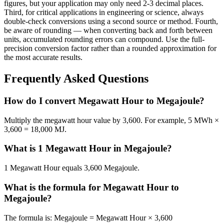
figures, but your application may only need 2-3 decimal places.
Third, for critical applications in engineering or science, always
double-check conversions using a second source or method. Fourth,
be aware of rounding — when converting back and forth between
units, accumulated rounding errors can compound. Use the full-
precision conversion factor rather than a rounded approximation for
the most accurate results.
Frequently Asked Questions
How do I convert Megawatt Hour to Megajoule?
Multiply the megawatt hour value by 3,600. For example, 5 MWh ×
3,600 = 18,000 MJ.
What is 1 Megawatt Hour in Megajoule?
1 Megawatt Hour equals 3,600 Megajoule.
What is the formula for Megawatt Hour to
Megajoule?
The formula is: Megajoule = Megawatt Hour × 3,600