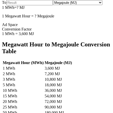
To
1
MWh
=
?
MJ
1
Megawatt Hour
=
?
Megajoule
Ad Space
Conversion Factor
1
MWh
=
3,600
MJ
Megawatt Hour
to
Megajoule
Conversion
Table
Megawatt Hour
(
MWh
)
Megajoule
(
MJ
)
1
MWh
3,600
MJ
2
MWh
7,200
MJ
3
MWh
10,800
MJ
5
MWh
18,000
MJ
10
MWh
36,000
MJ
15
MWh
54,000
MJ
20
MWh
72,000
MJ
25
MWh
90,000
MJ
50
MWh
180,000
MJ