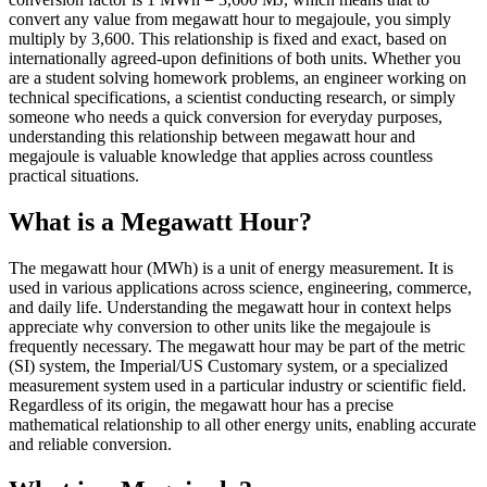
convert any value from megawatt hour to megajoule, you simply
multiply by 3,600. This relationship is fixed and exact, based on
internationally agreed-upon definitions of both units. Whether you
are a student solving homework problems, an engineer working on
technical specifications, a scientist conducting research, or simply
someone who needs a quick conversion for everyday purposes,
understanding this relationship between megawatt hour and
megajoule is valuable knowledge that applies across countless
practical situations.
What is a Megawatt Hour?
The megawatt hour (MWh) is a unit of energy measurement. It is
used in various applications across science, engineering, commerce,
and daily life. Understanding the megawatt hour in context helps
appreciate why conversion to other units like the megajoule is
frequently necessary. The megawatt hour may be part of the metric
(SI) system, the Imperial/US Customary system, or a specialized
measurement system used in a particular industry or scientific field.
Regardless of its origin, the megawatt hour has a precise
mathematical relationship to all other energy units, enabling accurate
and reliable conversion.