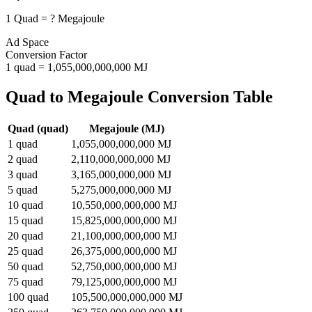
1
Quad
=
?
Megajoule
Ad Space
Conversion Factor
1
quad
=
1,055,000,000,000
MJ
Quad
to
Megajoule
Conversion Table
Quad
(
quad
)
Megajoule
(
MJ
)
1
quad
1,055,000,000,000
MJ
2
quad
2,110,000,000,000
MJ
3
quad
3,165,000,000,000
MJ
5
quad
5,275,000,000,000
MJ
10
quad
10,550,000,000,000
MJ
15
quad
15,825,000,000,000
MJ
20
quad
21,100,000,000,000
MJ
25
quad
26,375,000,000,000
MJ
50
quad
52,750,000,000,000
MJ
75
quad
79,125,000,000,000
MJ
100
quad
105,500,000,000,000
MJ