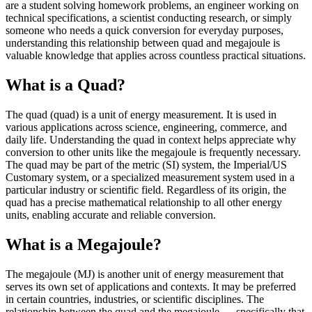
are a student solving homework problems, an engineer working on
technical specifications, a scientist conducting research, or simply
someone who needs a quick conversion for everyday purposes,
understanding this relationship between quad and megajoule is
valuable knowledge that applies across countless practical situations.
What is a Quad?
The quad (quad) is a unit of energy measurement. It is used in
various applications across science, engineering, commerce, and
daily life. Understanding the quad in context helps appreciate why
conversion to other units like the megajoule is frequently necessary.
The quad may be part of the metric (SI) system, the Imperial/US
Customary system, or a specialized measurement system used in a
particular industry or scientific field. Regardless of its origin, the
quad has a precise mathematical relationship to all other energy
units, enabling accurate and reliable conversion.
What is a Megajoule?
The megajoule (MJ) is another unit of energy measurement that
serves its own set of applications and contexts. It may be preferred
in certain countries, industries, or scientific disciplines. The
relationship between the quad and the megajoule — specifically that