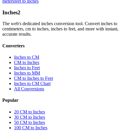
meters
feet to inches
Inches
2
The web's dedicated inches conversion tool. Convert inches to
centimeters, cm to inches, inches to feet, and more with instant,
accurate results.
Converters
Inches to CM
CM to Inches
Inches to Feet
Inches to MM
CM to Inches to Feet
Inches to CM Chart
All Conversions
Popular
20 CM to Inches
30 CM to Inches
50 CM to Inches
100 CM to Inches