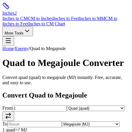
Inches
2
Inches to CM
CM to Inches
Inches to Feet
Inches to MM
CM to
Inches to Feet
Inches to CM Chart
More Tools
Home
/
Energy
/
Quad
to
Megajoule
Quad
to
Megajoule
Converter
Convert
quad
(
quad
) to
megajoule
(
MJ
) instantly. Free, accurate,
and easy to use.
Convert
Quad
to
Megajoule
From
To
1
quad
=
?
MJ