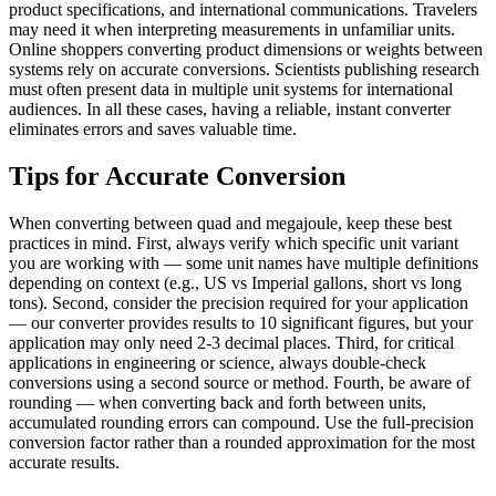
product specifications, and international communications. Travelers
may need it when interpreting measurements in unfamiliar units.
Online shoppers converting product dimensions or weights between
systems rely on accurate conversions. Scientists publishing research
must often present data in multiple unit systems for international
audiences. In all these cases, having a reliable, instant converter
eliminates errors and saves valuable time.
Tips for Accurate Conversion
When converting between quad and megajoule, keep these best
practices in mind. First, always verify which specific unit variant
you are working with — some unit names have multiple definitions
depending on context (e.g., US vs Imperial gallons, short vs long
tons). Second, consider the precision required for your application
— our converter provides results to 10 significant figures, but your
application may only need 2-3 decimal places. Third, for critical
applications in engineering or science, always double-check
conversions using a second source or method. Fourth, be aware of
rounding — when converting back and forth between units,
accumulated rounding errors can compound. Use the full-precision
conversion factor rather than a rounded approximation for the most
accurate results.