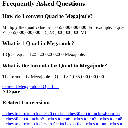
Frequently Asked Questions
How do I convert Quad to Megajoule?
Multiply the quad value by 1,055,000,000,000. For example, 5 quad
× 1,055,000,000,000 = 5,275,000,000,000 MJ.
What is 1 Quad in Megajoule?
1 Quad equals 1,055,000,000,000 Megajoule.
What is the formula for Quad to Megajoule?
The formula is: Megajoule = Quad × 1,055,000,000,000
Convert
Megajoule
to
Quad
→
Ad Space
Related Conversions
inches to cm
cm to inches
20 cm to inches
30 cm to inches
40 cm to
inches
50 cm to inches
5 inches to cm
6 inches to cm
7 inches to cm
8
inches to cm
cm to inches to feet
inches to feet
inches to mm
inches to