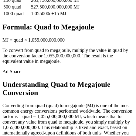
250
quad
263,750,000,000,000
MJ
500
quad
527,500,000,000,000
MJ
1000
quad
1.055000e+15
MJ
Formula:
Quad
to
Megajoule
MJ
=
quad
×
1,055,000,000,000
To convert from
quad
to
megajoule
, multiply the value in
quad
by
the conversion factor
1,055,000,000,000
. The result is the
equivalent value in
megajoule
.
Ad Space
Understanding Quad to Megajoule
Conversion
Converting from quad (quad) to megajoule (MJ) is one of the most
common energy conversions performed worldwide. The conversion
factor is 1 quad = 1,055,000,000,000 MJ, which means that to
convert any value from quad to megajoule, you simply multiply by
1,055,000,000,000. This relationship is fixed and exact, based on
internationally agreed-upon definitions of both units. Whether you