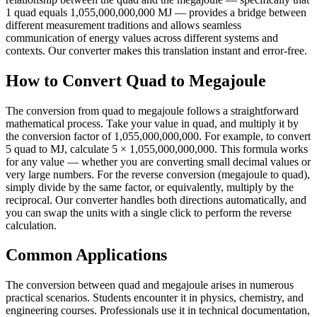
1 quad equals 1,055,000,000,000 MJ — provides a bridge between
different measurement traditions and allows seamless
communication of energy values across different systems and
contexts. Our converter makes this translation instant and error-free.
How to Convert Quad to Megajoule
The conversion from quad to megajoule follows a straightforward
mathematical process. Take your value in quad, and multiply it by
the conversion factor of 1,055,000,000,000. For example, to convert
5 quad to MJ, calculate 5 × 1,055,000,000,000. This formula works
for any value — whether you are converting small decimal values or
very large numbers. For the reverse conversion (megajoule to quad),
simply divide by the same factor, or equivalently, multiply by the
reciprocal. Our converter handles both directions automatically, and
you can swap the units with a single click to perform the reverse
calculation.
Common Applications
The conversion between quad and megajoule arises in numerous
practical scenarios. Students encounter it in physics, chemistry, and
engineering courses. Professionals use it in technical documentation,