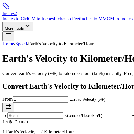
Inches
2
Inches to CM
CM to Inches
Inches to Feet
Inches to MM
CM to Inches 
More Tools
Home
/
Speed
/
Earth's Velocity
to
Kilometer/Hour
Earth's Velocity
to
Kilometer/H
Convert
earth's velocity
(
v⊕
) to
kilometer/hour
(
km/h
) instantly. Free
Convert
Earth's Velocity
to
Kilometer/Ho
From
To
1
v⊕
=
?
km/h
1
Earth's Velocity
=
?
Kilometer/Hour