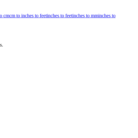
to cm
cm to inches to feet
inches to feet
inches to mm
inches to
s.