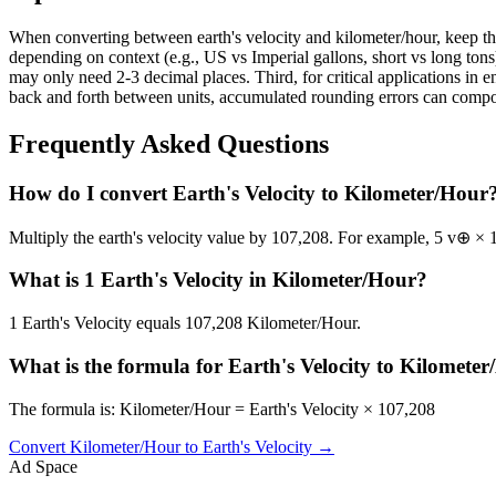
When converting between earth's velocity and kilometer/hour, keep the
depending on context (e.g., US vs Imperial gallons, short vs long tons)
may only need 2-3 decimal places. Third, for critical applications i
back and forth between units, accumulated rounding errors can compoun
Frequently Asked Questions
How do I convert Earth's Velocity to Kilometer/Hour
Multiply the earth's velocity value by 107,208. For example, 5 v⊕ ×
What is 1 Earth's Velocity in Kilometer/Hour?
1 Earth's Velocity equals 107,208 Kilometer/Hour.
What is the formula for Earth's Velocity to Kilomete
The formula is: Kilometer/Hour = Earth's Velocity × 107,208
Convert
Kilometer/Hour
to
Earth's Velocity
→
Ad Space