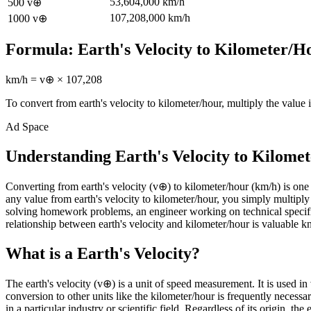
53,604,000
km/h
500
v⊕
107,208,000
km/h
1000
v⊕
Formula:
Earth's Velocity
to
Kilometer/H
km/h
=
v⊕
×
107,208
To convert from
earth's velocity
to
kilometer/hour
, multiply the value 
Ad Space
Understanding Earth's Velocity to Kilome
Converting from earth's velocity (v⊕) to kilometer/hour (km/h) is o
any value from earth's velocity to kilometer/hour, you simply multiply
solving homework problems, an engineer working on technical specifi
relationship between earth's velocity and kilometer/hour is valuable kn
What is a Earth's Velocity?
The earth's velocity (v⊕) is a unit of speed measurement. It is used i
conversion to other units like the kilometer/hour is frequently neces
in a particular industry or scientific field. Regardless of its origin, th