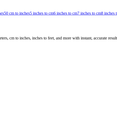
hes
50 cm to inches
5 inches to cm
6 inches to cm
7 inches to cm
8 inches 
rs, cm to inches, inches to feet, and more with instant, accurate result