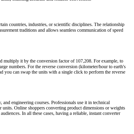
in countries, industries, or scientific disciplines. The relationship
easurement traditions and allows seamless communication of speed
d multiply it by the conversion factor of 107,208. For example, to
rge numbers. For the reverse conversion (kilometer/hour to earth's
nd you can swap the units with a single click to perform the reverse
, and engineering courses. Professionals use it in technical
r units. Online shoppers converting product dimensions or weights
udiences. In all these cases, having a reliable, instant converter