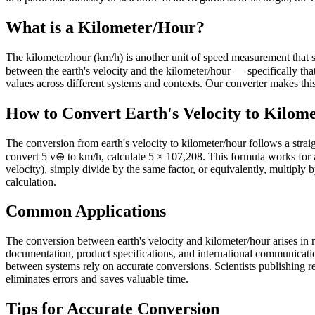
What is a Kilometer/Hour?
The kilometer/hour (km/h) is another unit of speed measurement that serv
between the earth's velocity and the kilometer/hour — specifically 
values across different systems and contexts. Our converter makes this 
How to Convert Earth's Velocity to Kilom
The conversion from earth's velocity to kilometer/hour follows a strai
convert 5 v⊕ to km/h, calculate 5 × 107,208. This formula works for 
velocity), simply divide by the same factor, or equivalently, multiply 
calculation.
Common Applications
The conversion between earth's velocity and kilometer/hour arises in n
documentation, product specifications, and international communicati
between systems rely on accurate conversions. Scientists publishing res
eliminates errors and saves valuable time.
Tips for Accurate Conversion