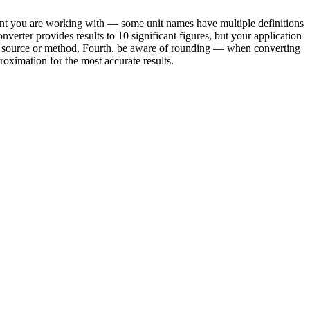
riant you are working with — some unit names have multiple definitions
verter provides results to 10 significant figures, but your application
ond source or method. Fourth, be aware of rounding — when converting
oximation for the most accurate results.