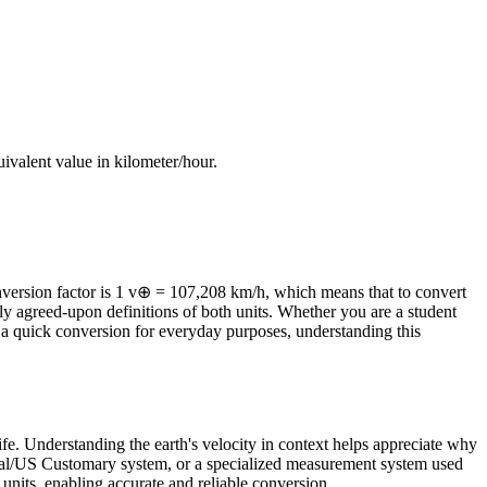
quivalent value in
kilometer/hour
.
version factor is 1 v⊕ = 107,208 km/h, which means that to convert
lly agreed-upon definitions of both units. Whether you are a student
a quick conversion for everyday purposes, understanding this
ife. Understanding the earth's velocity in context helps appreciate why
perial/US Customary system, or a specialized measurement system used
ed units, enabling accurate and reliable conversion.