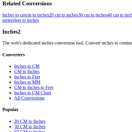
Related Conversions
inches to cm
cm to inches
20 cm to inches
30 cm to inches
40 cm to inc
meters
feet to inches
Inches
2
The web's dedicated inches conversion tool. Convert inches to centimete
Converters
Inches to CM
CM to Inches
Inches to Feet
Inches to MM
CM to Inches to Feet
Inches to CM Chart
All Conversions
Popular
20 CM to Inches
30 CM to Inches
50 CM to Inches