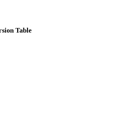
sion Table