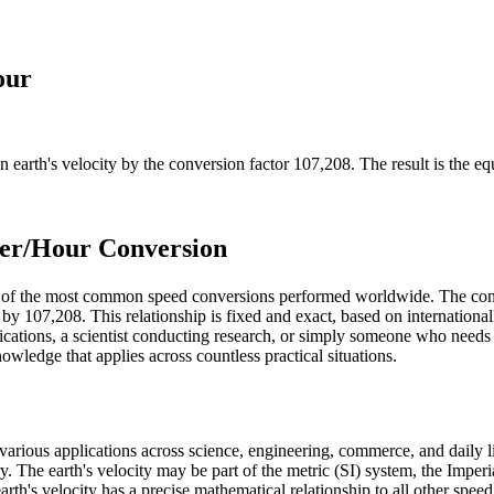
our
in
earth's velocity
by the conversion factor
107,208
. The result is the e
ter/Hour Conversion
ne of the most common speed conversions performed worldwide. The con
 by 107,208. This relationship is fixed and exact, based on internationa
cations, a scientist conducting research, or simply someone who needs 
owledge that applies across countless practical situations.
n various applications across science, engineering, commerce, and daily l
sary. The earth's velocity may be part of the metric (SI) system, the Im
e earth's velocity has a precise mathematical relationship to all other spe