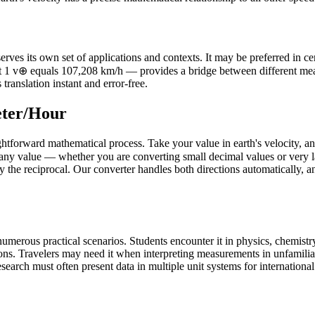
es its own set of applications and contexts. It may be preferred in certa
that 1 v⊕ equals 107,208 km/h — provides a bridge between different m
translation instant and error-free.
eter/Hour
ghtforward mathematical process. Take your value in earth's velocity, an
any value — whether you are converting small decimal values or very la
by the reciprocal. Our converter handles both directions automatically, a
umerous practical scenarios. Students encounter it in physics, chemistry
ons. Travelers may need it when interpreting measurements in unfamilia
earch must often present data in multiple unit systems for international a