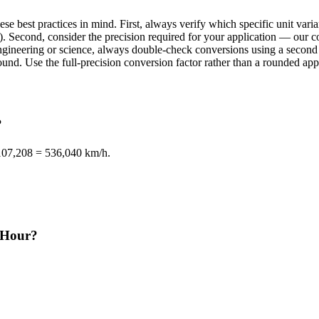
se best practices in mind. First, always verify which specific unit va
. Second, consider the precision required for your application — our con
n engineering or science, always double-check conversions using a sec
d. Use the full-precision conversion factor rather than a rounded appr
?
 107,208 = 536,040 km/h.
r/Hour?