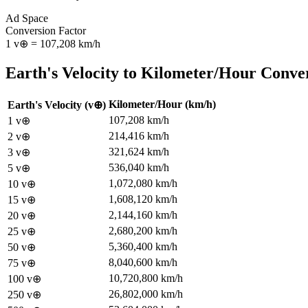
Ad Space
Conversion Factor
1
v⊕
=
107,208
km/h
Earth's Velocity
to
Kilometer/Hour
Conver
Kilometer/Hour
(
km/h
)
Earth's Velocity
(
v⊕
)
107,208
km/h
1
v⊕
214,416
km/h
2
v⊕
321,624
km/h
3
v⊕
536,040
km/h
5
v⊕
1,072,080
km/h
10
v⊕
1,608,120
km/h
15
v⊕
2,144,160
km/h
20
v⊕
2,680,200
km/h
25
v⊕
5,360,400
km/h
50
v⊕
8,040,600
km/h
75
v⊕
10,720,800
km/h
100
v⊕
26,802,000
km/h
250
v⊕