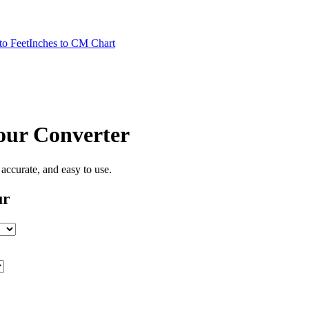
to Feet
Inches to CM Chart
our
Converter
, accurate, and easy to use.
ur